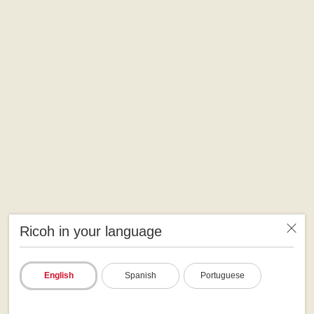
Ricoh in your language
English
Spanish
Portuguese