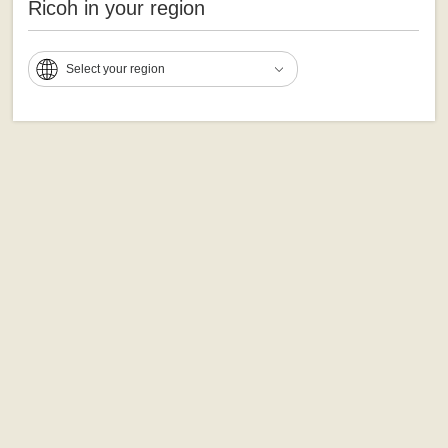
Ricoh in your region
Select your region