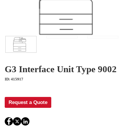
G3 Interface Unit Type 9002
ID: 415917
Request a Quote