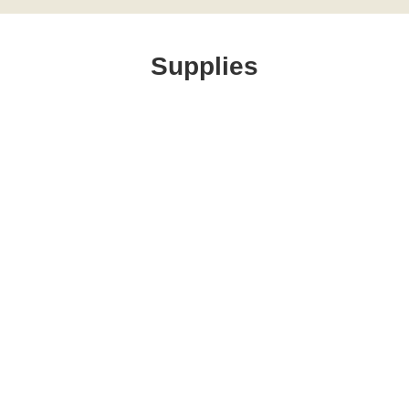
Supplies