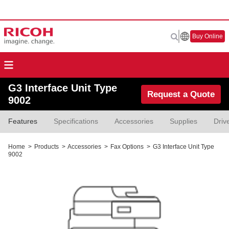
Buy Online
G3 Interface Unit Type
Request a Quote
9002
Features
Specifications
Accessories
Supplies
Driv
Home
>
Products
>
Accessories
>
Fax Options
>
G3 Interface Unit Type
9002