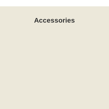
Accessories