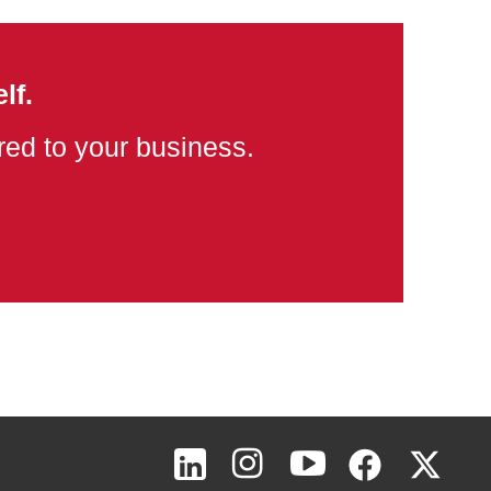
lf.
ored to your business.
Page Top