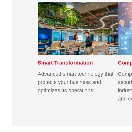
Smart Transformation
Compe
Advanced smart technology that
Compa
protects your business and
securi
optimizes its operations.
indust
and c