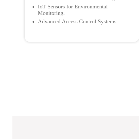
IoT Sensors for Environmental
Monitoring.
Advanced Access Control Systems.