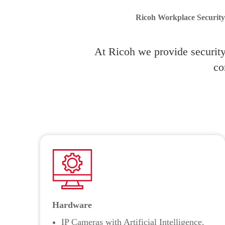
Ricoh Workplace Security 
At Ricoh we provide security 
co
Hardware
IP Cameras with Artificial Intelligence.