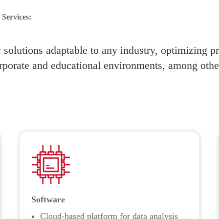
Services:
solutions adaptable to any industry, optimizing p
rporate and educational environments, among othe
Software
Cloud-based platform for data analysis