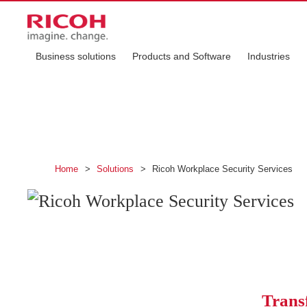
Business solutions
Products and Software
Industries
Ricoh Workplace S
Protect your workplace with smart
Home
>
Solutions
>
Ricoh Workplace Security Services
Trans