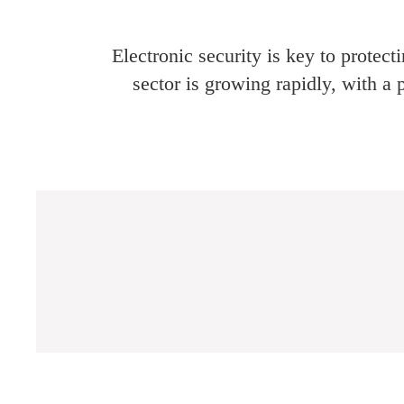
Electronic security is key to protec
sector is growing rapidly, with a 