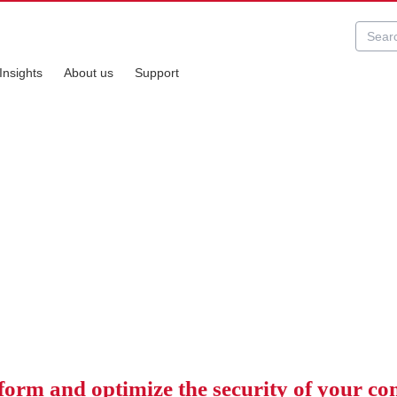
Insights
About us
Support
ecurity Services
 solutions
form and optimize the security of your c