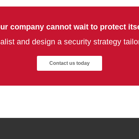
ur company cannot wait to protect itse
alist and design a security strategy tail
Contact us today