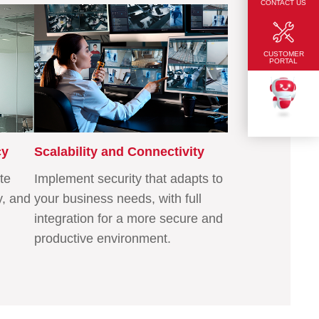
CONTACT US
CUSTOMER
PORTAL
TEKKU
cy
Scalability and Connectivity
te
Implement security that adapts to
y, and
your business needs, with full
integration for a more secure and
productive environment.