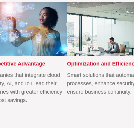
titive Advantage
Optimization and Efficien
nies that integrate cloud
Smart solutions that automa
ty, AI, and IoT lead their
processes, enhance securit
ries with greater efficiency
ensure business continuity.
ost savings.