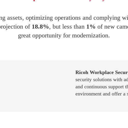
ting assets, optimizing operations and complying wi
projection of
18.8%
, but less than
1%
of new came
great opportunity for modernization.
Ricoh Workplace Securi
security solutions with a
and continuous support t
environment and offer a 