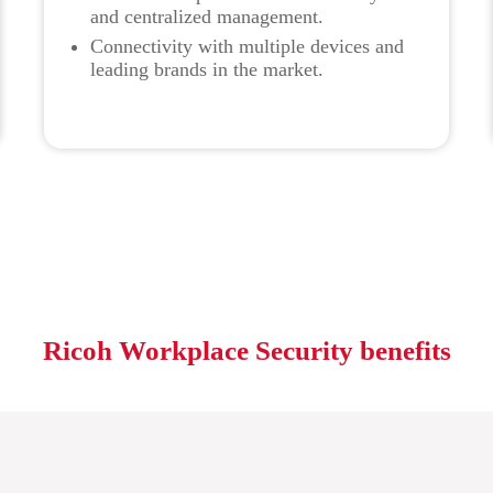
and centralized management.
Connectivity with multiple devices and
leading brands in the market.
Ricoh Workplace Security benefits