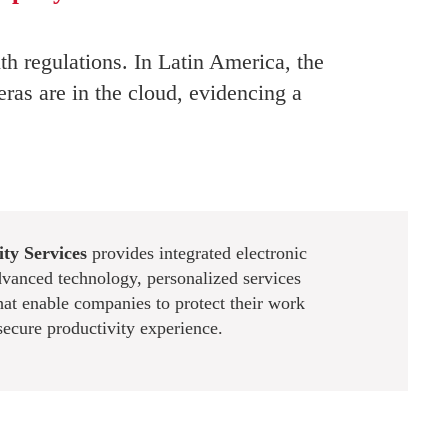
th regulations. In Latin America, the
ras are in the cloud, evidencing a
ty Services
provides integrated electronic
dvanced technology, personalized services
hat enable companies to protect their work
secure productivity experience.