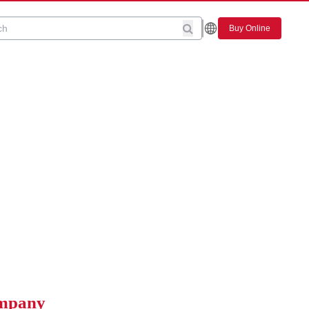
Buy Online
ompany