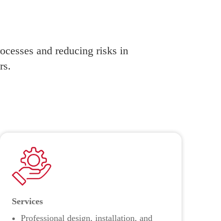
rocesses and reducing risks in
rs.
Services
Professional design, installation, and