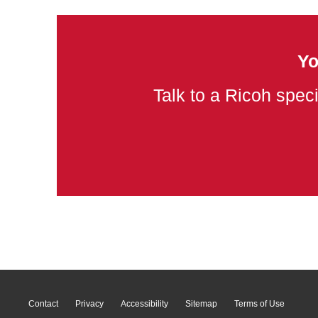
Yo
Talk to a Ricoh speci
Contact
Privacy
Accessibility
Sitemap
Terms of Use