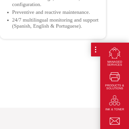
configuration.
Preventive and reactive maintenance.
24/7 multilingual monitoring and support
(Spanish, English & Portuguese).
MANAGED
SERVICES
PRODUCTS &
SOLUTIONS
INK & TONER