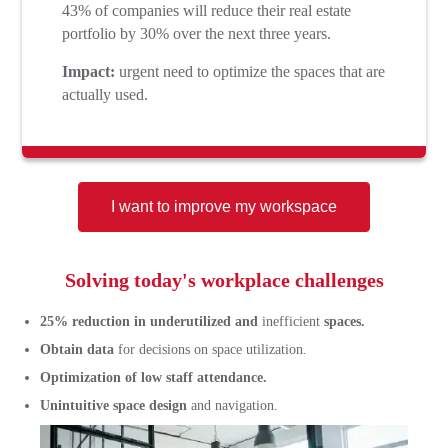
43% of companies will reduce their real estate
portfolio by 30% over the next three years.
Impact:
urgent need to optimize the spaces that are
actually used.
I want to improve my workspace
Solving today's workplace challenges
25% reduction in underutilized and
inefficient
spaces.
Obtain data
for decisions on space utilization.
Optimization of low staff attendance.
Unintuitive space design
and navigation.