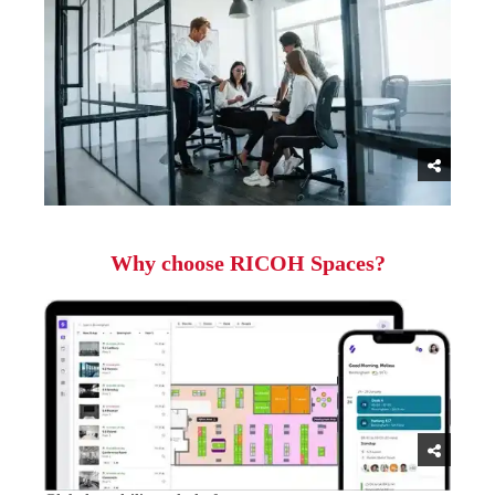
Why choose RICOH Spaces?