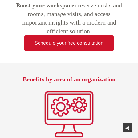
Boost your workspace:
reserve desks and
rooms, manage visits, and access
important insights with a modern and
efficient solution.
Schedule your free consultation
Benefits by area of an organization