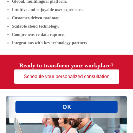
Global, multilingual platform.
Intuitive and enjoyable user experience.
Customer-driven roadmap.
Scalable cloud technology.
Comprehensive data capture.
Integrations with key technology partners.
Ready to transform your workplace?
Schedule your personalized consultation