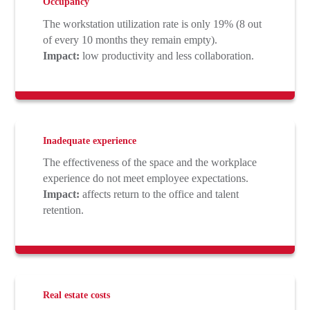
Occupancy
The workstation utilization rate is only 19% (8 out
of every 10 months they remain empty).
Impact:
low productivity and less collaboration.
Inadequate experience
The effectiveness of the space and the workplace
experience do not meet employee expectations.
Impact:
affects return to the office and talent
retention.
Real estate costs