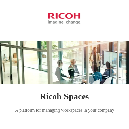
Ricoh Spaces
A platform for managing workspaces in your company