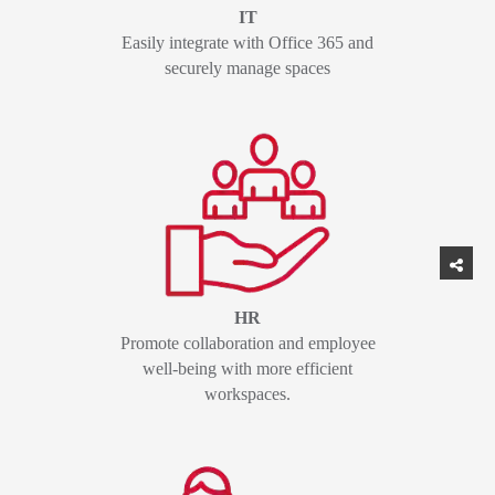
IT
Easily integrate with Office 365 and
securely manage spaces
HR
Promote collaboration and employee
well-being with more efficient
workspaces.