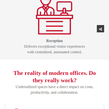
Reception
Delivers exceptional visitor experiences
with centralized, automated control.
The reality of modern offices. Do
they really work?
Underutilized spaces have a direct impact on costs,
productivity, and collaboration.