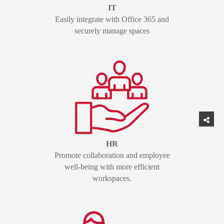
IT
Easily integrate with Office 365 and
securely manage spaces
HR
Promote collaboration and employee
well-being with more efficient
workspaces.