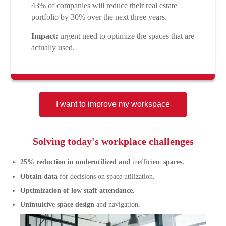
43% of companies will reduce their real estate
portfolio by 30% over the next three years.
Impact:
urgent need to optimize the spaces that are
actually used.
I want to improve my workspace
Solving today's workplace challenges
25% reduction in underutilized and
inefficient
spaces.
Obtain data
for decisions on space utilization.
Optimization of low staff attendance.
Unintuitive space design
and navigation.