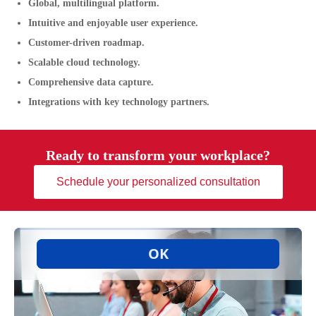
Global, multilingual platform.
Intuitive and enjoyable user experience.
Customer-driven roadmap.
Scalable cloud technology.
Comprehensive data capture.
Integrations with key technology partners.
Ready to transform your workplace?
Schedule your personalized consultation