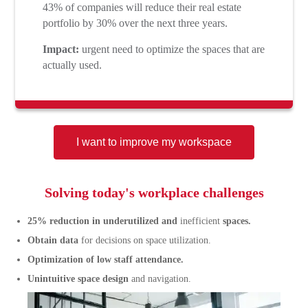
43% of companies will reduce their real estate
portfolio by 30% over the next three years.
Impact:
urgent need to optimize the spaces that are
actually used.
I want to improve my workspace
Solving today's workplace challenges
25% reduction in underutilized and
inefficient
spaces.
Obtain data
for decisions on space utilization.
Optimization of low staff attendance.
Unintuitive space design
and navigation.