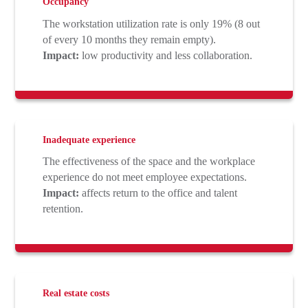
Occupancy
The workstation utilization rate is only 19% (8 out
of every 10 months they remain empty).
Impact:
low productivity and less collaboration.
Inadequate experience
The effectiveness of the space and the workplace
experience do not meet employee expectations.
Impact:
affects return to the office and talent
retention.
Real estate costs