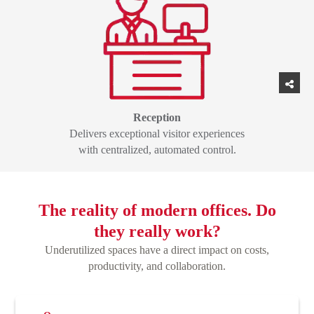
Reception
Delivers exceptional visitor experiences
with centralized, automated control.
The reality of modern offices. Do
they really work?
Underutilized spaces have a direct impact on costs,
productivity, and collaboration.