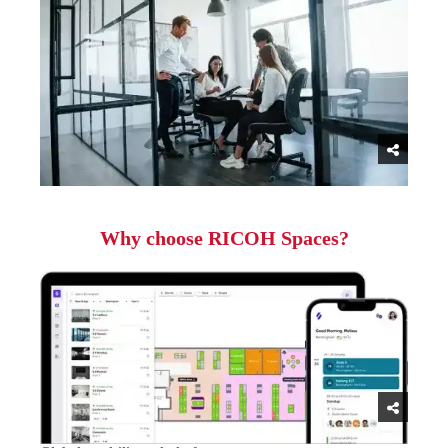
Why choose RICOH Spaces?