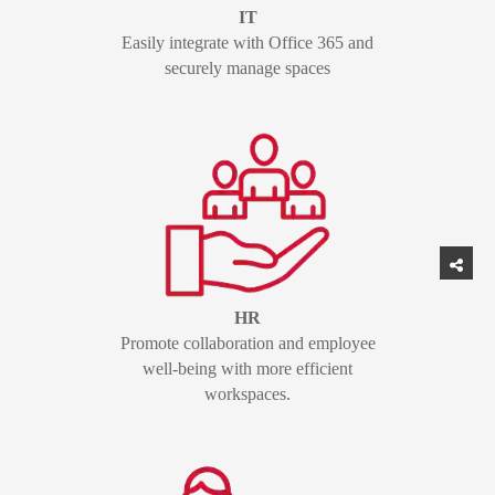
IT
Easily integrate with Office 365 and
securely manage spaces
HR
Promote collaboration and employee
well-being with more efficient
workspaces.