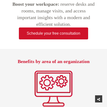
Boost your workspace:
reserve desks and
rooms, manage visits, and access
important insights with a modern and
efficient solution.
Schedule your free consultation
Benefits by area of an organization