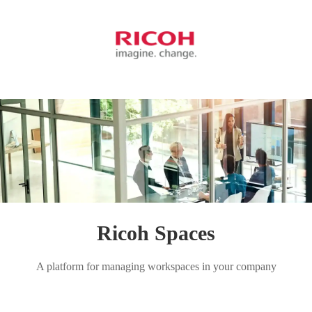
Ricoh Spaces
A platform for managing workspaces in your company