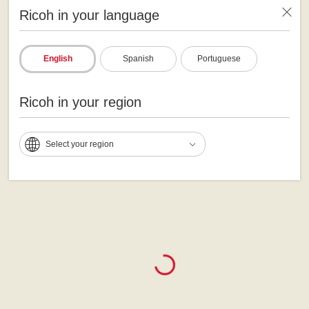
Ricoh in your language
English
Spanish
Portuguese
Ricoh in your region
Select your region