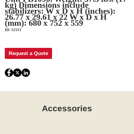
kg) Dimensions include
stabilizers: W x D x H (inches):
26.77 x 29.61 x 22 W x D x H
(mm): 680 x 752 x 559
ID: 52551
Request a Quote
Accessories