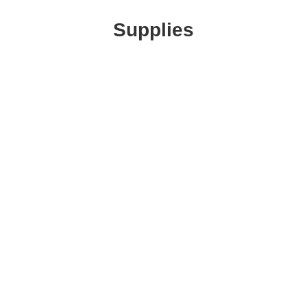
Supplies