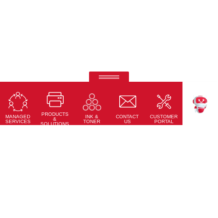
Ricoh Pro C7500
Fifth-colour printing taken to a whole new level.
PRODUCTS
Learn More
MANAGED
CONTACT
CUSTOMER
INK &
TEKKU
&
SERVICES
US
PORTAL
TONER
SOLUTIONS