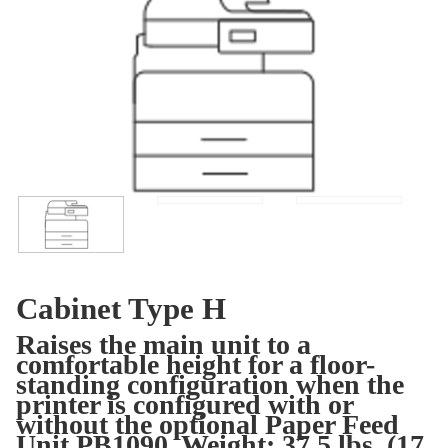
Cabinet Type H
Raises the main unit to a
comfortable height for a floor-
standing configuration when the
printer is configured with or
without the optional Paper Feed
Unit PB1090. Weight: 37.5 lbs. (17