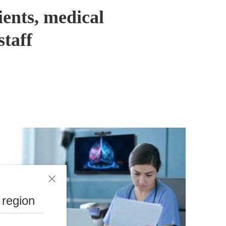
ients, medical
staff
 region