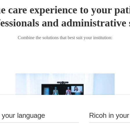
e care experience to your pat
essionals and administrative 
Combine the solutions that best suit your institution:
n your language
Ricoh in your