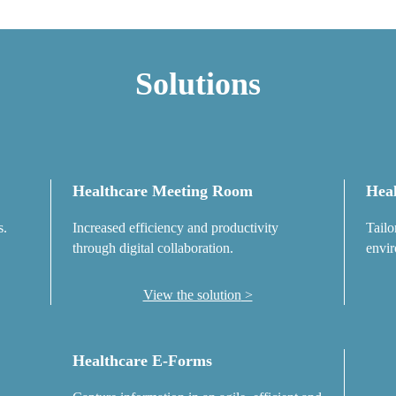
Solutions
Healthcare Meeting Room
Heal
s.
Increased efficiency and productivity
Tailo
through digital collaboration.
envir
View the solution
Healthcare E-Forms