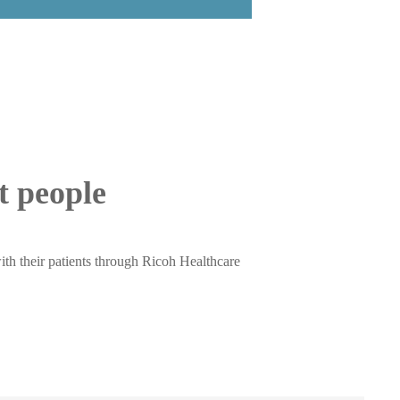
ut people
ith their patients through Ricoh Healthcare