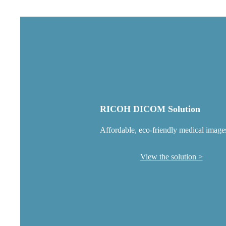
RICOH DICOM Solution
Affordable, eco-friendly medical image
View the solution