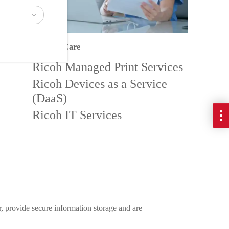
After medical Care
Ricoh Managed Print Services
Ricoh Devices as a Service
(DaaS)
Ricoh IT Services
r, provide secure information storage and are