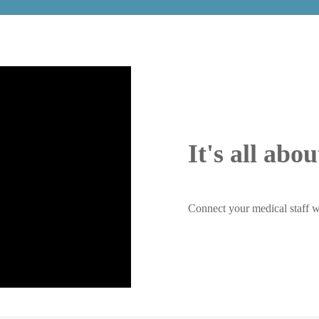
It's all abo
Connect your medical staff w