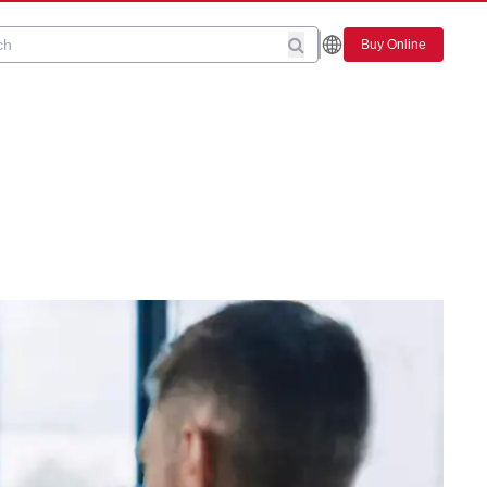
Buy Online