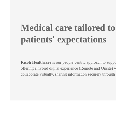
Medical care tailored t
patients' expectations
Ricoh Healthcare
is our people-centric approach to suppo
offering a hybrid digital experience (Remote and Onsite) wh
collaborate virtually, sharing information securely throug