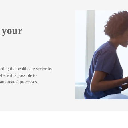
o your
rting the healthcare sector by
ere it is possible to
h automated processes.