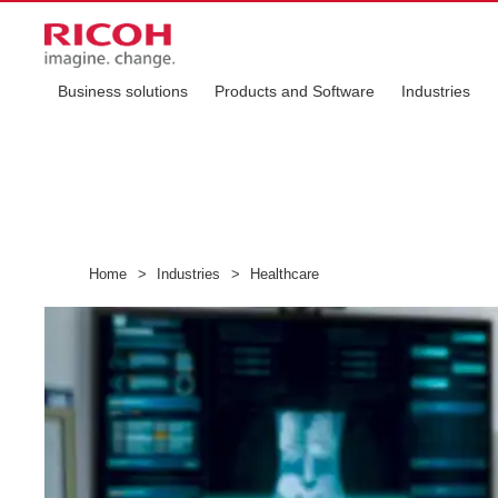
Business solutions
Products and Software
Industries
Home
>
Industries
>
Healthcare