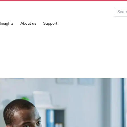
Insights
About us
Support