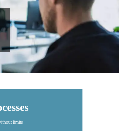
cesses
ithout limits