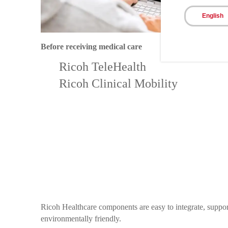
English
Before receiving medical care
Ricoh TeleHealth
Ricoh Clinical Mobility
Ricoh Healthcare components are easy to integrate, support
environmentally friendly.