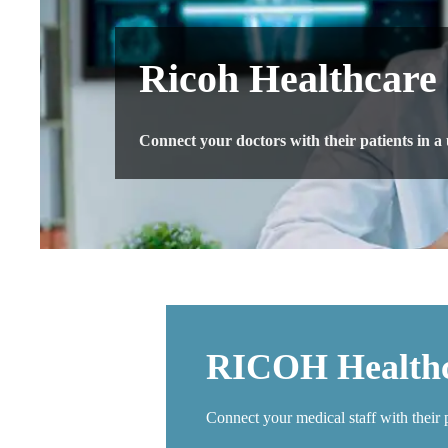
Ricoh Healthcare
Connect your doctors with their patients in a
​RICOH Healthc
Connect your medical staff with their 