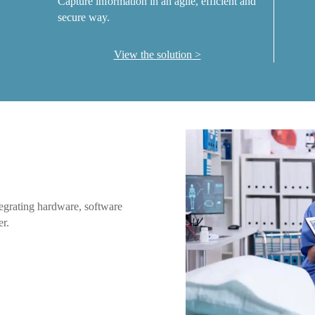
Capture information in an agile, efficient and
secure way.
View the solution
ntegrating hardware, software
er.