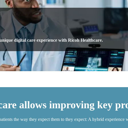
 unique digital care experience with Ricoh Healthcare.
are allows improving key pro
patients the way they expect them to they expect: A hybrid experience w