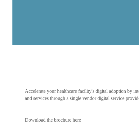
Accelerate your healthcare facility's digital adoption by i
and services through a single vendor digital service provid
Download the brochure here