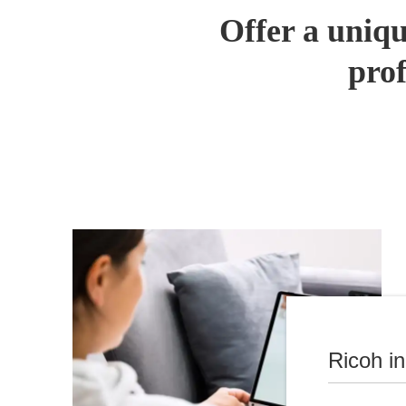
Offer a uniqu
prof
Ricoh i