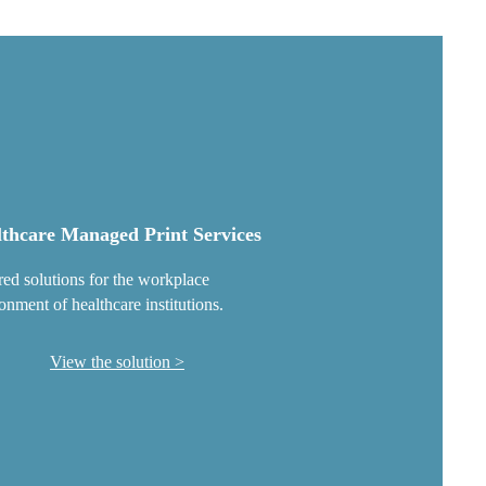
thcare Managed Print Services
red solutions for the workplace
onment of healthcare institutions.
View the solution