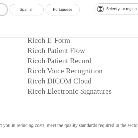
Select your region
Spanish
Portuguese
During medical care
Ricoh E-Form
Ricoh Patient Flow
Ricoh Patient Record
Ricoh Voice Recognition
Ricoh DICOM Cloud
Ricoh Electronic Signatures
 you in reducing costs, meet the quality standards required in the secto