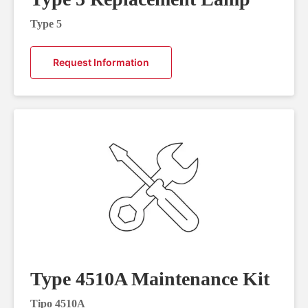
Type 5
Request Information
Type 4510A Maintenance Kit
Tipo 4510A