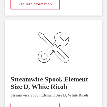
Request Information
Streamwire Spool, Element
Size D, White Ricoh
Streamwire Spool, Element Size D, White Ricoh