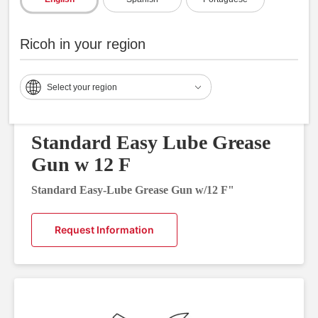
Ricoh in your region
Select your region
Standard Easy Lube Grease
Gun w 12 F
Standard Easy-Lube Grease Gun w/12 F"
Request Information