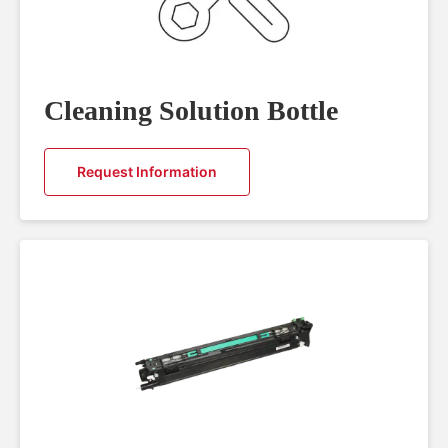
Cleaning Solution Bottle
Request Information