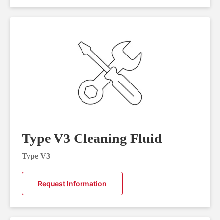
Type V3 Cleaning Fluid
Type V3
Request Information