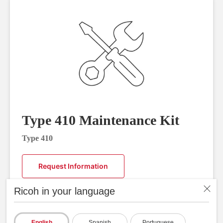
Type 410 Maintenance Kit
Type 410
Request Information
Ricoh in your language
English
Spanish
Portuguese