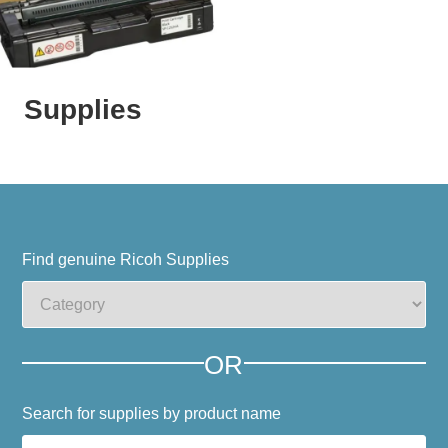
Supplies
Find genuine Ricoh Supplies
OR
Search for supplies by product name