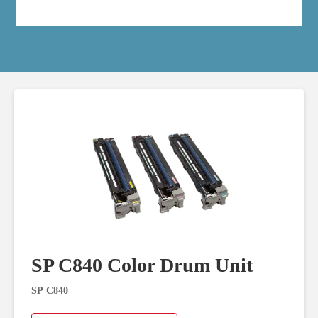
SP C840 Color Drum Unit
SP C840