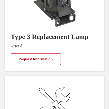
Type 3 Replacement Lamp
Type 3
Request Information