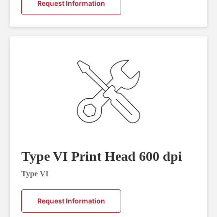
Request Information
Type VI Print Head 600 dpi
Type VI
Request Information