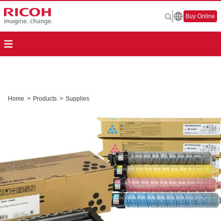
Buy Online
Home
>
Products
>
Supplies