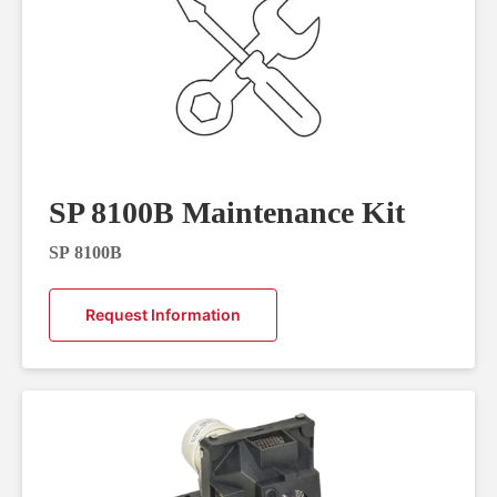
SP 8100B Maintenance Kit
SP 8100B
Request Information