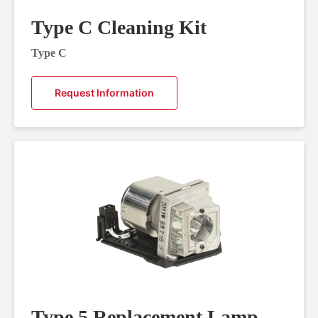
Type C Cleaning Kit
Type C
Request Information
Type 5 Replacement Lamp