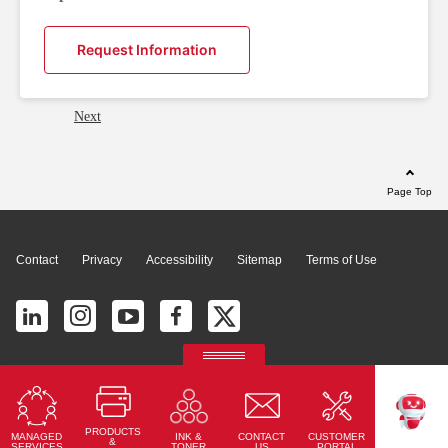
Request Information
Next
Page Top
Contact
Privacy
Accessibility
Sitemap
Terms of Use
© 2026 Ricoh América Latina, Inc. All Rights Reserved.
2700 S Commerce Pkwy # 201, Weston, FL 33331, United States
PRODUCTS
MANAGED
CONTACT
CUSTOMER
INK &
TEKKU
&
SERVICES
US
PORTAL
TONER