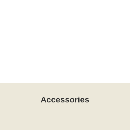
Accessories