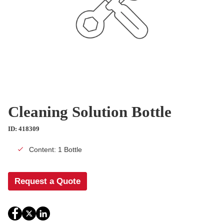
Cleaning Solution Bottle
ID: 418309
Content: 1 Bottle
Request a Quote