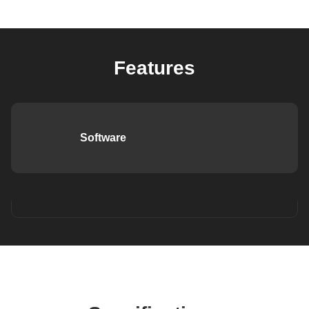
Features
Software