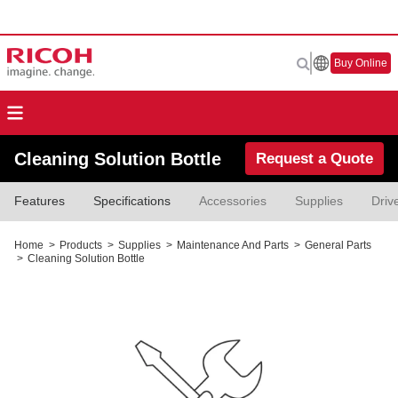
Buy Online
Cleaning Solution Bottle
Request a Quote
Features
Specifications
Accessories
Supplies
Driv
Home
>
Products
>
Supplies
>
Maintenance And Parts
>
General Parts
>
Cleaning Solution Bottle