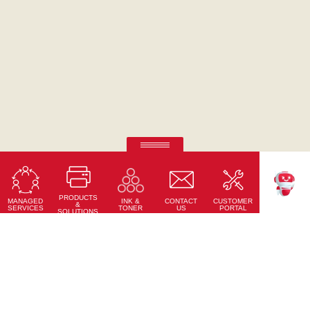
Ricoh Pro C7500
Fifth-colour printing taken to a whole new level.
PRODUCTS
Learn More
MANAGED
CONTACT
CUSTOMER
INK &
TEKKU
&
SERVICES
US
PORTAL
TONER
SOLUTIONS