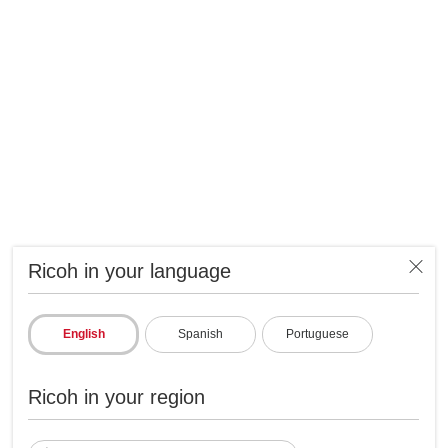
Ricoh in your language
English
Spanish
Portuguese
Ricoh in your region