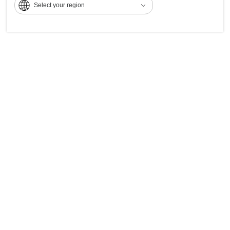
Select your region