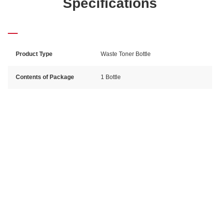
Specifications
Product Type
Waste Toner Bottle
Contents of Package
1 Bottle