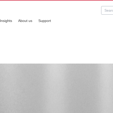
Insights
About us
Support