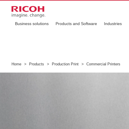
Business solutions
Products and Software
Industries
Home
>
Products
>
Production Print
>
Commercial Printers