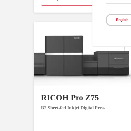
English
RICOH Pro Z75
B2 Sheet-fed Inkjet Digital Press