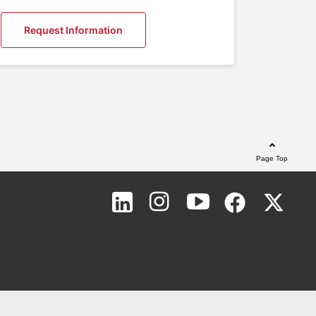
Request Information
Page Top