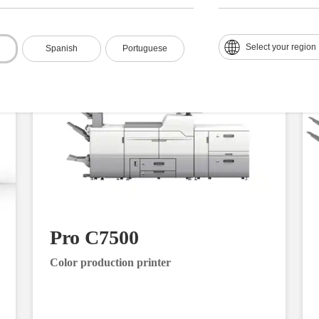
Select your region
Spanish
Portuguese
Pro C7500
Color production printer