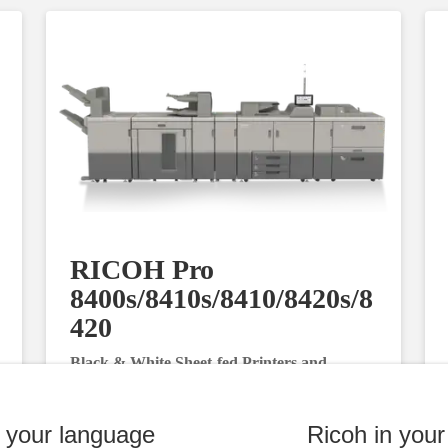
RICOH Pro
8400s/8410s/8410/8420s/8
420
Black & White Sheet-fed Printers and
Multifunction Printers
n your language
Ricoh in your
Request Information