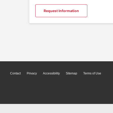
Request Information
Contact
Privacy
Accessibility
Sitemap
Terms of Use