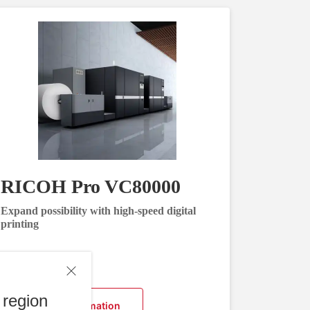
RICOH Pro VC80000
Expand possibility with high-speed digital
printing
 region
Request Information