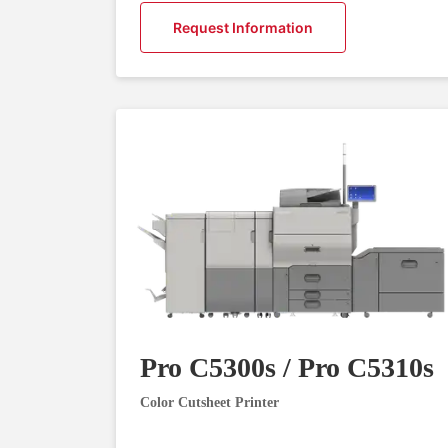
Request Information
Pro C5300s / Pro C5310s
Color Cutsheet Printer