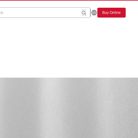
Buy Online