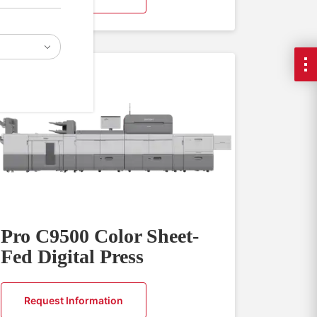
Pro C9500 Color Sheet-
Fed Digital Press
Request Information