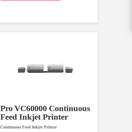
Pro VC60000 Continuous
Feed Inkjet Printer
Continuous Feed Inkjet Printer