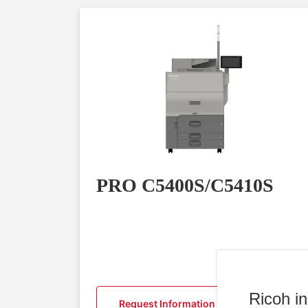
PRO C5400S/C5410S
Ricoh i
Request Information