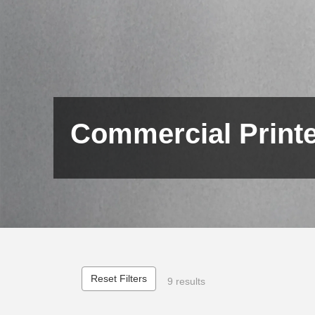
Commercial Print
Reset Filters
9 results