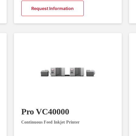
Request Information
Pro VC40000
Continuous Feed Inkjet Printer