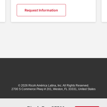
Request Information
© 2026 Ricoh América Latina, Inc. All Rights Reserved.
2700 S Commerce Pkwy # 201, Weston, FL 33331, United States