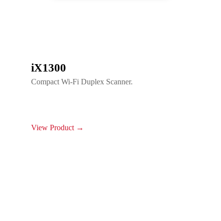
iX1300
Compact Wi-Fi Duplex Scanner.
View Product →