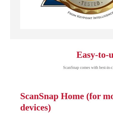
Easy-to-u
ScanSnap comes with best-in-cl
ScanSnap Home (for mo
devices)