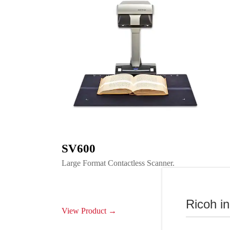
SV600
Large Format Contactless Scanner.
Ricoh i
View Product →