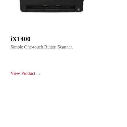
iX1400
Simple One-touch Button Scanner.
View Product →