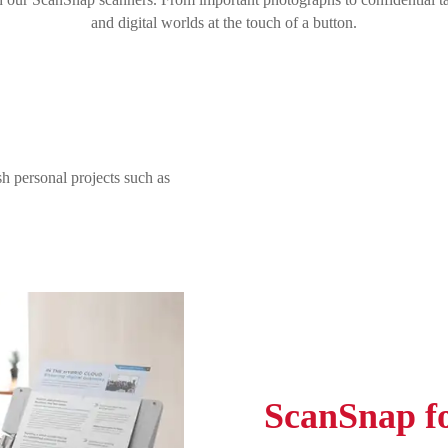
and digital worlds at the touch of a button.
h personal projects such as
ScanSnap fo