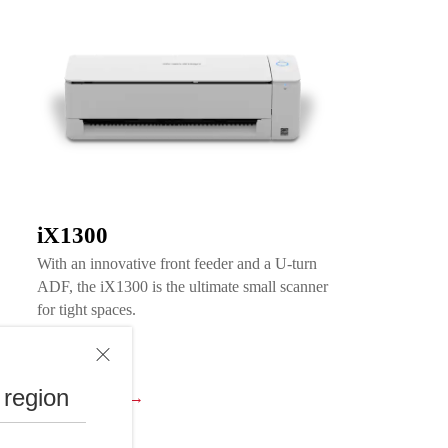
iX1300
With an innovative front feeder and a U-turn
ADF, the iX1300 is the ultimate small scanner
for tight spaces.
 region
View Product →