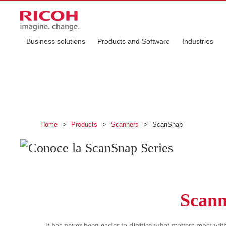
Business solutions
Products and Software
Industries
Discover the Scan
Digitise your world with ScanSnap
Home
>
Products
>
Scanners
>
ScanSnap
Scanni
It has never been easier to digitise what matters most 