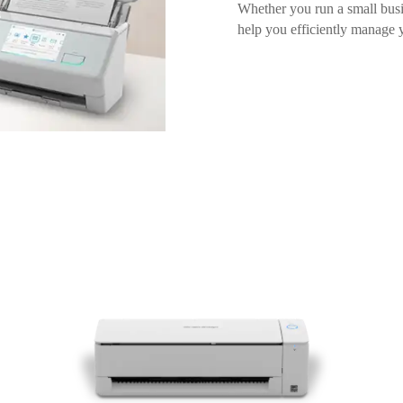
Whether you run a small busin
help you efficiently manage 