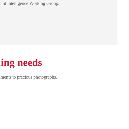
oint Intelligence Working Group.
ning needs
uments to precious photographs.