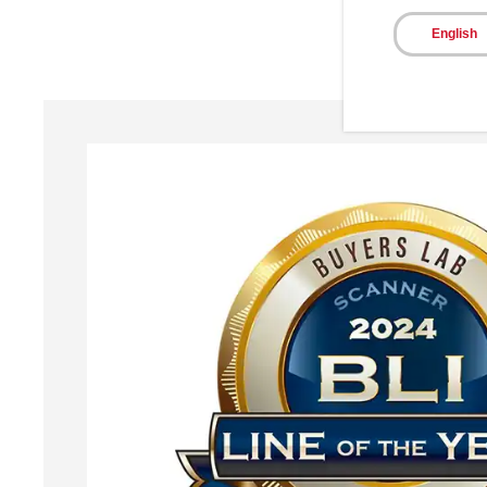
English