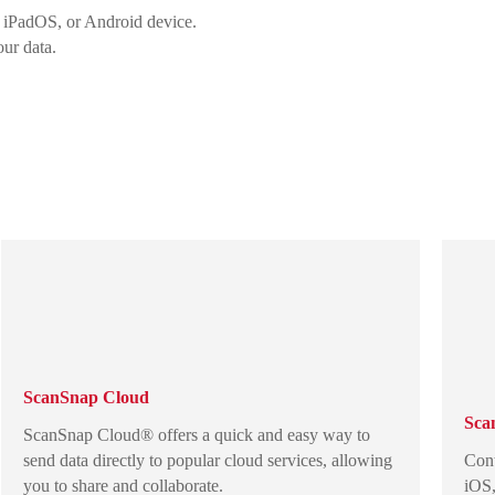
 iPadOS, or Android device.
our data.
ScanSnap Cloud
Sca
ScanSnap Cloud® offers a quick and easy way to
send data directly to popular cloud services, allowing
Cont
you to share and collaborate.
iOS