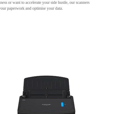
ess or want to accelerate your side hustle, our scanners
your paperwork and optimise your data.