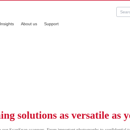
Insights
About us
Support
Snap series
ng solutions as versatile as 
with our ScanSnap scanners. From important photographs to confidential