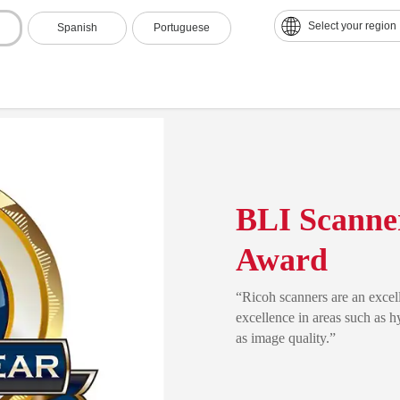
Select your region
Spanish
Portuguese
BLI Scanner
Award
“Ricoh scanners are an excell
excellence in areas such as 
as image quality.”