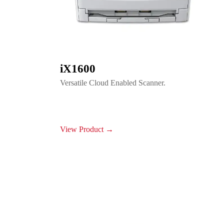
iX1600
Versatile Cloud Enabled Scanner.
View Product →