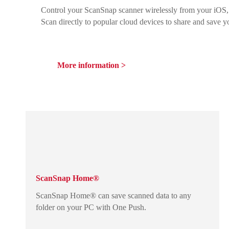
Control your ScanSnap scanner wirelessly from your iOS,
Scan directly to popular cloud devices to share and save y
More information >
ScanSnap Home®
ScanSnap Home® can save scanned data to any
folder on your PC with One Push.