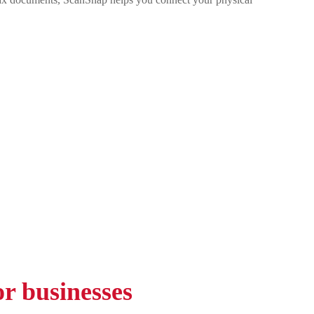
r businesses