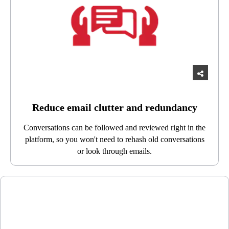
Reduce email clutter and redundancy
Conversations can be followed and reviewed right in the
platform, so you won't need to rehash old conversations
or look through emails.