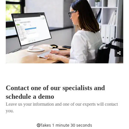
Contact one of our specialists and
schedule a demo
Leave us your information and one of our experts will contact
you.