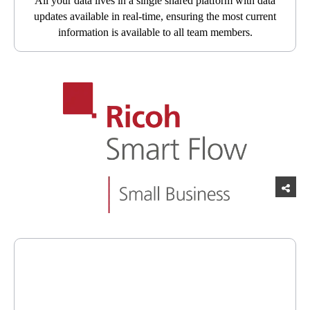
All your data lives in a single shared platform with data
updates available in real-time, ensuring the most current
information is available to all team members.