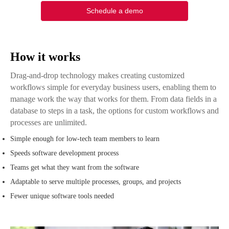
Schedule a demo
How it works
Drag-and-drop technology makes creating customized
workflows simple for everyday business users, enabling them to
manage work the way that works for them. From data fields in a
database to steps in a task, the options for custom workflows and
processes are unlimited.
Simple enough for low-tech team members to learn
Speeds software development process
Teams get what they want from the software
Adaptable to serve multiple processes, groups, and projects
Fewer unique software tools needed