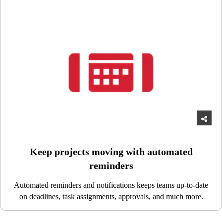
Keep projects moving with automated
reminders
Automated reminders and notifications keeps teams up-to-date
on deadlines, task assignments, approvals, and much more.