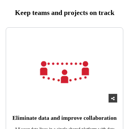
Keep teams and projects on track
Eliminate data and improve collaboration