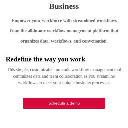
Business
Empower your workforce with streamlined workflows
from the all-in-one workflow management platform that
organizes data, workflows, and conversation.
Redefine the way you work
This simple, customizable, no-code workflow management tool
centralizes data and team collaboration as you streamline
workflows to meet your unique business processes.
Schedule a demo