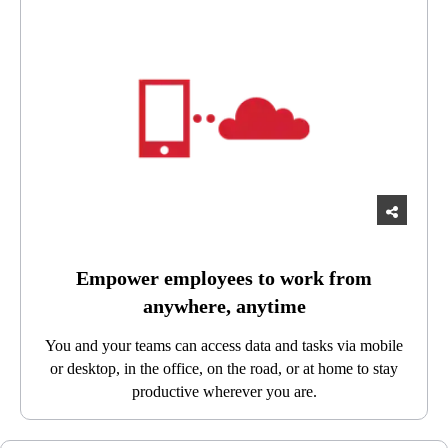
Empower employees to work from
anywhere, anytime
You and your teams can access data and tasks via mobile
or desktop, in the office, on the road, or at home to stay
productive wherever you are.