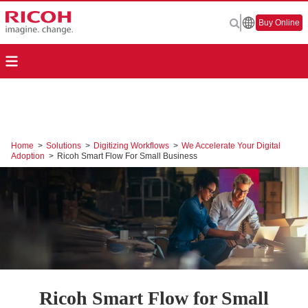
Buy Online
Home
>
Solutions
>
Digitizing Workflows
>
We Accelerate Your Digital
Adoption
>
Ricoh Smart Flow For Small Business
Ricoh Smart Flow for Small