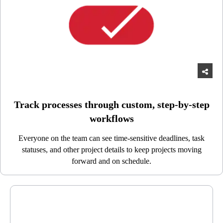
Track processes through custom, step-by-step
workflows
Everyone on the team can see time-sensitive deadlines, task
statuses, and other project details to keep projects moving
forward and on schedule.