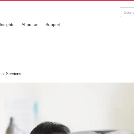
Insights
About us
Support
int Services