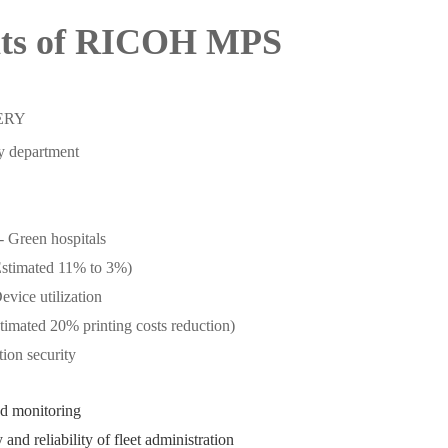
its of RICOH MPS
ERY
by department
- Green hospitals
Estimated 11% to 3%)
evice utilization
stimated 20% printing costs reduction)
ion security
d monitoring
 and reliability of fleet administration