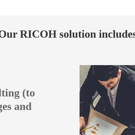
Our RICOH solution include
ting (to
ges and