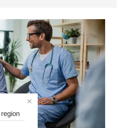
 region