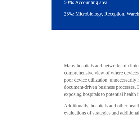
50%: Accounting area
25%: Microbiology, Reception, Wareho
Many hospitals and networks of clinics
comprehensive view of where devices ar
poor device utilization, unnecessarily
document-driven business processes. La
exposing hospitals to potential health 
Additionally, hospitals and other healt
evaluations of strategies and additiona