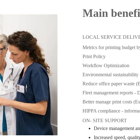
Main benef
LOCAL SERVICE DELIV
Metrics for printing budget 
Print Policy
Workflow Optimization
Environmental sustainability 
Reduce office paper waste (
Fleet management reports - D
Better manage print costs (E
HIPPA compliance - informat
ON- SITE SUPPORT
Device management an
Increased speed, quality