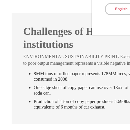
English
Challenges of Healthca
institutions
ENVIRONMENTAL SUSTAINABILITY PRINT: Excess of
to poor output management represents a visible negative i
8MM tons of office paper represents 178MM trees,
consumed in 2008.
One silge sheet of copy paper can use over 13ox. of 
soda can.
Production of 1 ton of copy paper produces 5,690lbs
equivalente of 6 months of car exhaust.