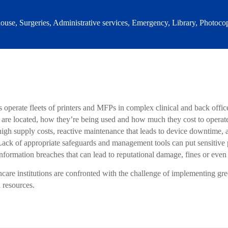
use, Surgeries, Administrative services, Emergency, Library, Photocop
 operate fleets of printers and MFPs in complex clinical and back offi
e located, how they’re being used and how much they cost to operate. T
 high supply costs, reactive maintenance that leads to device downtime,
ck of appropriate safeguards and management tools can put sensitive pa
information breaches that can lead to reputational damage, fines or even
hcare institutions are confronted with the challenge of implementing gre
l resources.