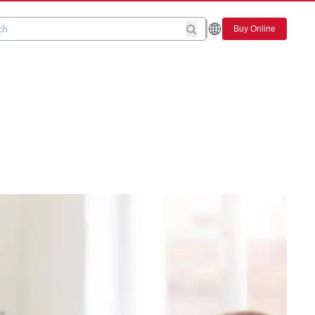
Buy Online