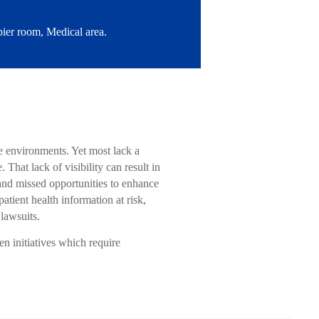
ier room, Medical area.
ce environments. Yet most lack a
hat lack of visibility can result in
 and missed opportunities to enhance
tient health information at risk,
 lawsuits.
en initiatives which require