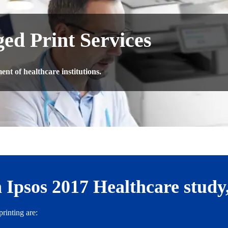
ed Print Services
nt of healthcare institutions.
 Ipsos 2017 Healthcare study
rinting are: