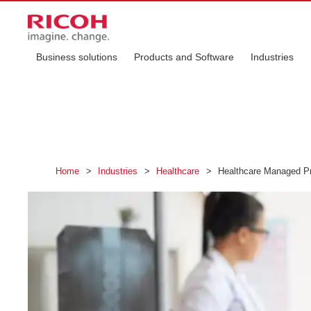
Business solutions
Products and Software
Industries
Home
>
Industries
>
Healthcare
>
Healthcare Managed Pr