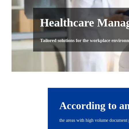
Healthcare Manag
Tailored solutions for the workplace environme
According to an
the areas with high volume document p