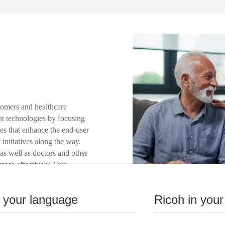
tomers and healthcare
int technologies by focusing
es that enhance the end-user
 initiatives along the way.
as well as doctors and other
 more effectively. Our
 develop the right
nstitution and to provide
n your language
Ricoh in your
ustainability.