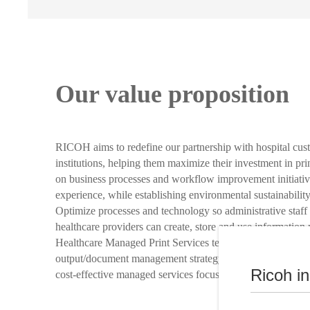
Our value proposition
RICOH aims to redefine our partnership with hospital cus
institutions, helping them maximize their investment in pr
on business processes and workflow improvement initiativ
experience, while establishing environmental sustainability
Optimize processes and technology so administrative staff 
healthcare providers can create, store and use information
Healthcare Managed Print Services team works with you to
output/document management strategy for your healthcare i
Ricoh i
cost-effective managed services focused on environmental s