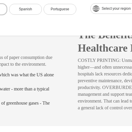
Select your region
Spanish
Portuguese
re
The Benefi
Healthcare 
 paper consumption due
COSTLY PRINTING: Unmanaged 
mpact to the environment.
higher—and often unneces
hospitals lack resources ded
 which was what the US alone
preventive maintenance, dev
productivity. OVERBURDENED
water - more than a typical
management and support teams
environment. That can lead to 
 of greenhouse gases - The
a general lack of control over