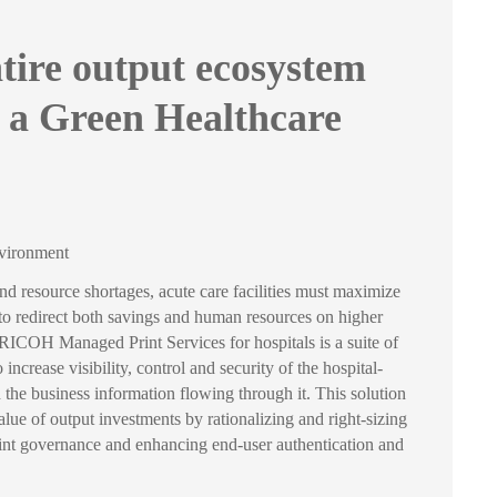
tire output ecosystem
 a Green Healthcare
nvironment
and resource shortages, acute care facilities must maximize
 to redirect both savings and human resources on higher
s. RICOH Managed Print Services for hospitals is a suite of
 increase visibility, control and security of the hospital-
the business information flowing through it. This solution
lue of output investments by rationalizing and right-sizing
print governance and enhancing end-user authentication and