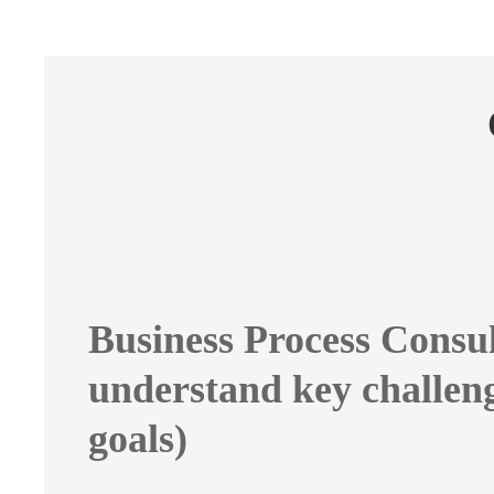
Business Process Consul
understand key challen
goals)