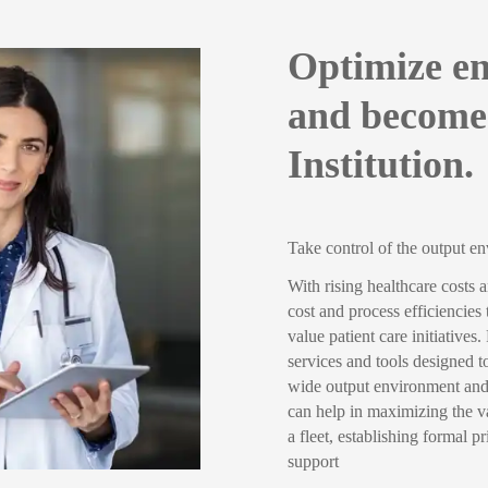
Optimize en
and become
Institution.
Take control of the output e
With rising healthcare costs 
cost and process efficiencies
value patient care initiative
services and tools designed to
wide output environment and 
can help in maximizing the va
a fleet, establishing formal 
support