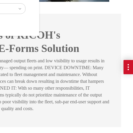
ts of RICOH's
E-Forms Solution
output fleets and low visibility to usage results in
sary— spending on print. DEVICE DOWNTIME: Many
icated to fleet management and maintenance. Without
ices can break down resulting in downtime that hampers
 IT: With so many other responsibilities, IT
 typically do not prioritize maintenance of the output
poor visibility into the fleet, sub-par end-user support and
 quality and costs.