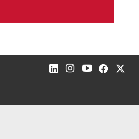
Page Top