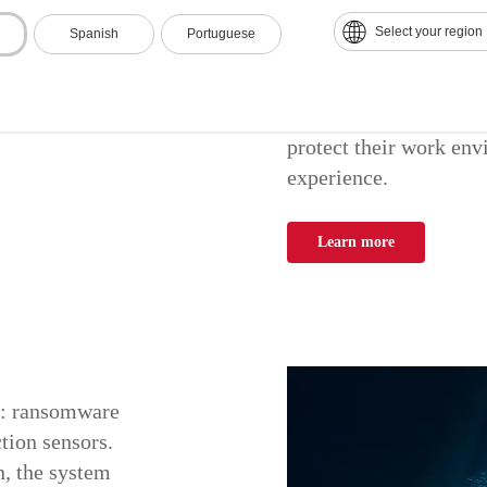
Select your region
Spanish
Portuguese
Ricoh Workplace Secur
electronic security so
customized services, 
protect their work env
experience.
Learn more
y: ransomware
tion sensors.
n, the system