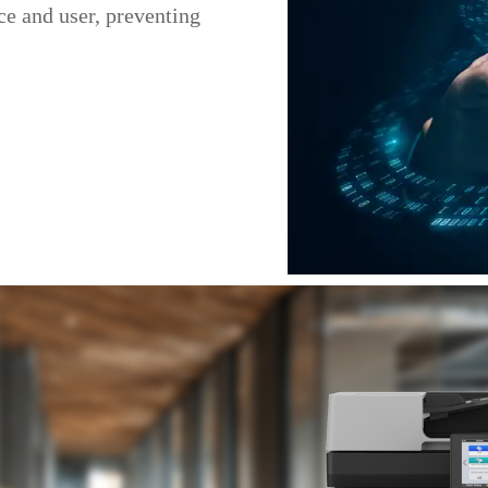
e and user, preventing