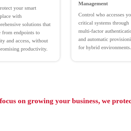
Management
rotect your smart
Control who accesses yo
place with
critical systems through
ehensive solutions that
multi-factor authenticati
 from endpoints to
and automatic provision
ity and access, without
for hybrid environments
romising productivity.
focus on growing your business, we protec
e: Press Release |
Gartner Identifies the Top Cybersecurity Trends for