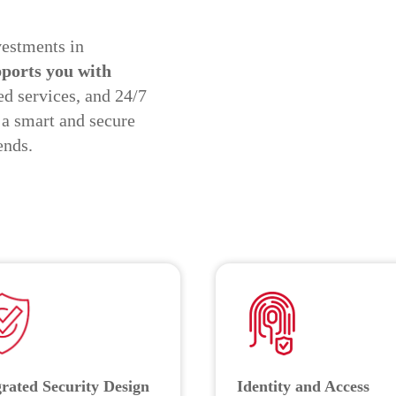
vestments in
ports you with
d services, and 24/7
 a smart and secure
ends.
grated Security Design
Identity and Access