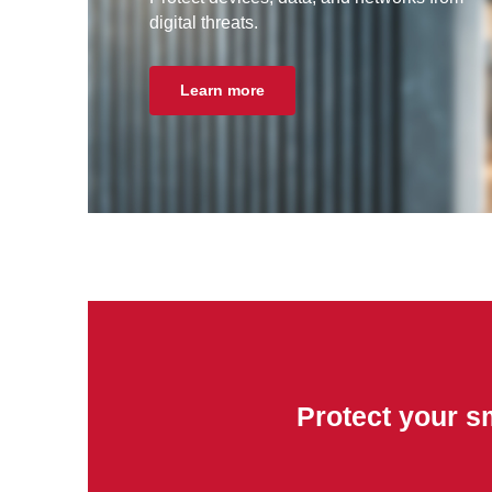
digital threats.
Learn more
Protect your s