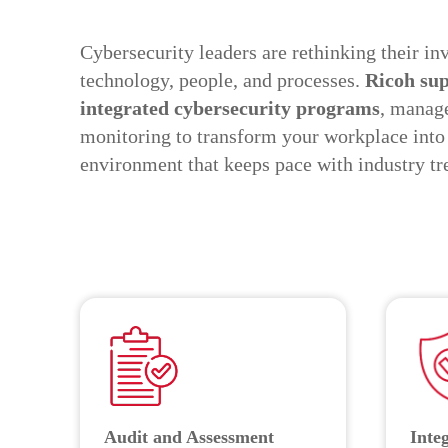
Cybersecurity leaders are rethinking their in
technology, people, and processes.
Ricoh sup
integrated cybersecurity programs
, manage
monitoring to transform your workplace into
environment that keeps pace with industry tr
Audit and Assessment
Inte