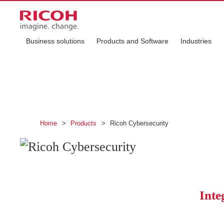
Business solutions
Products and Software
Industries
Ricoh Cybersecur
Protect your business and keep operations ru
Home
>
Products
>
Ricoh Cybersecurity
Inte