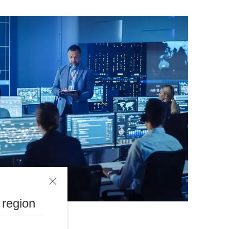
 region