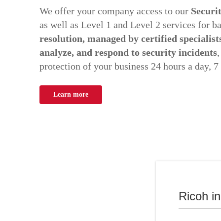
We offer your company access to our
Securi
as well as Level 1 and Level 2 services for b
resolution, managed by certified specialist
analyze, and respond to security incidents
,
protection of your business 24 hours a day, 7
Learn more
Ricoh i