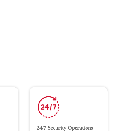
24/7 Security Operations