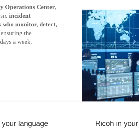
ty Operations Center
,
asic
incident
s who monitor, detect,
 ensuring the
 days a week.
n your language
Ricoh in your