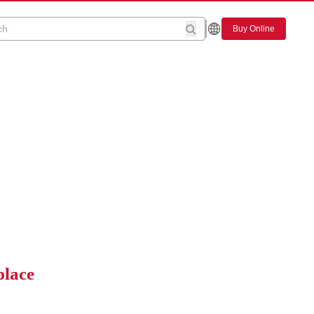
Buy Online
place