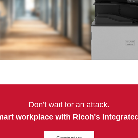
Don't wait for an attack.
mart workplace with Ricoh's integrated