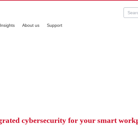
Insights
About us
Support
ity
nning smoothly.
grated cybersecurity for your smart work