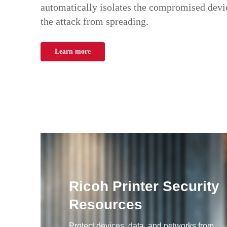
automatically isolates the compromised devic
the attack from spreading.
Learn more
Ricoh Printer Security
Resources
Protect devices, data, and networks from