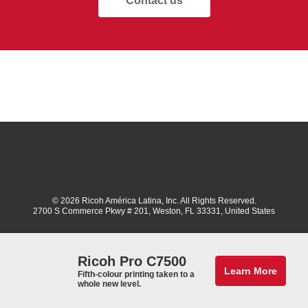
Contact us
© 2026 Ricoh América Latina, Inc. All Rights Reserved.
2700 S Commerce Pkwy # 201, Weston, FL 33331, United States
Ricoh Pro C7500
Learn More
Fifth-colour printing taken to a
whole new level.