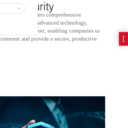
ity Services offers comprehensive
lutions featuring advanced technology,
and ongoing support, enabling companies to
ironment and provide a secure, productive