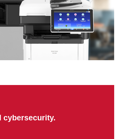
 cybersecurity.