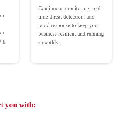
Continuous monitoring, real-
ur
time threat detection, and
rapid response to keep your
on
business resilient and running
ing
smoothly.
.
t you with:
 2023