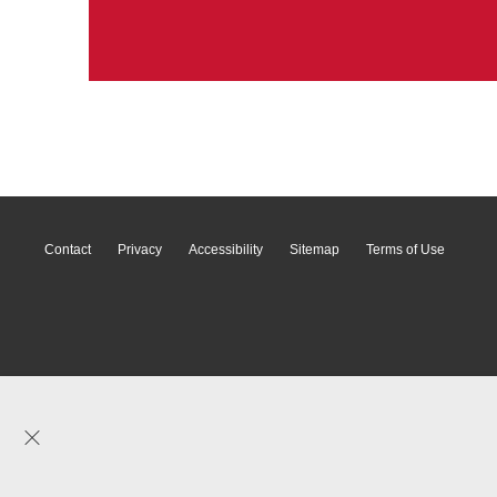
Contact
Privacy
Accessibility
Sitemap
Terms of Use