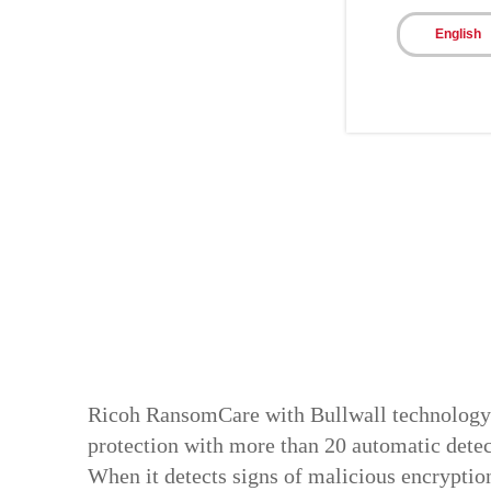
English
Ricoh RansomCare with Bullwall technolog
protection with more than 20 automatic detec
When it detects signs of malicious encryptio