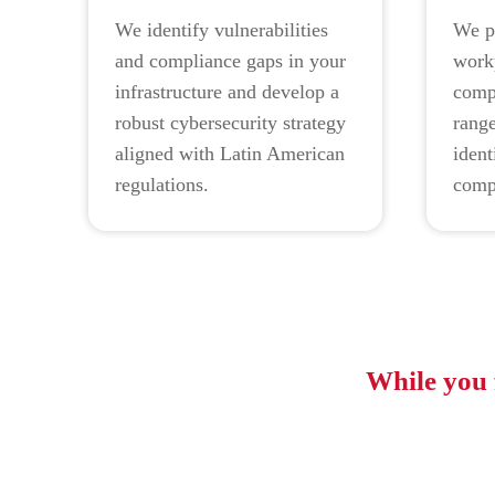
We identify vulnerabilities
We p
and compliance gaps in your
work
infrastructure and develop a
compr
robust cybersecurity strategy
range
aligned with Latin American
ident
regulations.
comp
While you 
Font