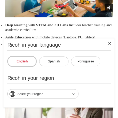
Deep learning
with
STEM and 3D Labs
Includes teacher training and
academic curriculum.
Agile Education
with mobile devices (Laptops, PC, tablets).
Ricoh in your language
High quality printing
of academic documents.
English
Spanish
Portuguese
Administrative Experience
Ricoh in your region
Select your region