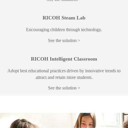
RICOH Steam Lab
Encouraging children through technology.
See the solution
RICOH Intelligent Classroom
Adopt best educational practices driven by innovative trends to
attract and retain more students.
See the solution