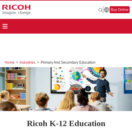
Buy Online
Home
>
Industries
>
Primary And Secondary Education
Ricoh K-12 Education