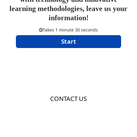
learning methodologies, leave us your
information!