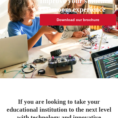
Improve your students'
classroom experience
Download our brochure
If you are looking to take your
educational institution to the next level
with technology and innovative