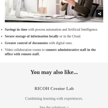
Savings in time
with process automation and Artificial Intelligence.
Secure storage of information locally
or in the Cloud.
Greater control of documents
with digital ones.
Video collaboration rooms to
connect administrative staff in the
office with remote staff.
You may also like...
RICOH Creator Lab
Combining learning with experiences.
See the solutioon