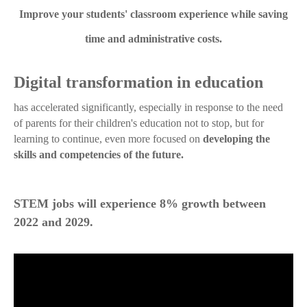
Improve your students' classroom experience while saving
time and administrative costs.
Digital transformation in education
has accelerated significantly, especially in response to the need
of parents for their children's education not to stop, but for
learning to continue, even more focused on
developing the
skills and competencies of the future.
STEM jobs will experience 8% growth between
2022 and 2029.