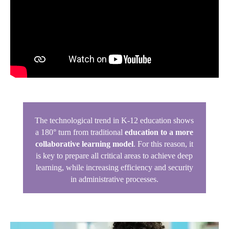
The technological trend in K-12 education shows
a 180° turn from traditional
education to a more
collaborative learning model
. For this reason, it
is key to prepare all critical areas to achieve deep
learning, while increasing efficiency and security
in administrative processes.