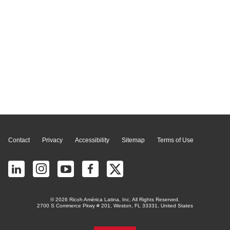
Page Top
Contact
Privacy
Accessibility
Sitemap
Terms of Use
© 2026 Ricoh América Latina, Inc. All Rights Reserved.
2700 S Commerce Pkwy # 201, Weston, FL 33331, United States