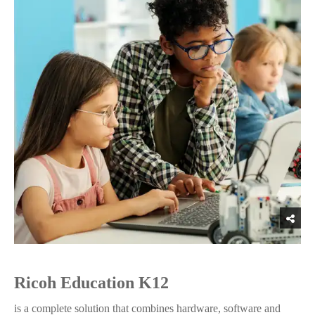
Ricoh Education K12
is a complete solution that combines hardware, software and