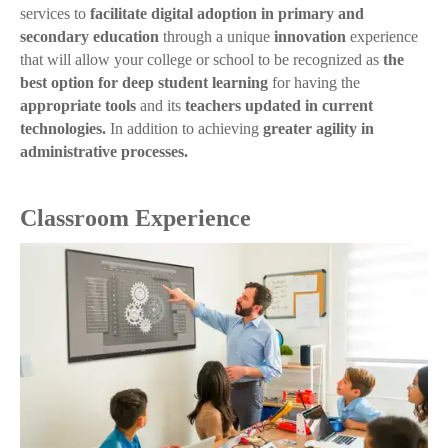
services to
facilitate digital adoption in primary and
secondary education
through a unique
innovation
experience
that will allow your college or school to be recognized as
the
best option for deep student learning
for having the
appropriate tools
and its
teachers updated in current
technologies.
In addition to achieving
greater agility in
administrative processes.
Classroom Experience