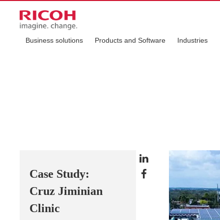
Business solutions
Products and Software
Industries
Case Study:
Cruz Jiminian
Clinic