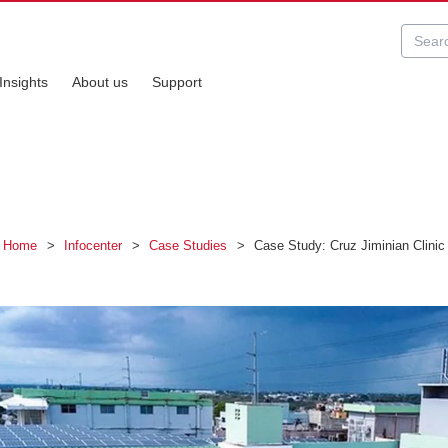
Insights
About us
Support
Home
>
Infocenter
>
Case Studies
>
Case Study: Cruz Jiminian Clinic