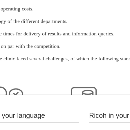
operating costs.
gy of the different departments.
 times for delivery of results and information queries.
on par with the competition.
he clinic faced several challenges, of which the following stan
n your language
Ricoh in your