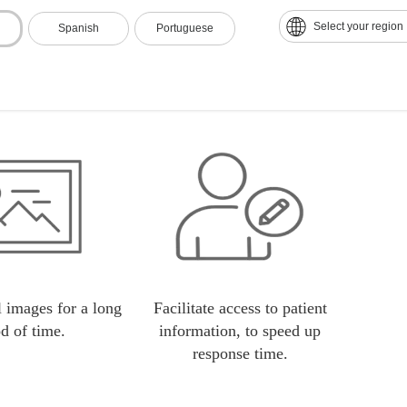
nt response time.
Lower operating costs since the
Elimin
Select your region
Spanish
Portuguese
technology was obsolete and
acetate plates are very expensive.
 images for a long
Facilitate access to patient
od of time.
information, to speed up
response time.