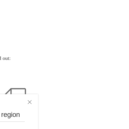
d out:
 region