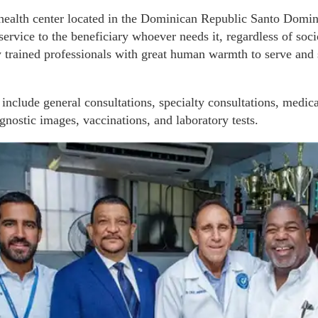
e health center located in the Dominican Republic Santo Domi
 service to the beneficiary whoever needs it, regardless of so
 trained professionals with great human warmth to serve and s
 include general consultations, specialty consultations, medica
gnostic images, vaccinations, and laboratory tests.