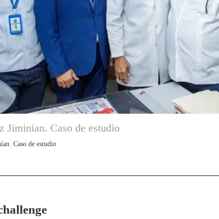
z Jiminían. Caso de estudio
ían. Caso de estudio
challenge