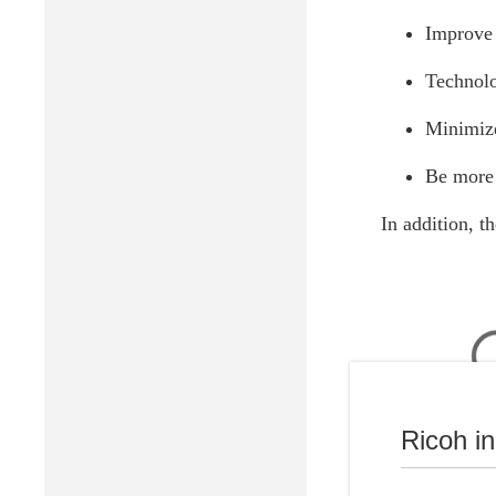
Improve 
Technolo
Minimize
Be more 
In addition, t
Ricoh i