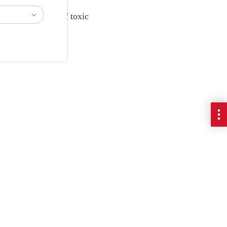
ate the handling of toxic
material.