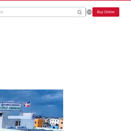
Buy Online