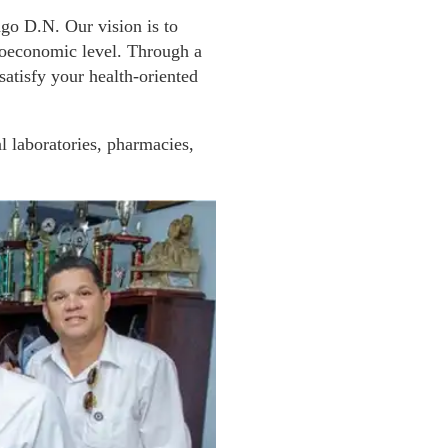
ngo D.N. Our vision is to
cioeconomic level. Through a
atisfy your health-oriented
l laboratories, pharmacies,