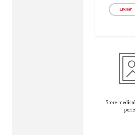
Reduce patie
English
Store medical
peri