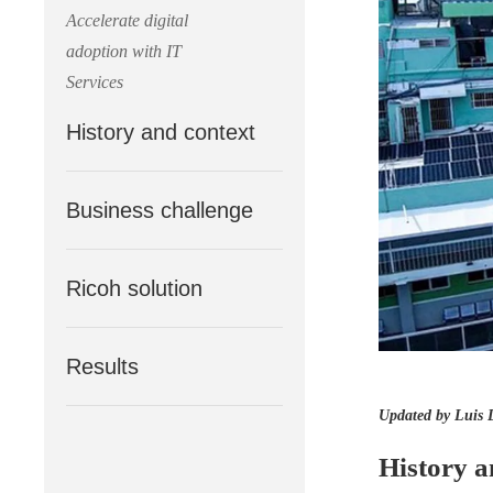
Accelerate digital
adoption with IT
Services
History and context
Business challenge
Ricoh solution
Results
Updated by Luis 
History a