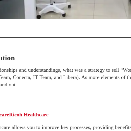
ution
ionships and understandings, what was a strategy to sell “Wor
(Team, Conecta, IT Team, and Libera). As more elements of th
and out.
care
Ricoh Healthcare
re allows you to improve key processes, providing benefits n