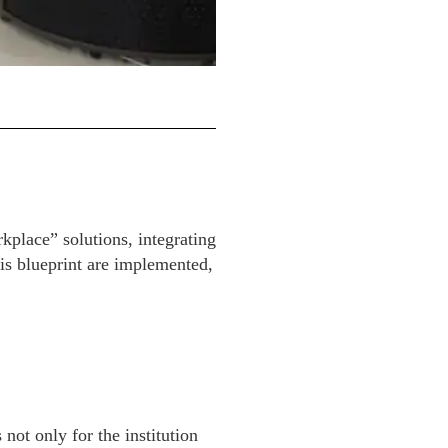
kplace” solutions, integrating
is blueprint are implemented,
ot only for the institution