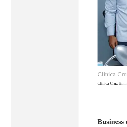
Clínica Cru
Clínica Cruz Jimin
Business 