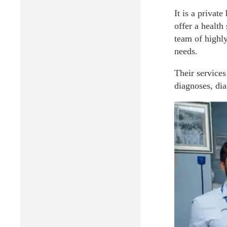
It is a privat
offer a health
team of highly
needs.
Their services
diagnoses, dia