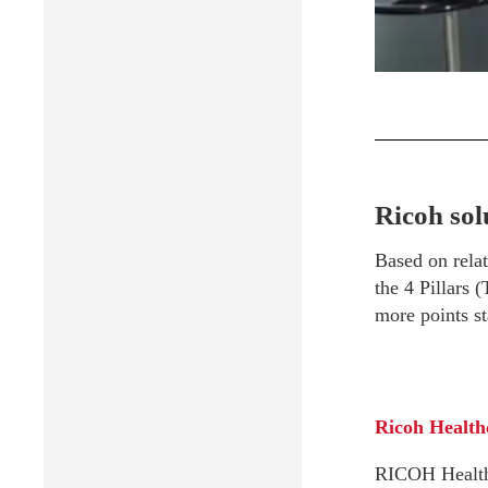
Ricoh sol
Based on relat
the 4 Pillars 
more points st
Ricoh Health
RICOH Healthca