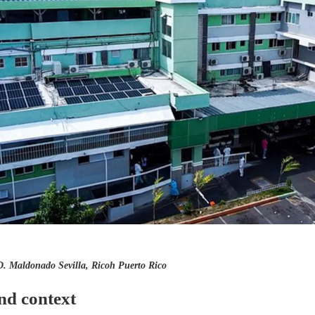
D. Maldonado Sevilla, Ricoh Puerto Rico
nd context