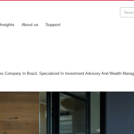
Insights
About us
Support
es Company In Brazil, Specialized In Investment Advisory And Wealth Mana