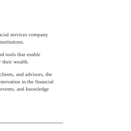
ancial services company
nstitutions.
nd tools that enable
 their wealth.
clients, and advisors, the
nnovation in the financial
, events, and knowledge