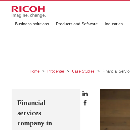
Business solutions
Products and Software
Industries
Home
>
Infocenter
>
Case Studies
>
Financial Servic
Financial
services
company in