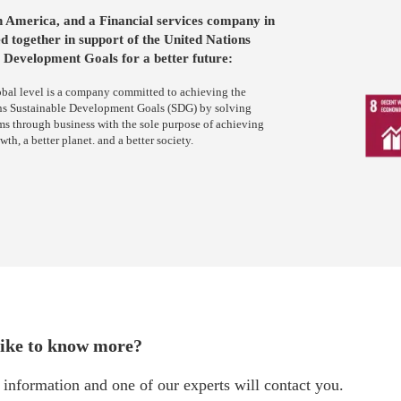
n America, and a Financial services company in
d together in support of the United Nations
 Development Goals for a better future:
obal level is a company committed to achieving the
ns Sustainable Development Goals (SDG) by solving
ms through business with the sole purpose of achieving
h, a better planet. and a better society.
ike to know more?
information and one of our experts will contact you.