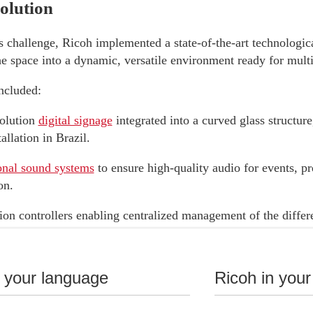
lution
s challenge, Ricoh implemented a state-of-the-art technological
e space into a dynamic, versatile environment ready for multi
ncluded:
olution
digital signage
integrated into a curved glass structure
llation in Brazil.
onal sound systems
to ensure high-quality audio for events, pr
on.
on controllers enabling centralized management of the differ
he space.
onal displays
that enhance the visual experience across various
n your language
Ricoh in your
 technological integration, the space can easily adapt to talks,
meetings within the financial market.