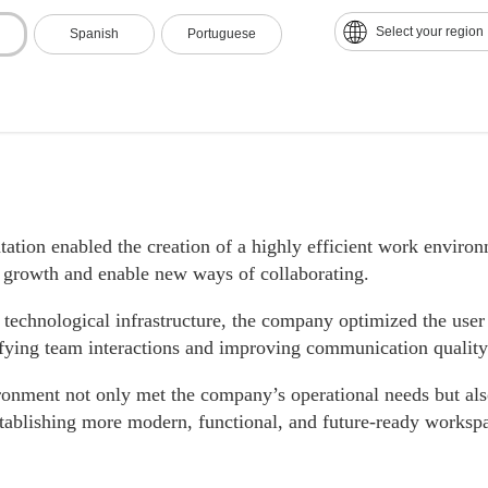
Select your region
Spanish
Portuguese
tion enabled the creation of a highly efficient work environ
s growth and enable new ways of collaborating.
 technological infrastructure, the company optimized the user
ifying team interactions and improving communication quality
onment not only met the company’s operational needs but als
stablishing more modern, functional, and future-ready worksp