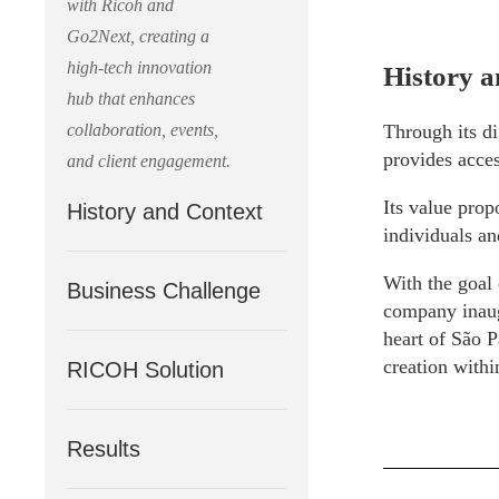
with Ricoh and
Go2Next, creating a
high-tech innovation
History a
hub that enhances
collaboration, events,
Through its di
provides acces
and client engagement.
Its value prop
History and Context
individuals an
With the goal 
Business Challenge
company inaugu
heart of São P
creation withi
RICOH Solution
Results