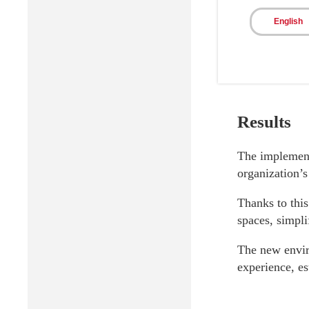
English
Results
The implementa
organization’
Thanks to this
spaces, simpl
The new envir
experience, e