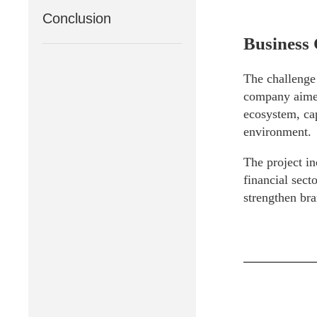
Conclusion
Business 
The challenge 
company aimed
ecosystem, cap
environment.
The project in
financial sect
strengthen bra