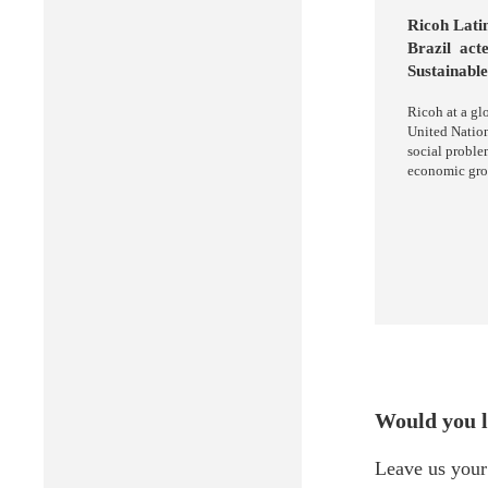
Ricoh Lati
Brazil acte
Sustainable
Ricoh at a gl
United Natio
social proble
economic growt
Would you l
Leave us your 