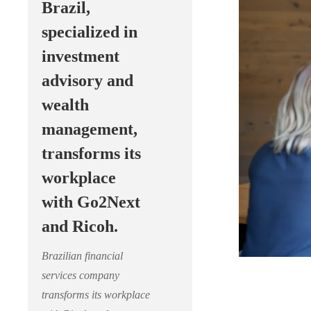
Brazil,
specialized in
investment
advisory and
wealth
management,
transforms its
workplace
with Go2Next
and Ricoh.
Brazilian financial
services company
transforms its workplace