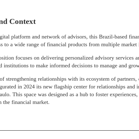
nd Context
gital platform and network of advisors, this Brazil-based fin
s to a wide range of financial products from multiple market i
osition focuses on delivering personalized advisory services a
d institutions to make informed decisions to manage and grow
of strengthening relationships with its ecosystem of partners, 
rated in 2024 its new flagship center for relationships and i
aulo. This space was designed as a hub to foster experiences
n the financial market.