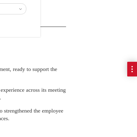
ment, ready to support the
 experience across its meeting
.
o strengthened the employee
aces.