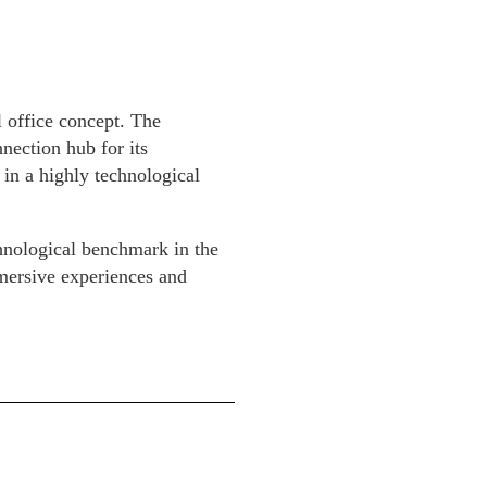
l office concept. The
nection hub for its
 in a highly technological
chnological benchmark in the
mmersive experiences and