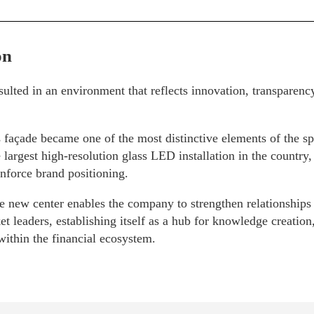
on
sulted in an environment that reflects innovation, transparenc
 façade became one of the most distinctive elements of the sp
e largest high-resolution glass LED installation in the country,
nforce brand positioning.
he new center enables the company to strengthen relationships 
et leaders, establishing itself as a hub for knowledge creatio
within the financial ecosystem.