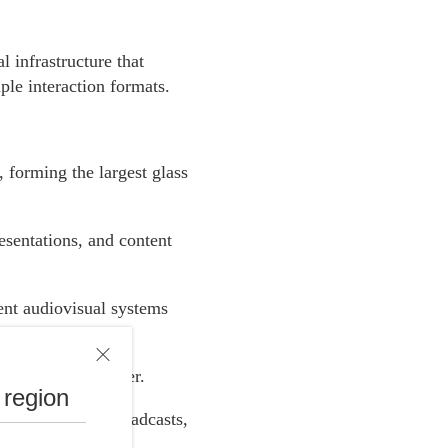
 infrastructure that
ple interaction formats.
, forming the largest glass
esentations, and content
ent audiovisual systems
 areas of the center.
 region
 presentations, broadcasts,