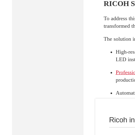
RICOH So
To address thi
transformed th
The solution i
High-res
LED insta
Professi
producti
Automati
within t
Professi
Ricoh i
Thanks to this
and strategic 