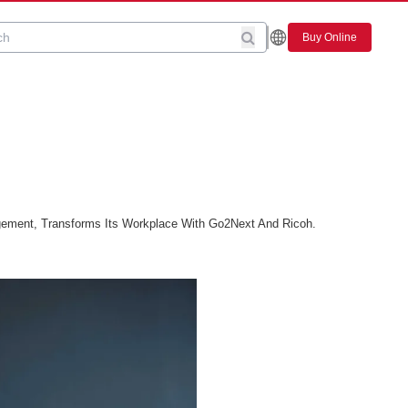
Buy Online
gement, Transforms Its Workplace With Go2Next And Ricoh.