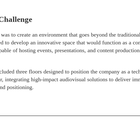
Challenge
was to create an environment that goes beyond the traditiona
 to develop an innovative space that would function as a con
able of hosting events, presentations, and content production
cluded three floors designed to position the company as a te
or, integrating high-impact audiovisual solutions to deliver i
nd positioning.