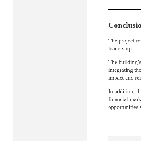
Conclusi
The project re
leadership.
The building’s
integrating th
impact and rei
In addition, t
financial mark
opportunities 