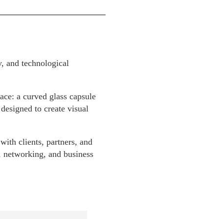
y, and technological
ace: a curved glass capsule
 designed to create visual
with clients, partners, and
n, networking, and business