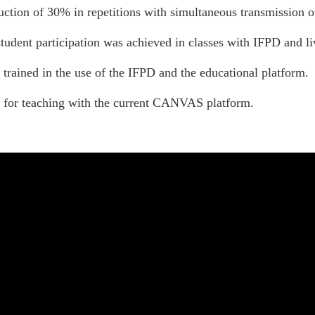
uction of 30% in repetitions with simultaneous transmission of
tudent participation was achieved in classes with IFPD and l
 trained in the use of the IFPD and the educational platform.
 for teaching with the current CANVAS platform.