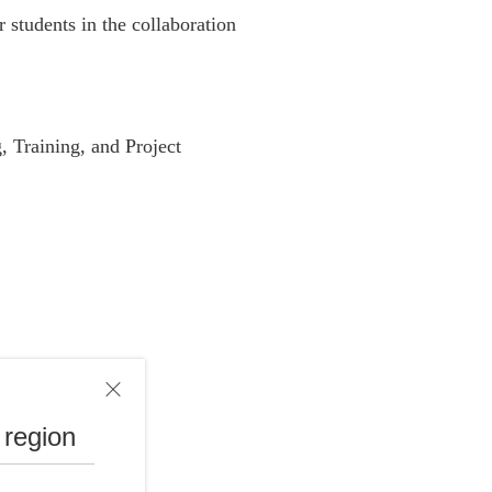
r students in the collaboration
, Training, and Project
 region
xperience.