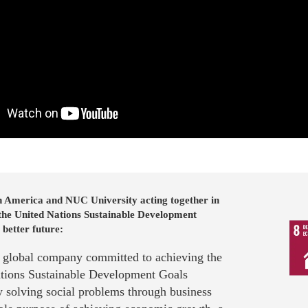
n America and NUC University acting together in
 the United Nations Sustainable Development
 better future:
a global company committed to achieving the
tions Sustainable Development Goals
 solving social problems through business