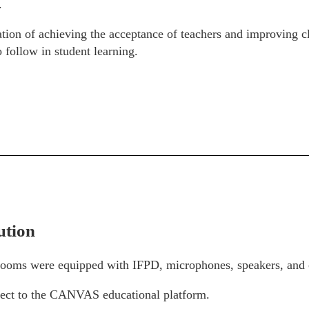
.
ation of achieving the acceptance of teachers and improving cl
 follow in student learning.
ution
rooms were equipped with IFPD, microphones, speakers, and
ct to the CANVAS educational platform.