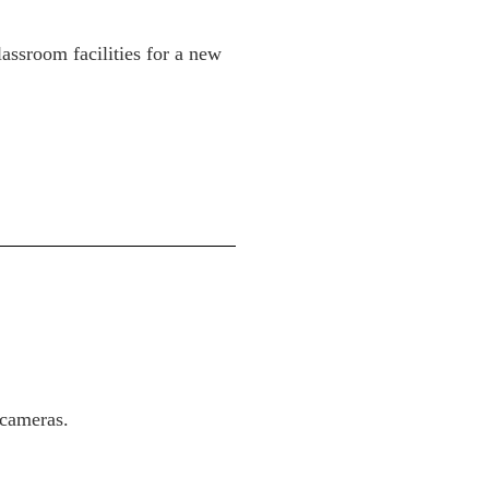
assroom facilities for a new
 cameras.