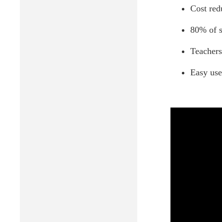
Cost red
80% of s
Teachers
Easy use