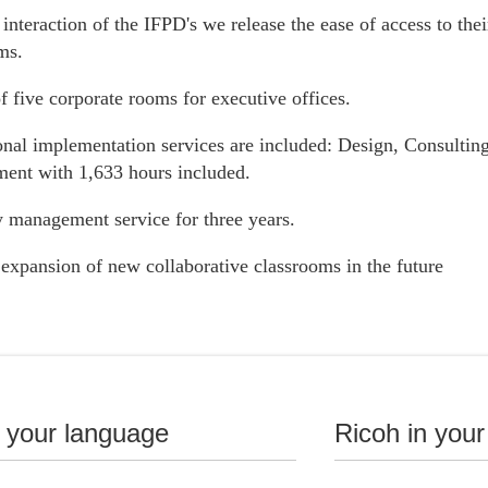
interaction of the IFPD's we release the ease of access to thei
ms.
f five corporate rooms for executive offices.
onal implementation services are included: Design, Consulting
nt with 1,633 hours included.
 management service for three years.
 expansion of new collaborative classrooms in the future
 Education
n your language
Ricoh in your
ormation has arrived at your university for a hybrid learning e