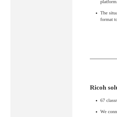
platform
The situ
format to
Ricoh sol
67 class
We conne