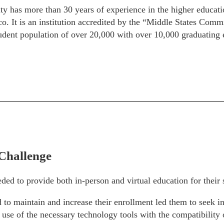
 has more than 30 years of experience in the higher educatio
o. It is an institution accredited by the “Middle States Com
ent population of over 20,000 with over 10,000 graduating 
Challenge
ded to provide both in-person and virtual education for their 
 to maintain and increase their enrollment led them to seek i
e use of the necessary technology tools with the compatibility 