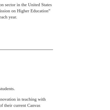
n sector in the United States
mission on Higher Education”
each year.
students.
nnovation in teaching with
of their current Canvas