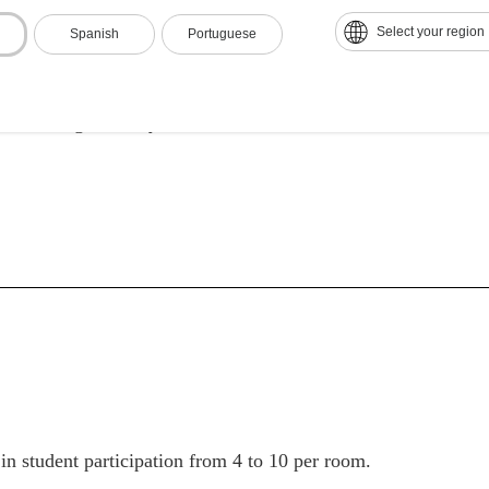
ampus
Select your region
Spanish
Portuguese
nal efficiency and modernization
on and High Quality
 in student participation from 4 to 10 per room.