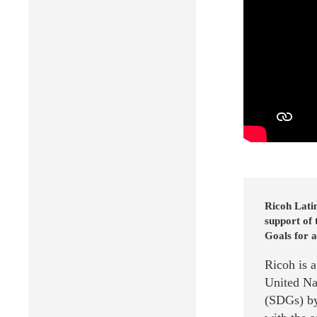
Ricoh Lati
support of
Goals for a
Ricoh is 
United Na
(SDGs) by