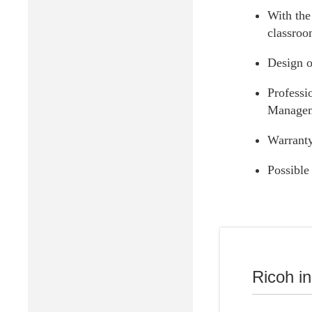
With the 
classroo
Design o
Professi
Manageme
Warranty
Possible
Ricoh Higher
Ricoh i
Digital transf