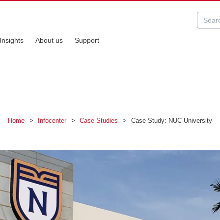
Insights
About us
Support
Home
>
Infocenter
>
Case Studies
>
Case Study: NUC University