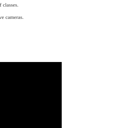
 classes.
ive cameras.