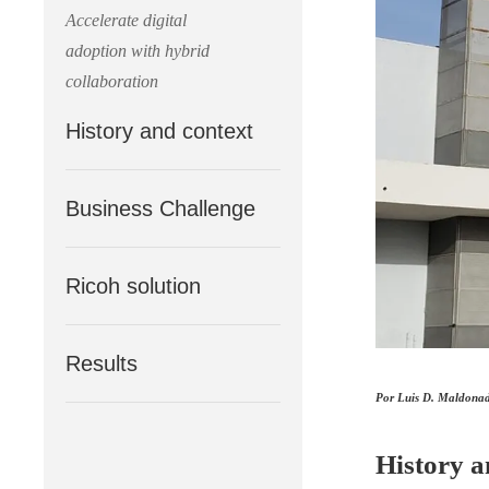
Accelerate digital
adoption with hybrid
collaboration
History and context
Business Challenge
Ricoh solution
Results
Por Luis D. Maldonado
History a