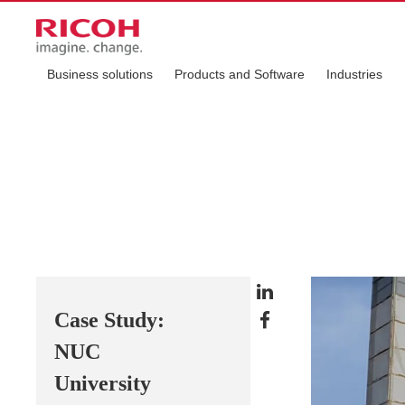
Business solutions
Products and Software
Industries
Case Study:
NUC
University