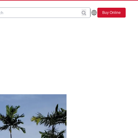
Buy Online