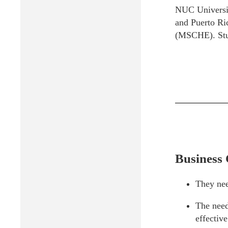
NUC University
and Puerto Ric
(MSCHE). Stud
Business 
They nee
The need
effectiv