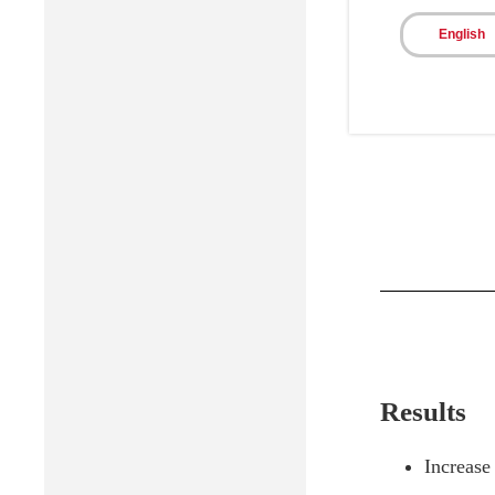
Smart C
English
Operatio
Innovati
Results
Increase