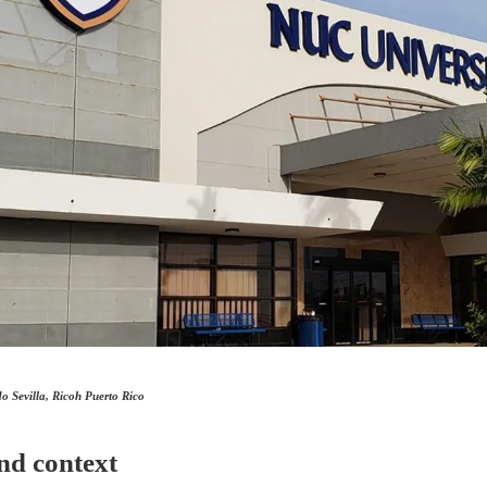
 Sevilla, Ricoh Puerto Rico
nd context