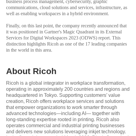
business process management, cybersecurity, graphic
communications, cloud solutions and services, infrastructure, as
well as enabling workspaces in a hybrid environment.
Finally, on this last point, the company recently announced that
it was positioned in Gartner's Magic Quadrant in its External
Services for Digital Workspaces 2023 (ODWS) report. This
distinction highlights Ricoh as one of the 17 leading companies
in the world in this area.
About Ricoh
Ricoh is a global integrator in workplace transformation,
operating in approximately 200 countries and regions and
headquartered in Tokyo. Supporting customers’ value
creation, Ricoh offers workplace services and solutions
that empower organizations to work smarter through
advanced technologies—including AI— together with
long-standing expertise rooted in printing. Ricoh also
operates commercial and industrial printing businesses
and delivers new solutions leveraging inkjet technology.