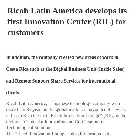
Ricoh Latin America develops its
first Innovation Center (RIL) for
customers
In addition, the company created new areas of work in
Costa Rica such as the Digital Business Unit (Inside Sales)
and Remote Support Share Services for international
clients.
Ricoh Latin America, a Japanese technology company with
more than 85 years in the global market, inaugurated this week
in Costa Rica the first "Ricoh Innovation Lounge" (RIL) in the
region, a Center for Innovation and Co-Creation of
Technological Solutions.
The "Ricoh Innovation Lounge" aims for customers to