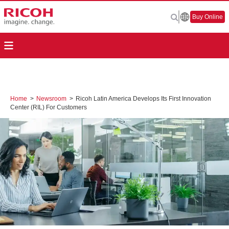
Buy Online
Home
>
Newsroom
>
Ricoh Latin America Develops Its First Innovation
Center (RIL) For Customers