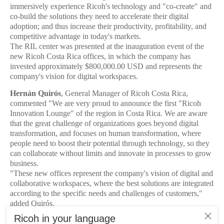
immersively experience Ricoh's technology and "co-create" and
co-build the solutions they need to accelerate their digital
adoption; and thus increase their productivity, profitability, and
competitive advantage in today's markets.
The RIL center was presented at the inauguration event of the
new Ricoh Costa Rica offices, in which the company has
invested approximately $800,000.00 USD and represents the
company's vision for digital workspaces.
Hernán Quirós
, General Manager of Ricoh Costa Rica,
commented "We are very proud to announce the first "Ricoh
Innovation Lounge" of the region in Costa Rica. We are aware
that the great challenge of organizations goes beyond digital
transformation, and focuses on human transformation, where
people need to boost their potential through technology, so they
can collaborate without limits and innovate in processes to grow
business.
"These new offices represent the company's vision of digital and
collaborative workspaces, where the best solutions are integrated
according to the specific needs and challenges of customers,"
added Quirós.
The new 700 m² offices were designed with high environmental,
Ricoh in your language
architectural, and engineering standards, with the main objective