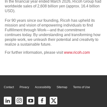
In the financial year ended March 2026, Ricoh Group had
worldwide sales of 2,608 billion yen (approx. 16.4 billion
USD).
For 90 years since our founding, Ricoh has upheld its
mission and vision of empowering individuals to find
Fulfillment through Work—and that commitment
continues today. By understanding and transforming how
people work, we unleash their potential and creativity to
realize a sustainable future.
For further information, please visit
www.ricoh.com
Page Top
Contact
Privacy
Accessibility
Sitemap
Terms of Use