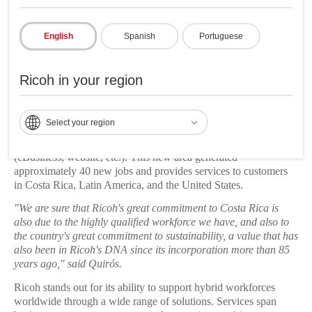
of maximizing collaboration, productivity, and creativity of
employees.
English
Spanish
Portuguese
Growth in the country
Ricoh in your region
In addition, Ricoh is committed to the growth of business
opportunities in Costa Rica. Another major development is the
opening of a new digital sales and remote support department
Select your region
that, from the new offices, will serve small and medium
customers who aim to boost their sales through digital channels
(eBusiness, website, etc.). This new area generated
approximately 40 new jobs and provides services to customers
in Costa Rica, Latin America, and the United States.
"We are sure that Ricoh's great commitment to Costa Rica is
also due to the highly qualified workforce we have, and also to
the country's great commitment to sustainability, a value that has
also been in Ricoh's DNA since its incorporation more than 85
years ago," said Quirós.
Ricoh stands out for its ability to support hybrid workforces
worldwide through a wide range of solutions. Services span