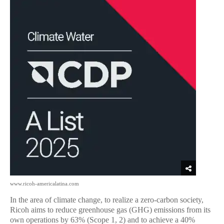
www.ricoh-americalatina.com
In the area of climate change, to realize a zero-carbon society,
Ricoh aims to reduce greenhouse gas (GHG) emissions from its
own operations by 63% (Scope 1, 2) and to achieve a 40%