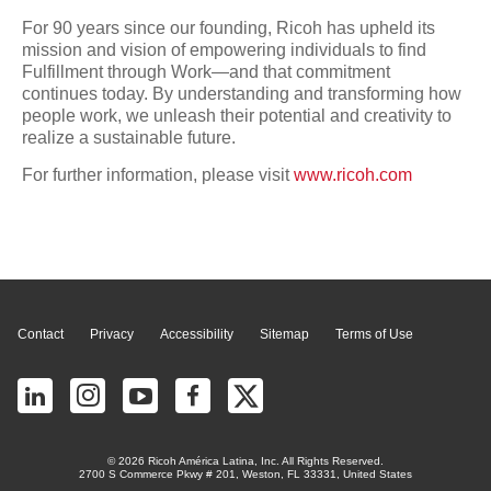
For 90 years since our founding, Ricoh has upheld its
mission and vision of empowering individuals to find
Fulfillment through Work—and that commitment
continues today. By understanding and transforming how
people work, we unleash their potential and creativity to
realize a sustainable future.
For further information, please visit
www.ricoh.com
Page Top
Contact
Privacy
Accessibility
Sitemap
Terms of Use
© 2026 Ricoh América Latina, Inc. All Rights Reserved.
2700 S Commerce Pkwy # 201, Weston, FL 33331, United States