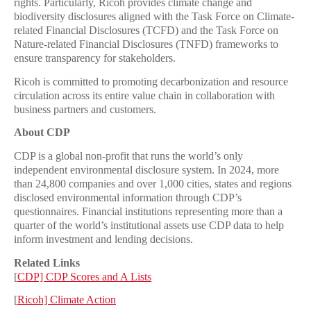
rights. Particularly, Ricoh provides climate change and
biodiversity disclosures aligned with the Task Force on Climate-
related Financial Disclosures (TCFD) and the Task Force on
Nature-related Financial Disclosures (TNFD) frameworks to
ensure transparency for stakeholders.
Ricoh is committed to promoting decarbonization and resource
circulation across its entire value chain in collaboration with
business partners and customers.
About CDP
CDP is a global non-profit that runs the world’s only
independent environmental disclosure system. In 2024, more
than 24,800 companies and over 1,000 cities, states and regions
disclosed environmental information through CDP’s
questionnaires. Financial institutions representing more than a
quarter of the world’s institutional assets use CDP data to help
inform investment and lending decisions.
Related Links
[
CDP] CDP Scores and A Lists
[
Ricoh] Climate Action