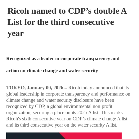
Ricoh named to CDP’s double A
List for the third consecutive
year
Recognized as a leader in corporate transparency and
action on climate change and water security
TOKYO, January 09, 2026 –
Ricoh today announced that its
global leadership in corporate transparency and performance on
climate change and water security disclosure have been
recognized by CDP, a global environmental non-profit
organization, securing a place on its 2025 A list. This marks
Ricoh's sixth consecutive year on CDP’s climate change A list
and its third consecutive year on the water security A list.