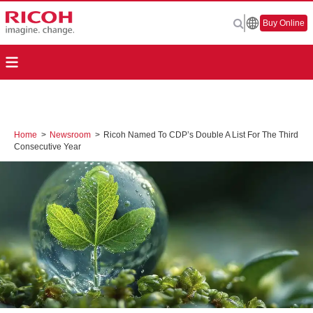
Buy Online
Home
>
Newsroom
>
Ricoh Named To CDP’s Double A List For The Third
Consecutive Year