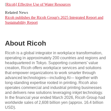
[
Ricoh] Effective Use of Water Resources
Related News
Ricoh publishes the Ricoh Group's 2025 Integrated Report and
Sustainability Report
About Ricoh
Ricoh is a global integrator in workplace transformation,
operating in approximately 200 countries and regions and
headquartered in Tokyo. Supporting customers’ value
creation, Ricoh offers workplace services and solutions
that empower organizations to work smarter through
advanced technologies—including AI— together with
long-standing expertise rooted in printing. Ricoh also
operates commercial and industrial printing businesses
and delivers new solutions leveraging inkjet technology.
In the financial year ended March 2026, Ricoh Group had
worldwide sales of 2,608 billion yen (approx. 16.4 billion
USD).