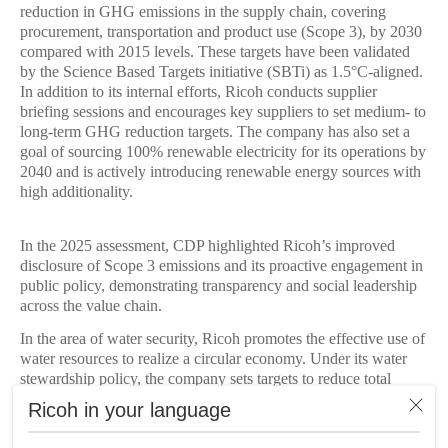
reduction in GHG emissions in the supply chain, covering
procurement, transportation and product use (Scope 3), by 2030
compared with 2015 levels. These targets have been validated
by the Science Based Targets initiative (SBTi) as 1.5°C-aligned.
In addition to its internal efforts, Ricoh conducts supplier
briefing sessions and encourages key suppliers to set medium- to
long-term GHG reduction targets. The company has also set a
goal of sourcing 100% renewable electricity for its operations by
2040 and is actively introducing renewable energy sources with
high additionality.
In the 2025 assessment, CDP highlighted Ricoh’s improved
disclosure of Scope 3 emissions and its proactive engagement in
public policy, demonstrating transparency and social leadership
across the value chain.
In the area of water security, Ricoh promotes the effective use of
water resources to realize a circular economy. Under its water
stewardship policy, the company sets targets to reduce total
water withdrawals year on year and is working across its global
Ricoh in your language
operations to reduce water consumption.