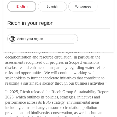
In the 2025 assessment, CDP cited Ricoh’s disclosure of water-
related risks and opportunities and its efforts to ensure the
English
Spanish
Portuguese
sustainable management of water resources.
“Since 1998, we have advanced environmental management
Ricoh in your region
initiatives that simultaneously pursue environmental
conservation and profit generation,”
said Mikako Suzuki,
corporate officer in charge of ESG and risk management at
Select your region
Ricoh Company, Ltd.
“We are furthering sustainability
initiatives by aligning ESG with business growth. This year’s
recognition reflects global acknowledgment of our efforts in
decarbonization and resource circulation. In particular, the
assessment recognized our progress in Scope 3 emissions
disclosure and enhanced transparency regarding water-related
risks and opportunities. We will continue working with
stakeholders to further accelerate initiatives that contribute to
realizing a sustainable society through our business activities.”
In 2025, Ricoh released the Ricoh Group Sustainability Report
2025, which outlines its policies, strategies, initiatives and
performance across its ESG strategy, environmental areas
including climate change, resource circulation, pollution
prevention and biodiversity conservation, as well as human