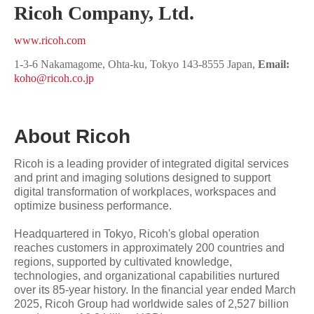
Ricoh Company, Ltd.
www.ricoh.com
1-3-6 Nakamagome, Ohta-ku, Tokyo 143-8555 Japan,
Email:
koho@ricoh.co.jp
About Ricoh
Ricoh is a leading provider of integrated digital services
and print and imaging solutions designed to support
digital transformation of workplaces, workspaces and
optimize business performance.
Headquartered in Tokyo, Ricoh's global operation
reaches customers in approximately 200 countries and
regions, supported by cultivated knowledge,
technologies, and organizational capabilities nurtured
over its 85-year history. In the financial year ended March
2025, Ricoh Group had worldwide sales of 2,527 billion