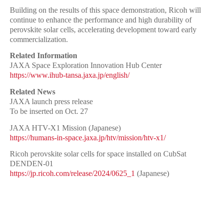
Building on the results of this space demonstration, Ricoh will
continue to enhance the performance and high durability of
perovskite solar cells, accelerating development toward early
commercialization.
Related Information
JAXA Space Exploration Innovation Hub Center
https://www.ihub-tansa.jaxa.jp/english/
Related News
JAXA launch press release
To be inserted on Oct. 27
JAXA HTV-X1 Mission (Japanese)
https://humans-in-space.jaxa.jp/htv/mission/htv-x1/
Ricoh perovskite solar cells for space installed on CubSat
DENDEN-01
https://jp.ricoh.com/release/2024/0625_1
(Japanese)