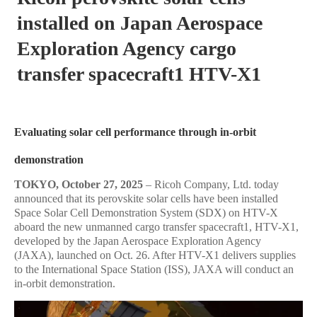
installed on Japan Aerospace
Exploration Agency cargo
transfer spacecraft1 HTV-X1
Evaluating solar cell performance through in-orbit
demonstration
TOKYO,
October 27, 2025
– Ricoh Company, Ltd. today
announced that its perovskite solar cells have been installed
Space Solar Cell Demonstration System (SDX) on HTV-X
aboard the new unmanned cargo transfer spacecraft1, HTV-X1,
developed by the Japan Aerospace Exploration Agency
(JAXA), launched on Oct. 26. After HTV-X1 delivers supplies
to the International Space Station (ISS), JAXA will conduct an
in-orbit demonstration.