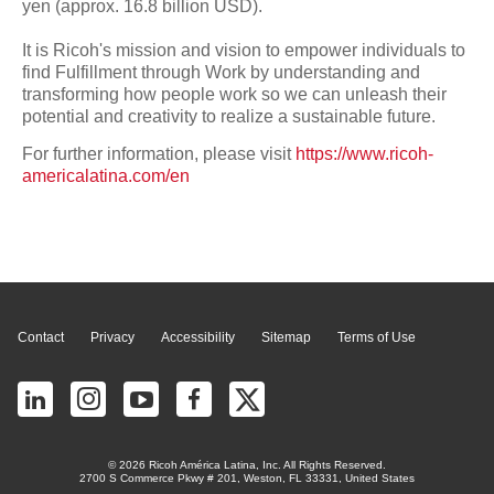
yen (approx. 16.8 billion USD).
It is Ricoh's mission and vision to empower individuals to
find Fulfillment through Work by understanding and
transforming how people work so we can unleash their
potential and creativity to realize a sustainable future.
For further information, please visit
https://www.ricoh-
americalatina.com/en
Page Top
Contact
Privacy
Accessibility
Sitemap
Terms of Use
© 2026 Ricoh América Latina, Inc. All Rights Reserved.
2700 S Commerce Pkwy # 201, Weston, FL 33331, United States