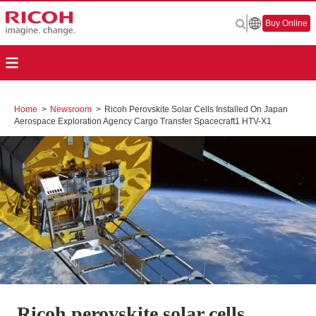
Buy Online
Home
>
Newsroom
>
Ricoh Perovskite Solar Cells Installed On Japan
Aerospace Exploration Agency Cargo Transfer Spacecraft1 HTV-X1
Ricoh perovskite solar cells