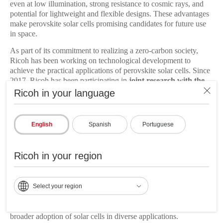
even at low illumination, strong resistance to cosmic rays, and
potential for lightweight and flexible designs. These advantages
make perovskite solar cells promising candidates for future use
in space.
As part of its commitment to realizing a zero-carbon society,
Ricoh has been working on technological development to
achieve the practical applications of perovskite solar cells. Since
2017, Ricoh has been participating in
joint research with the
JAXA
Space Exploration Innovation Hub Center for
Ricoh in your language
developing perovskite solar cells with high durability suitable for
space environments.
English
Spanish
Portuguese
Ricoh aims to further improve energy conversion efficiency and
durability of perovskite solar cells while achieving high
productivity and cost reductions by integrating its core
Ricoh in your region
technologies, including organic photoconductors, inkjet heads,
ink and supply systems, and roll-to-roll transport, cultivated
through its multifunction printer development. Inkjet printing
Select your region
enables precise patterning and stacking of functional layers in
designated locations, allowing for design flexibility and
customized sizes. Ricoh believes this approach will contribute to
broader adoption of solar cells in diverse applications.