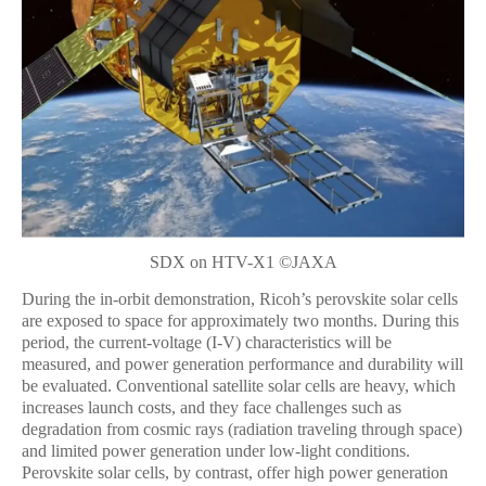
SDX on HTV-X1 ©JAXA
During the in-orbit demonstration, Ricoh’s perovskite solar cells
are exposed to space for approximately two months. During this
period, the current-voltage (I-V) characteristics will be
measured, and power generation performance and durability will
be evaluated. Conventional satellite solar cells are heavy, which
increases launch costs, and they face challenges such as
degradation from cosmic rays (radiation traveling through space)
and limited power generation under low-light conditions.
Perovskite solar cells, by contrast, offer high power generation