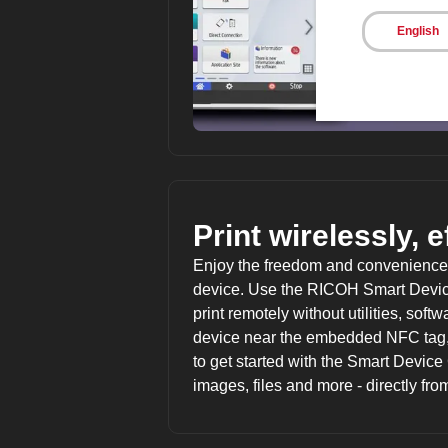
English
Print wirelessly, e
Enjoy the freedom and convenience o
device. Use the RICOH Smart Device
print remotely without utilities, sof
device near the embedded NFC tag,
to get started with the Smart Devic
images, files and more - directly fro