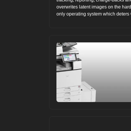
overwrites latent images on the hard 
only operating system which deters 