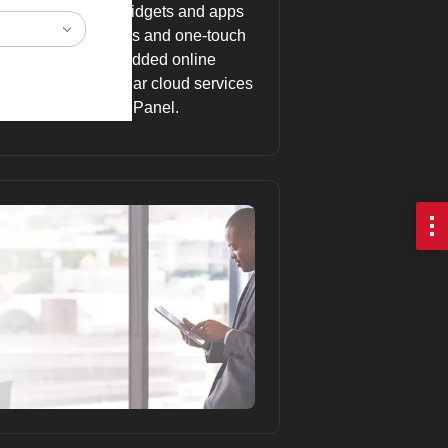
 Home Screen with widgets and apps
ncluding key settings and one-touch
antage of the embedded online
documents in popular cloud services
the Smart Operation Panel.