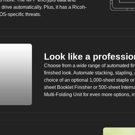
drive automatically. Plus, it has a Ricoh-
OS-specific threats.
Look like a professio
Choose from a wide range of automated fini
finished look. Automate stacking, stapling,
choice of an optional 1,000-sheet staple or
sheet Booklet Finisher or 500-sheet Interna
Multi-Folding Unit for even more options, in