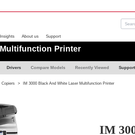
Insights
About us
Support
Multifunction Printer
Drivers
Compare Models
Recently Viewed
Suppor
s Copiers
>
IM 3000 Black And White Laser Multifunction Printer
IM 300