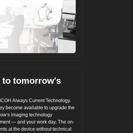
 to tomorrow's
ICOH Always Current Technology
.
ey become available to upgrade the
rrow's imaging technology
tment — and your work day. The on-
s at the device without technical