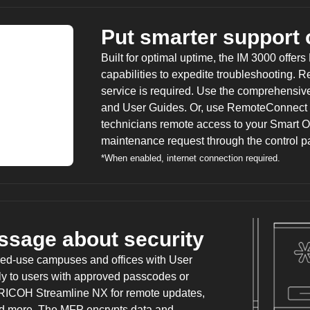
Put smarter support 
Built for optimal uptime, the IM 3000 offers
capabilities to expedite troubleshooting. R
service is required. Use the comprehensive
and User Guides. Or, use RemoteConnect 
technicians remote access to your Smart O
maintenance request through the control p
*When enabled, internet connection required.
ssage about security
red-use campuses and offices with User
only to users with approved passcodes or
RICOH Streamline NX
for remote updates,
and more. The MFP encrypts data and