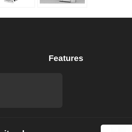
Features