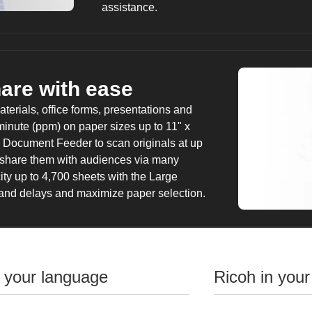
assistance.
hare with ease
erials, office forms, presentations and
inute (ppm) on paper sizes up to 11" x
 Document Feeder to scan originals at up
 share them with audiences via many
ty up to 4,700 sheets with the Large
 and delays and maximize paper selection.
n your language
Ricoh in your
Give productivity a 
Use the highly responsive 10.1"-wide Smar