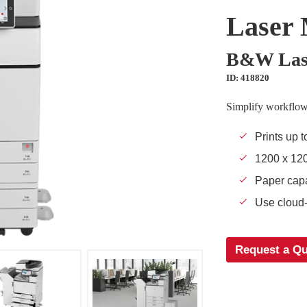
Laser 
B&W Lase
ID: 418820
Simplify workflow
Prints up t
1200 x 120
Paper capa
Use cloud-
Request a Q