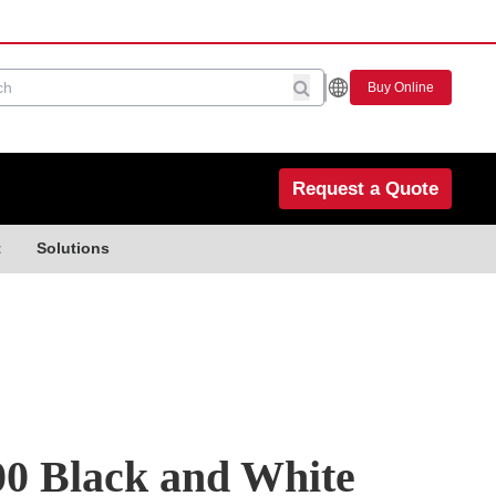
Buy Online
Request a Quote
t
Solutions
0 Black and White