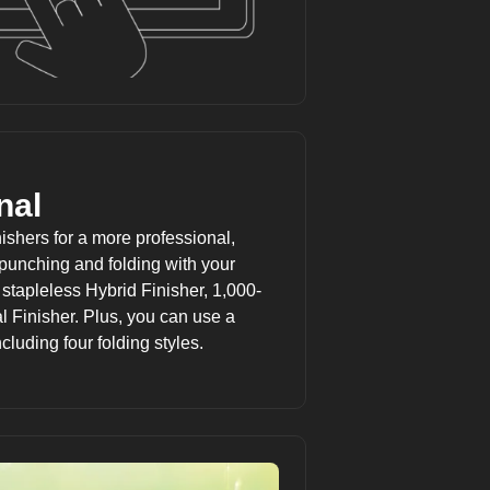
nal
shers for a more professional,
 punching and folding with your
 stapleless Hybrid Finisher, 1,000-
l Finisher. Plus, you can use a
cluding four folding styles.