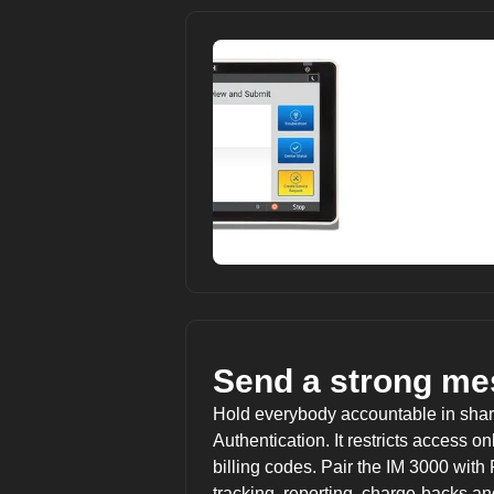
Send a strong me
Hold everybody accountable in sha
Authentication. It restricts access 
billing codes. Pair the IM 3000 with
tracking, reporting, charge-backs 