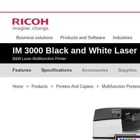
Business solutions
Products and Software
Industries
IM 3000 Black and White Laser 
B&W Laser Multifunction Printer
Features
Specifications
Accessories
Supplies
Home
>
Products
>
Printers And Copiers
>
Multifunction Printer