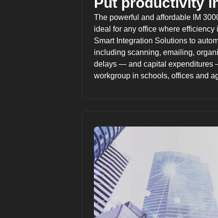
Put productivity in
The powerful and affordable IM 3000
ideal for any office where efficiency 
Smart Integration Solutions
to autom
including scanning, emailing, organi
delays — and capital expenditures 
workgroup in schools, offices and a