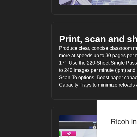
Print, scan and s
Produce clear, concise classroom mat
more at speeds up to 30 pages per m
17". Use the 220-Sheet Single Pass
to 240 images per minute (ipm) and
Scan-To options. Boost paper capaci
Capacity Trays to minimize reloads
Ricoh i