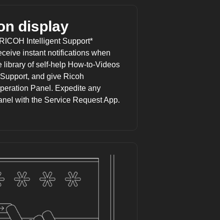
on display
RICOH Intelligent Support
*
eceive instant notifications when
 library of self-help How-to-Videos
Support, and give Ricoh
peration Panel. Expedite any
anel with the Service Request App.