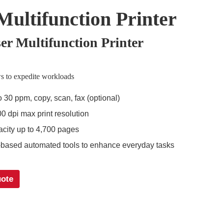
Multifunction Printer
r Multifunction Printer
s to expedite workloads
o 30 ppm, copy, scan, fax (optional)
0 dpi max print resolution
city up to 4,700 pages
based automated tools to enhance everyday tasks
uote