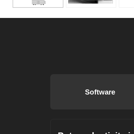
Software