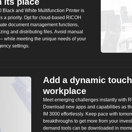
 its place
 Black and White Multifunction Printer is
is a priority. Opt for cloud-based
RICOH
ate document management functions,
zing and distributing files. Avoid manual
— while meeting the unique needs of your
gency settings.
Add a dynamic touch
workplace
Meet emerging challenges instantly with
R
Download new apps and capabilities as th
IM 3000 effortlessly. Keep pace with tomo
breakthroughs to get more from your inves
demand tools can be downloaded in moment