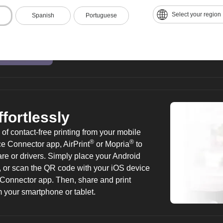
from one task to the next. Customize the
Select your region
Spanish
Portuguese
containing the information you use most, i
workflows for common functions. Take adv
browser to access content, store scanned 
or share content with others directly from 
ffortlessly
f contact-free printing from your mobile
®
®
 Connector app, AirPrint
or Mopria
to
tware or drivers. Simply place your Android
 or scan the QR code with your iOS device
e Connector app. Then, share and print
m your smartphone or tablet.