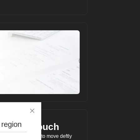
 region
personal touch
t Operation Panel to move deftly