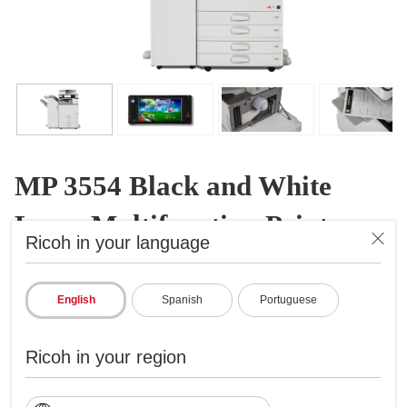
MP 3554 Black and White
Laser Multifunction Printer
Ricoh in your language
B&W Laser Multifunction Printer
ID: 417025
English
Spanish
Portuguese
A reliable do-all midsize solution
Ricoh in your region
Prints up to 35 ppm, copy, scan, fax
1200x1200 dpi max print resolution
Paper capacity up to 4,700 pages