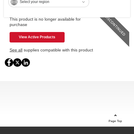
Select your region
Standard 100-sheet bypass tray
This product is no longer available for
purchase
View Active Products
See all
supplies compatible with this product
Page Top