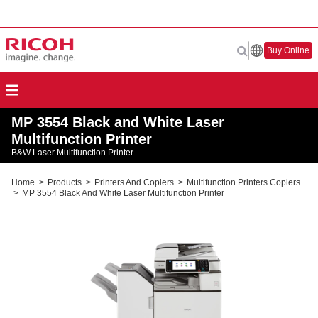
Buy Online
MP 3554 Black and White Laser
Multifunction Printer
B&W Laser Multifunction Printer
Home
>
Products
>
Printers And Copiers
>
Multifunction Printers Copiers
>
MP 3554 Black And White Laser Multifunction Printer