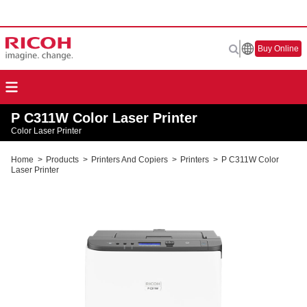
Buy Online
P C311W Color Laser Printer
Color Laser Printer
Home
>
Products
>
Printers And Copiers
>
Printers
>
P C311W Color
Laser Printer