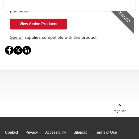
This product is no longer available for
purchase
View Active Products
See all
supplies compatible with this product
Page Top
Contact
Privacy
Accessibility
Sitemap
Terms of Use