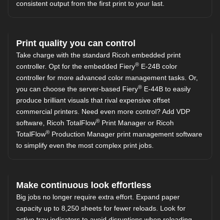
consistent output from the first print to your last.
Print quality you can control
Take charge with the standard Ricoh embedded print
®
controller. Opt for the embedded Fiery
E-24B color
controller for more advanced color management tasks. Or,
®
you can choose the server-based Fiery
E-44B to easily
produce brilliant visuals that rival expensive offset
commercial printers. Need even more control? Add VDP
®
software, Ricoh TotalFlow
Print Manager or Ricoh
®
TotalFlow
Production Manager print management software
to simplify even the most complex print jobs.
Make continuous look effortless
Big jobs no longer require extra effort. Expand paper
capacity up to 8,250 sheets for fewer reloads. Look for
active tray indicators to avoid disruptions when reloading