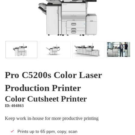
Pro C5200s Color Laser
Production Printer
Color Cutsheet Printer
ID: 404863
Keep work in-house for more productive printing
Prints up to 65 ppm, copy, scan