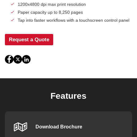
1200x4800 dpi max print resolution
Paper capacity up to 8,250 pages
Tap into faster workflows with a touchscreen control panel
Request a Quote
Features
Download Brochure