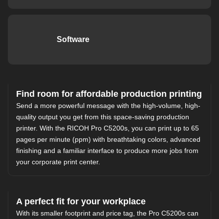
Software
Find room for affordable production printing
Send a more powerful message with the high-volume, high-
quality output you get from this space-saving production
printer. With the RICOH Pro C5200s, you can print up to 65
pages per minute (ppm) with breathtaking colors, advanced
finishing and a familiar interface to produce more jobs from
your corporate print center.
A perfect fit for your workplace
With its smaller footprint and price tag, the Pro C5200s can