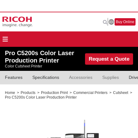
Buy Online
Pro C5200s Color Laser
Request a Quote
Production Printer
Color Cutsheet Printer
Features
Specifications
Accessories
Supplies
Driv
Home
>
Products
>
Production Print
>
Commercial Printers
>
Cutsheet
>
Pro C5200s Color Laser Production Printer