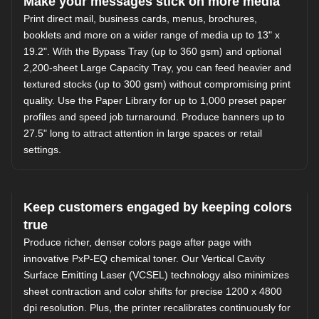
Make your messages stick on more media
Print direct mail, business cards, menus, brochures,
booklets and more on a wider range of media up to 13" x
19.2". With the Bypass Tray (up to 360 gsm) and optional
2,200-sheet Large Capacity Tray, you can feed heavier and
textured stocks (up to 300 gsm) without compromising print
quality. Use the Paper Library for up to 1,000 preset paper
profiles and speed job turnaround. Produce banners up to
27.5" long to attract attention in large spaces or retail
settings.
Keep customers engaged by keeping colors
true
Produce richer, denser colors page after page with
innovative PxP-EQ chemical toner. Our Vertical Cavity
Surface Emitting Laser (VCSEL) technology also minimizes
sheet contraction and color shifts for precise 1200 x 4800
dpi resolution. Plus, the printer recalibrates continuously for