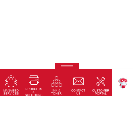
Ricoh Pro C7500
Fifth-colour printing taken to a whole new level.
PRODUCTS
Learn More
MANAGED
CONTACT
CUSTOMER
INK &
TEKKU
&
SERVICES
US
PORTAL
TONER
SOLUTIONS