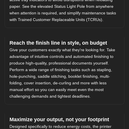
paper. See the elevated Status Light Pole from anywhere
when attention is required, and simplify maintenance tasks
with Trained Customer Replaceable Units (TCRUs).
Reach the finish line in style, on budget
Give your customers exactly what they're looking for. Take
advantage of intuitive controls and automated finishing to
produce high-quality, professional documents yourself.
Perform a wide range of finishing tasks such as stapling,
hole-punching, saddle stitching, booklet finishing, multi-
folding, cover insertion, de-curling and more with less
manual effort so you can easily meet even the most
challenging demands and tightest deadlines.
Maximize your output, not your footprint
Designed specifically to reduce energy costs, the printer