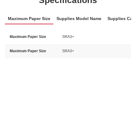
Specifications
Maximum Paper Size
Supplies Model Name
Supplies Cat
Maximum Paper Size
SRA3+
Maximum Paper Size
SRA3+