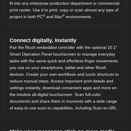
fit into any enterprise production department or commercial
print center. Use it to print, copy or scan almost any type of
®
®
project in both PC
and Mac
environments.
Connect digitally, instantly
Pair the Ricoh embedded controller with the optional 10.1"
Smart Operation Panel touchscreen to manage everyday
tasks with the same quick and effortless finger movements
you use on your smartphone, tablet and other Ricoh
devices. Create your own workflows and iconic shortcuts to
reduce manual steps. Access important print details and
settings instantly, download convenient apps and more on
the intuitive all-digital touchscreen. Scan full-color
documents and share them in moments with a wide range
of easy-to-use scan-to capabilities, including Scan-to-URL.