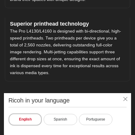
Superior printhead technology
The Pro L4130/L4160 is designed with bi-directional, high-
speed printheads. Two printheads per device give you a
total of 2,560 nozzles, delivering outstanding full-color
image rendering. Multi-jetting capabilities support three
different drop sizes at once, ensuring the exact amount of
ink is dispensed every time for exceptional results across
various media types.
Need more information?
Ricoh in your language
Learn more about the RICOH Pro L4130 and Pro L4160
Wide Format Color Latex Printers and how they may fit your
business.
English
Spanish
Portuguese