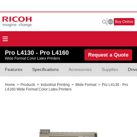
Buy Online
Pro L4130 - Pro L4160
Request a Quote
Wide Format Color Latex Printers
Features
Specifications
Accessories
Supplies
Driv
Home
>
Products
>
Industrial Printing
>
Wide Format
>
Pro L4130 - Pro
L4160 Wide Format Color Latex Printers