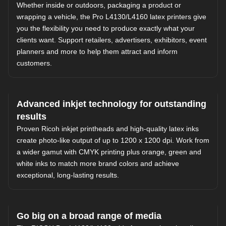
Whether inside or outdoors, packaging a product or
wrapping a vehicle, the Pro L4130/L4160 latex printers give
you the flexibility you need to produce exactly what your
clients want. Support retailers, advertisers, exhibitors, event
planners and more to help them attract and inform
customers.
Advanced inkjet technology for outstanding
results
Proven Ricoh inkjet printheads and high-quality latex inks
create photo-like output of up to 1200 x 1200 dpi. Work from
a wider gamut with CMYK printing plus orange, green and
white inks to match more brand colors and achieve
exceptional, long-lasting results.
Go big on a broad range of media