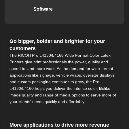
Software
Go bigger, bolder and brighter for your
customers
The RICOH Pro L4130/L4160 Wide Format Color Latex
Printers give print professionals the power, quality and
speed to land more work. As the demand for wide-format
applications like signage, vehicle wraps, oversize displays
and custom packaging continues to grow, the Pro
L4130/L4160 helps you deliver the intense color, lifelike
image quality and range of media options to serve more of
your clients' needs quickly and affordably.
More applications to drive more revenue