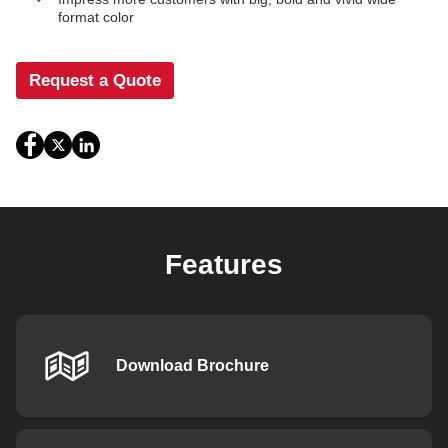
format color
Request a Quote
Features
Download Brochure