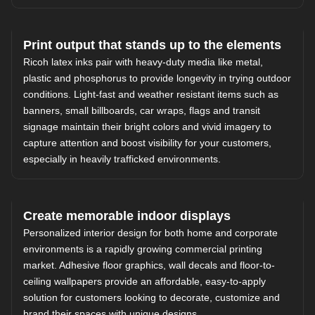
Print output that stands up to the elements
Ricoh latex inks pair with heavy-duty media like metal,
plastic and phosphorus to provide longevity in trying outdoor
conditions. Light-fast and weather resistant items such as
banners, small billboards, car wraps, flags and transit
signage maintain their bright colors and vivid imagery to
capture attention and boost visibility for your customers,
especially in heavily trafficked environments.
Create memorable indoor displays
Personalized interior design for both home and corporate
environments is a rapidly growing commercial printing
market. Adhesive floor graphics, wall decals and floor-to-
ceiling wallpapers provide an affordable, easy-to-apply
solution for customers looking to decorate, customize and
brand their spaces with unique designs.