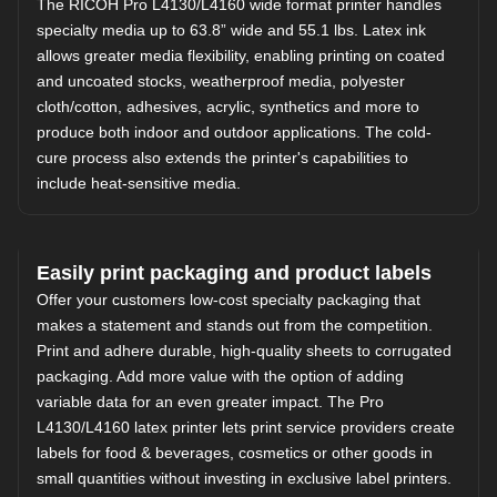
The RICOH Pro L4130/L4160 wide format printer handles
specialty media up to 63.8” wide and 55.1 lbs. Latex ink
allows greater media flexibility, enabling printing on coated
and uncoated stocks, weatherproof media, polyester
cloth/cotton, adhesives, acrylic, synthetics and more to
produce both indoor and outdoor applications. The cold-
cure process also extends the printer's capabilities to
include heat-sensitive media.
Easily print packaging and product labels
Offer your customers low-cost specialty packaging that
makes a statement and stands out from the competition.
Print and adhere durable, high-quality sheets to corrugated
packaging. Add more value with the option of adding
variable data for an even greater impact. The Pro
L4130/L4160 latex printer lets print service providers create
labels for food & beverages, cosmetics or other goods in
small quantities without investing in exclusive label printers.