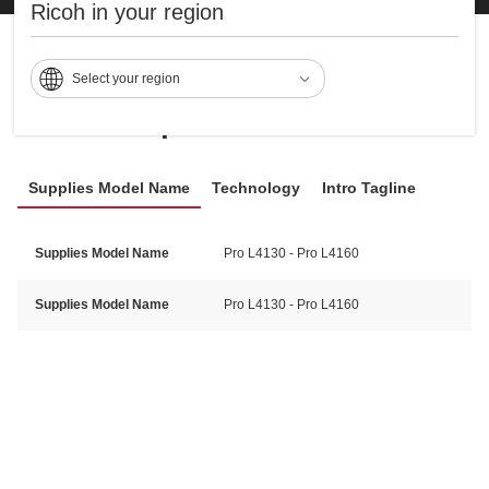
Ricoh in your region
Select your region
Specifications
Supplies Model Name
Technology
Intro Tagline
Supplies Model Name
Pro L4130 - Pro L4160
Supplies Model Name
Pro L4130 - Pro L4160