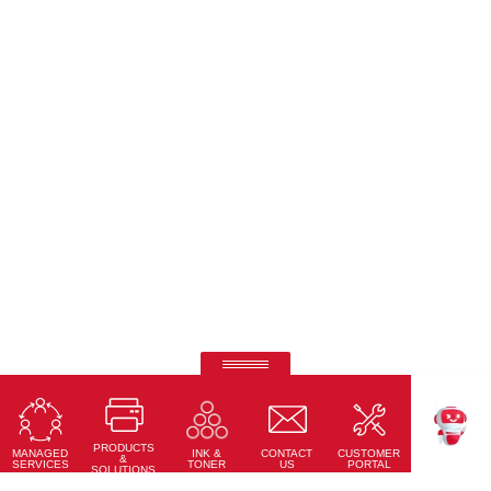
Ricoh Pro C7500
Fifth-colour printing taken to a whole new level.
PRODUCTS
Learn More
MANAGED
CONTACT
CUSTOMER
INK &
TEKKU
&
SERVICES
US
PORTAL
TONER
SOLUTIONS