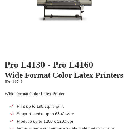
Pro L4130 - Pro L4160
Wide Format Color Latex Printers
ID: 416740
Wide Format Color Latex Printer
Print up to 195 sq. ft. p/hr.
Support media up to 63.4” wide
Produce up to 1200 x 1200 dpi
Impress more customers with big, bold and vivid wide