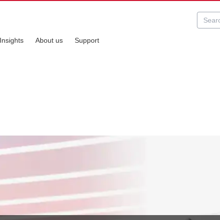
Insights
About us
Support