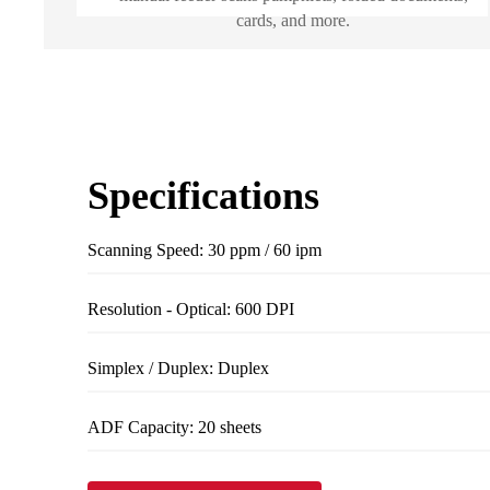
cards, and more.
Specifications
Scanning Speed: 30 ppm / 60 ipm
Resolution - Optical: 600 DPI
Simplex / Duplex: Duplex
ADF Capacity: 20 sheets