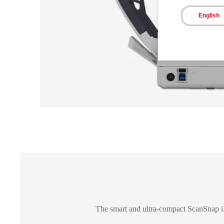
English
The smart and ultra-compact ScanSnap iX