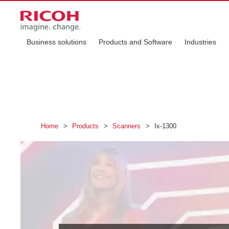
Business solutions
Products and Software
Industries
Home
>
Products
>
Scanners
>
Ix-1300