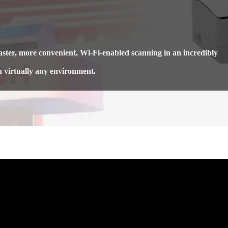
ter, more convenient, Wi-Fi-enabled scanning in an incredibly
n virtually any environment.