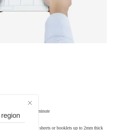
s up to 30 pages per minute
 region
ument feeder (ADF)
h sides of individual sheets or booklets up to 2mm thick