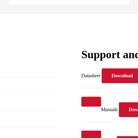
Support an
Datasheet
Download
Manuals
Dow