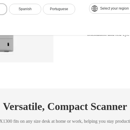
Equipped with USB and
Select your region
Spanish
Portuguese
Instantly creates a var
Microsoft® Word, Exce
Scans 4"x6" photos in u
orientation and red-eye
Versatile, Compact Scanner
1300 fits on any size desk at home or work, helping you stay product