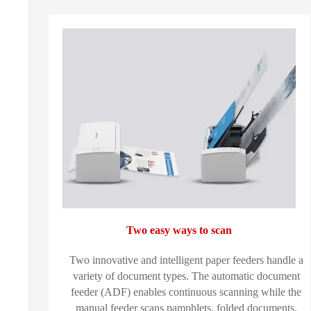
Two easy ways to scan
Two innovative and intelligent paper feeders handle a
variety of document types. The automatic document
feeder (ADF) enables continuous scanning while the
manual feeder scans pamphlets, folded documents,