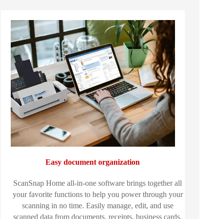
Easy document organization
ScanSnap Home all-in-one software brings together all
your favorite functions to help you power through your
scanning in no time. Easily manage, edit, and use
scanned data from documents, receipts, business cards,