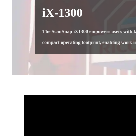
iX-1300
The ScanSnap iX1300 empowers users with fas
compact operating footprint, enabling work i