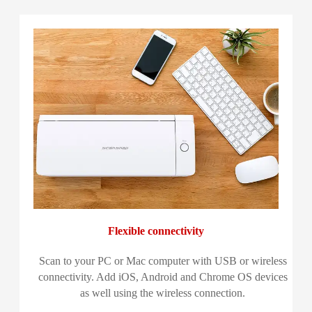
Flexible connectivity
Scan to your PC or Mac computer with USB or wireless
connectivity. Add iOS, Android and Chrome OS devices
as well using the wireless connection.