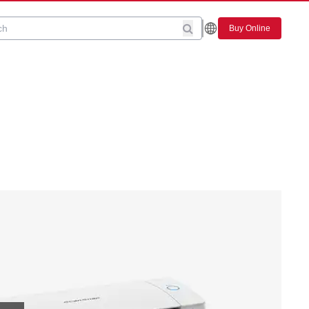
Buy Online