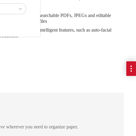
 Wi-Fi connectivity
iety of files, including searchable PDFs, JPEGs and editable
l and PowerPoint® files
nder a second with intelligent features, such as auto-facial
 reduction
ive wherever you need to organize paper.