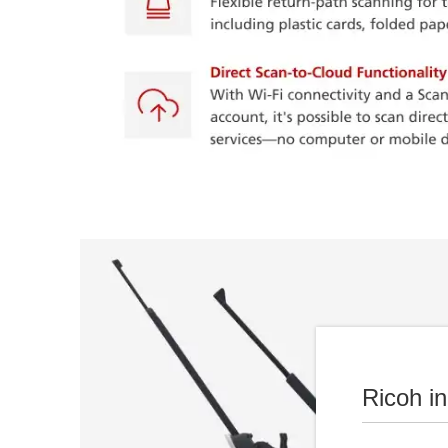
Ricoh i