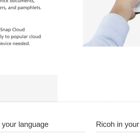
Details
Fast, double-sided scan
n your language
Ricoh in your
20-page automatic doc
Manual feeder scans bot