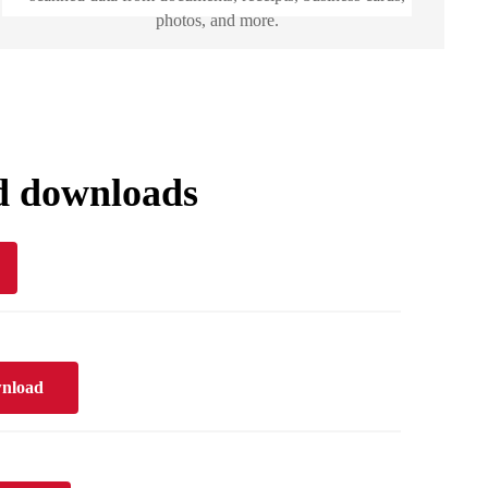
photos, and more.
d downloads
nload