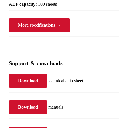
ADF capacity:
100 sheets
More specifications →
Support & downloads
Download
technical data sheet
Download
manuals