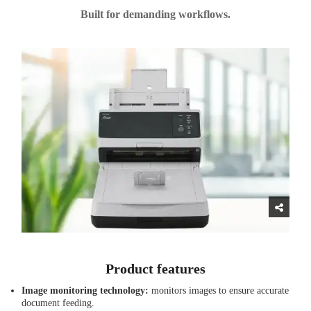
Built for demanding workflows.
Product features
Image monitoring technology:
monitors images to ensure accurate
document feeding.