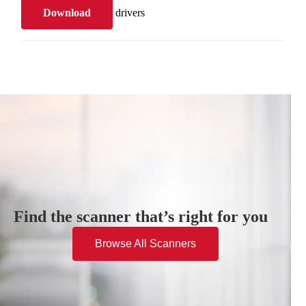
Download
drivers
Find the scanner that’s right for you
Browse All Scanners