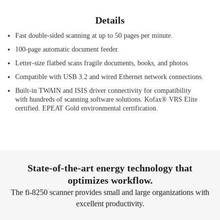
Details
Fast double-sided scanning at up to 50 pages per minute.
100-page automatic document feeder.
Letter-size flatbed scans fragile documents, books, and photos.
Compatible with USB 3.2 and wired Ethernet network connections.
Built-in TWAIN and ISIS driver connectivity for compatibility
with hundreds of scanning software solutions. Kofax® VRS Elite
certified. EPEAT Gold environmental certification.
State-of-the-art energy technology that
optimizes workflow.
The fi-8250 scanner provides small and large organizations with
excellent productivity.