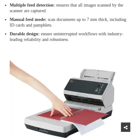
Multiple feed detection:
ensures that all images scanned by the
scanner are captured.
Manual feed mode:
scan documents up to 7 mm thick, including
ID cards and pamphlets.
Durable design:
ensure uninterrupted workflows with industry-
leading reliability and robustness.