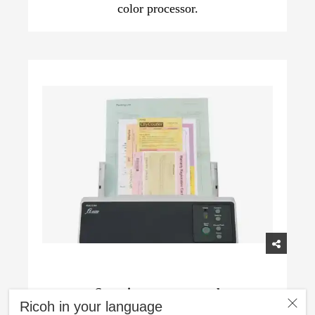
color processor.
Superior paper control
Ricoh in your language