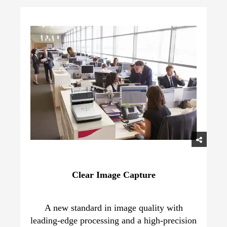
Clear Image Capture
A new standard in image quality with
leading-edge processing and a high-precision