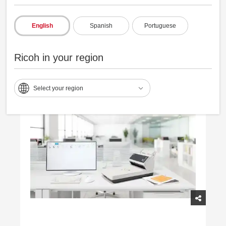
Consistently captures varied documents,
English
Spanish
Portuguese
reducing reprocessing.
Ricoh in your region
Select your region