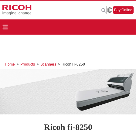
Buy Online
Home
>
Products
>
Scanners
>
Ricoh Fi-8250
Ricoh fi-8250