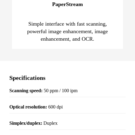
PaperStream
Simple interface with fast scanning,
powerful image enhancement, image
enhancement, and OCR.
Specifications
Scanning speed:
50 ppm / 100 ipm
Optical resolution
:
600 dpi
Simplex/duplex:
Duplex