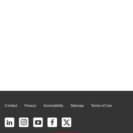
Page Top
Contact
Privacy
Accessibility
Sitemap
Terms of Use