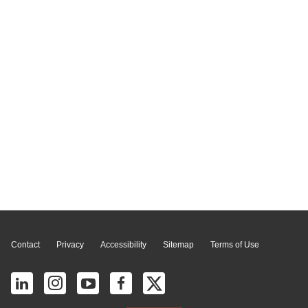
Page Top
Contact
Privacy
Accessibility
Sitemap
Terms of Use