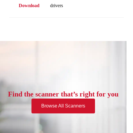
Download
drivers
Find the scanner that’s right for you
Browse All Scanners