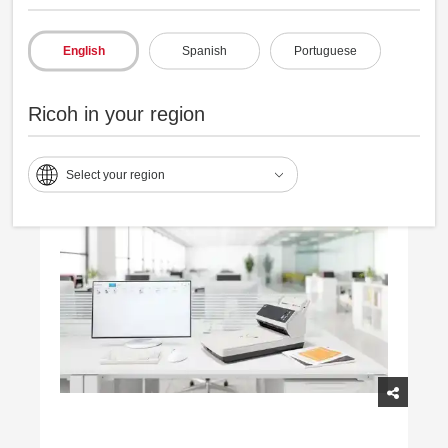
Consistently captures varied documents,
English
Spanish
Portuguese
reducing reprocessing.
Ricoh in your region
Select your region