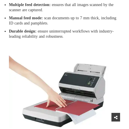
Multiple feed detection:
ensures that all images scanned by the
scanner are captured.
Manual feed mode:
scan documents up to 7 mm thick, including
ID cards and pamphlets.
Durable design:
ensure uninterrupted workflows with industry-
leading reliability and robustness.