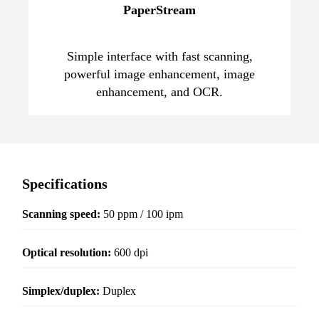
PaperStream
Simple interface with fast scanning,
powerful image enhancement, image
enhancement, and OCR.
Specifications
Scanning speed:
50 ppm / 100 ipm
Optical resolution
:
600 dpi
Simplex/duplex:
Duplex