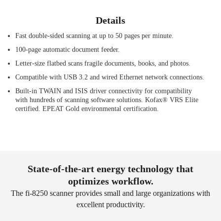
Details
Fast double-sided scanning at up to 50 pages per minute.
100-page automatic document feeder.
Letter-size flatbed scans fragile documents, books, and photos.
Compatible with USB 3.2 and wired Ethernet network connections.
Built-in TWAIN and ISIS driver connectivity for compatibility
with hundreds of scanning software solutions. Kofax® VRS Elite
certified. EPEAT Gold environmental certification.
State-of-the-art energy technology that
optimizes workflow.
The fi-8250 scanner provides small and large organizations with
excellent productivity.