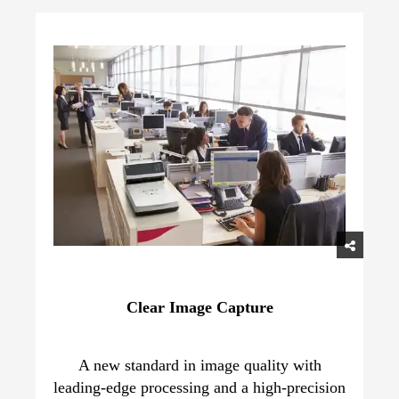
Clear Image Capture
A new standard in image quality with
leading-edge processing and a high-precision