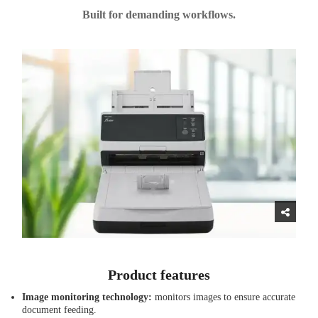
Built for demanding workflows.
Product features
Image monitoring technology:
monitors images to ensure accurate
document feeding.