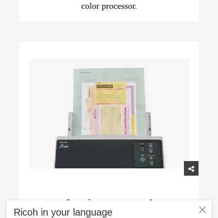
color processor.
Superior paper control
Ricoh in your language