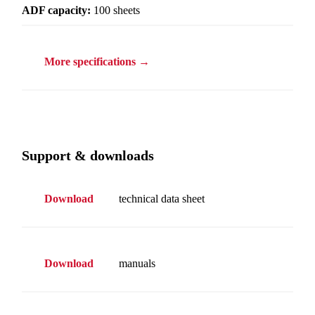
ADF capacity:
100 sheets
More specifications →
Support & downloads
Download
technical data sheet
Download
manuals