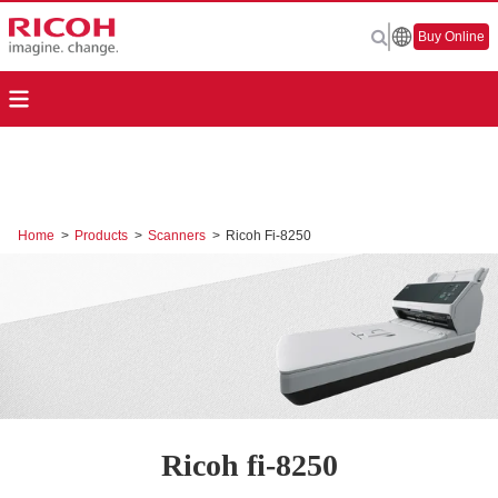
Buy Online
Home
>
Products
>
Scanners
>
Ricoh Fi-8250
Ricoh fi-8250