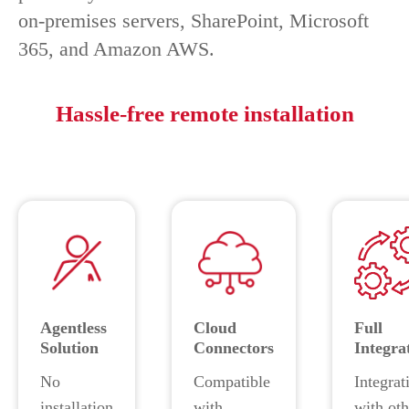
on-premises servers, SharePoint, Microsoft
365, and Amazon AWS.
Hassle-free remote installation
Agentless
Cloud
Full
Solution
Connectors
Integra
No
Compatible
Integrat
installation
with
with oth