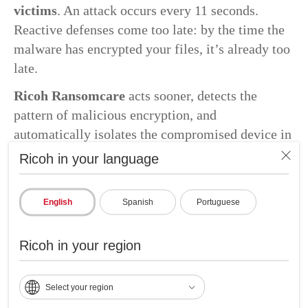
victims
. An attack occurs every 11 seconds.
Reactive defenses come too late: by the time the
malware has encrypted your files, it’s already too
late.
Ricoh Ransomcare
acts sooner, detects the
pattern of malicious encryption, and
automatically isolates the compromised device in
seconds, not hours.
Ricoh in your language
English
Spanish
Portuguese
Ricoh in your region
Select your region