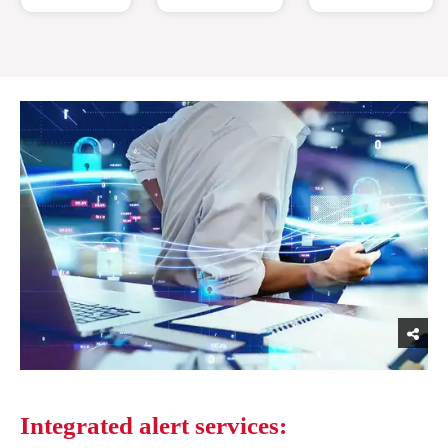
Integrated alert services: