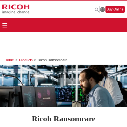
Buy Online
Home
>
Products
>
Ricoh Ransomcare
Ricoh Ransomcare