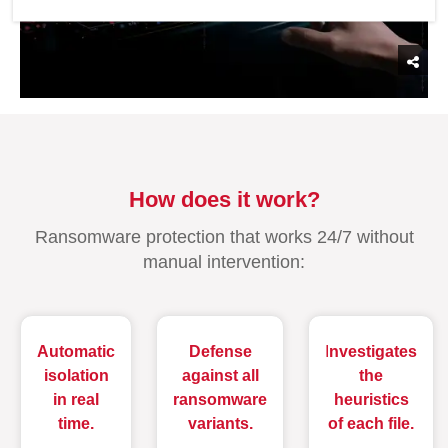
How does it work?
Ransomware protection that works 24/7 without
manual intervention:
Automatic
Defense
I
nvestigates
isolation
against all
the
in real
ransomware
heuristics
time.
variants.
of each file.