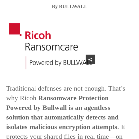
By BULLWALL
Traditional defenses are not enough. That’s
why Ricoh
Ransomware Protection
Powered by Bullwall is an agentless
solution that automatically detects and
isolates malicious encryption attempts
. It
protects your shared files in real time—on