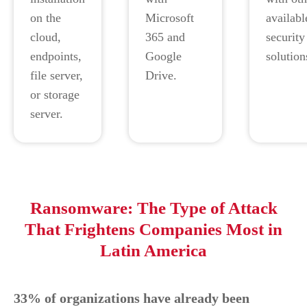
on the
Microsoft
availabl
cloud,
365 and
security
endpoints,
Google
solution
file server,
Drive.
or storage
server.
Ransomware: The Type of Attack
That Frightens Companies Most in
Latin America
33% of organizations have already been