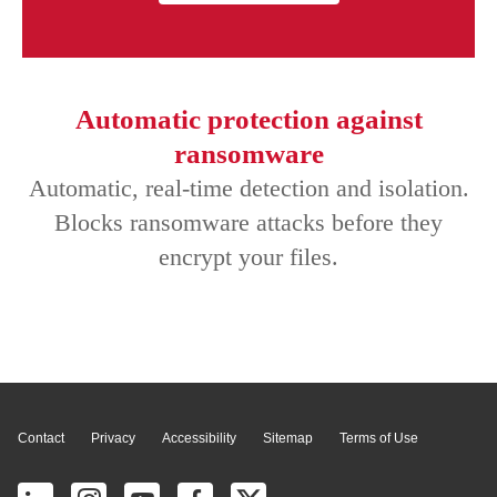
Automatic protection against
ransomware
Automatic, real-time detection and isolation.
Blocks ransomware attacks before they
encrypt your files.
Page Top
Contact
Privacy
Accessibility
Sitemap
Terms of Use