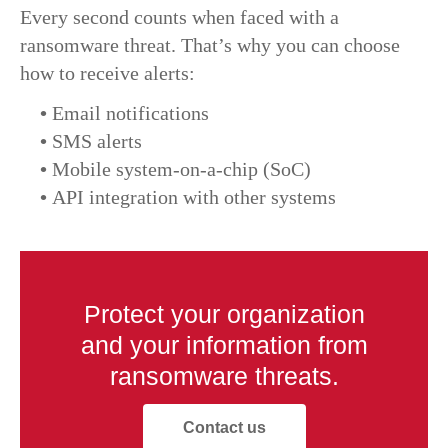
Every second counts when faced with a
ransomware threat. That’s why you can choose
how to receive alerts:
•
Email notifications
•
SMS alerts
•
Mobile system-on-a-chip (SoC)
•
API integration with other systems
Protect your organization
and your information from
ransomware threats.
Contact us