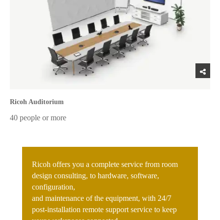
Ricoh Auditorium
40 people or more
Ricoh offers you a complete service from room
design consulting, to hardware, software,
configuration,
and maintenance of the equipment, with 24/7
post-installation remote support service to keep