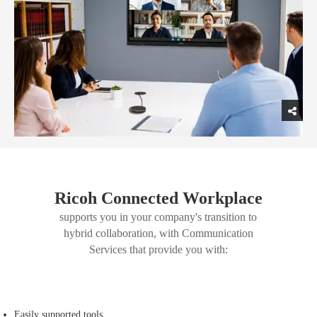
Ricoh Connected Workplace
supports you in your company's transition to
hybrid collaboration, with Communication
Services that provide you with:
Easily supported tools.