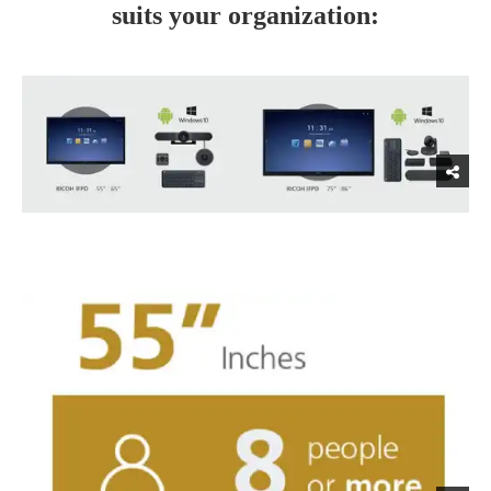
suits your organization: