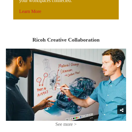
your workspaces connected.
Learn More
Ricoh Creative Collaboration
See more