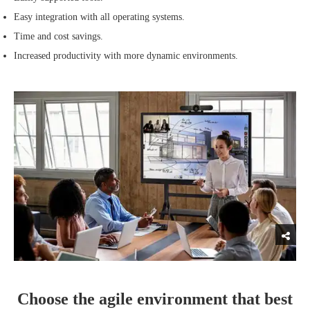
Easy integration with all operating systems.
Time and cost savings.
Increased productivity with more dynamic environments.
Choose the agile environment that best