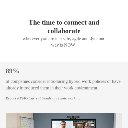
The time to connect and
collaborate
wherever you are in a safe, agile and dynamic
way is NOW!
89%
of companies consider introducing hybrid work policies or have
already introduced them in their work environment.
Report KPMG Current trends in remote working