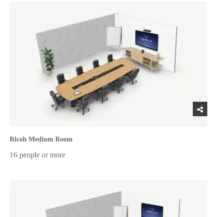
Ricoh Medium Room
16 people or more