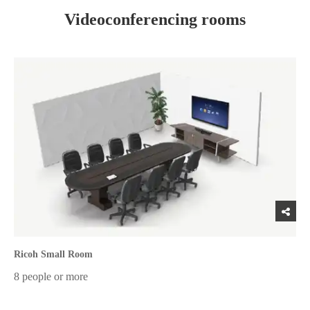
Videoconferencing rooms
Ricoh Small Room
8 people or more