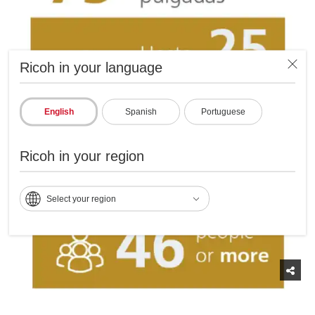
Ricoh in your language
English
Spanish
Portuguese
Ricoh in your region
Select your region