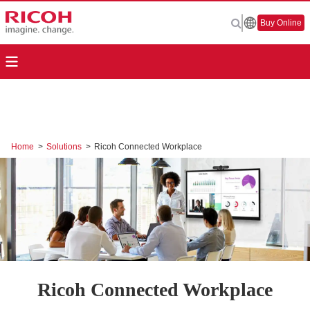
Buy Online
Home
>
Solutions
>
Ricoh Connected Workplace
Ricoh Connected Workplace