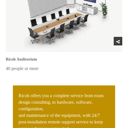
Ricoh Auditorium
40 people or more
Ricoh offers you a complete service from room
design consulting, to hardware, software,
configuration,
and maintenance of the equipment, with 24/7
post-installation remote support service to keep