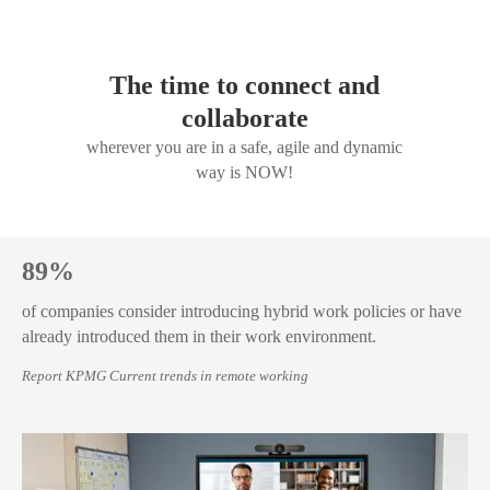
The time to connect and
collaborate
wherever you are in a safe, agile and dynamic
way is NOW!
89%
of companies consider introducing hybrid work policies or have
already introduced them in their work environment.
Report KPMG Current trends in remote working