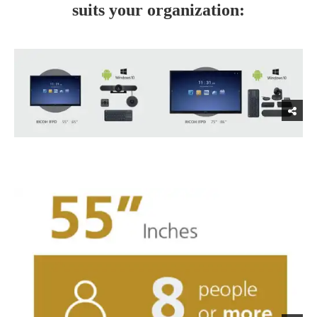
suits your organization: