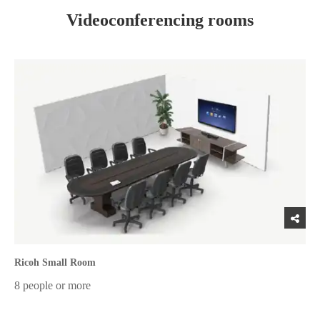
Videoconferencing rooms
Ricoh Small Room
8 people or more