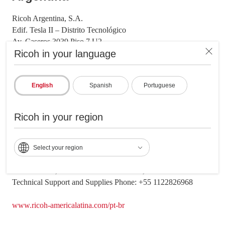
Ricoh Argentina, S.A.
Edif. Tesla II – Distrito Tecnológico
Av. Caseros 3039 Piso 7 U2
Ricoh in your language
Buenos Aires, Argentina CP: C1264AAK
Office Phone: +54 1147118000
Technical Support and Supplies Phone: +54 1139873474
English
Spanish
Portuguese
www.ricoh-americalatina.com/es-ar
Ricoh in your region
​Brazil
Ricoh Brazil, S.A.
Select your region
Barueri, São Paulo
Avenida Ceci, 286 - Tamborebarueri - SP, CEP 06460-120
Technical Support and Supplies Phone: +55 1122826968
www.ricoh-americalatina.com/pt-br