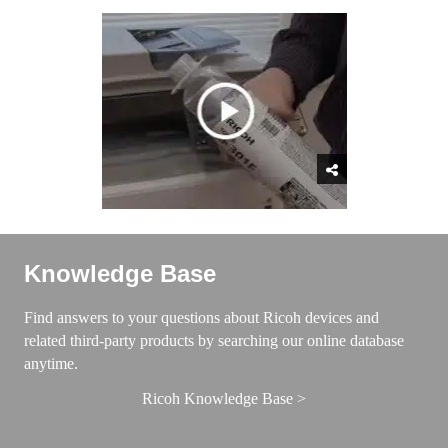
Knowledge Base
Find answers to your questions about Ricoh devices and
related third-party products by searching our online database
anytime.
Ricoh Knowledge Base