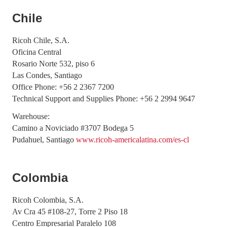
Chile
Ricoh Chile, S.A.
Oficina Central
Rosario Norte 532, piso 6
Las Condes, Santiago
Office Phone: +56 2 2367 7200
Technical Support and Supplies Phone: +56 2 2994 9647
Warehouse:
Camino a Noviciado #3707 Bodega 5
Pudahuel, Santiago
www.ricoh-americalatina.com/es-cl
Colombia
Ricoh Colombia, S.A.
Av Cra 45 #108-27, Torre 2 Piso 18
Centro Empresarial Paralelo 108