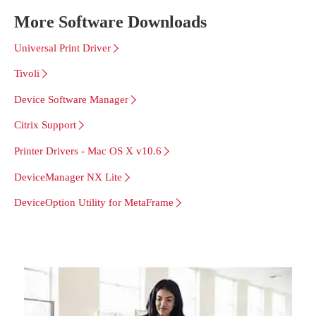
More Software Downloads
Universal Print Driver
Tivoli
Device Software Manager
Citrix Support
Printer Drivers - Mac OS X v10.6
DeviceManager NX Lite
DeviceOption Utility for MetaFrame