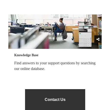
Knowledge Base
Find answers to your support questions by searching
our online database.
Contact Us