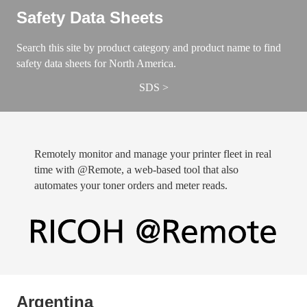
Safety Data Sheets
Search this site by product category and product name to find
safety data sheets for North America.
SDS
Remotely monitor and manage your printer fleet in real
time with @Remote, a web-based tool that also
automates your toner orders and meter reads.
​Argentina