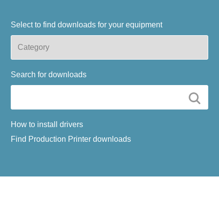
Select to find downloads for your equipment
Search for downloads
How to install drivers
Find Production Printer downloads