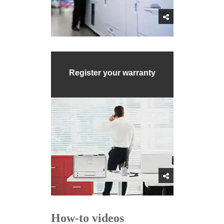
Register your warranty
How-to videos