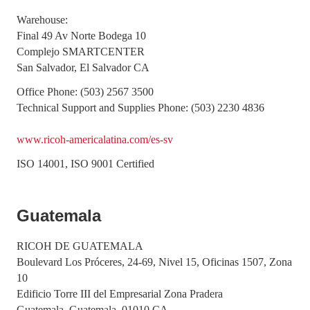
Warehouse:
Final 49 Av Norte Bodega 10
Complejo SMARTCENTER
San Salvador, El Salvador CA
Office Phone: (503) 2567 3500
Technical Support and Supplies Phone: (503) 2230 4836
www.ricoh-americalatina.com/es-sv
ISO 14001, ISO 9001 Certified
Guatemala
RICOH DE GUATEMALA
Boulevard Los Próceres, 24-69, Nivel 15, Oficinas 1507, Zona
10
Edificio Torre III del Empresarial Zona Pradera
Guatemala, Guatemala, 01010 CA