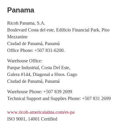
Panama
Ricoh Panama, S.A.
Boulevard Costa del este, Edificio Financial Park, Piso
Mezzanine
Ciudad de Panamá, Panamá
Office Phone: +507 831-6200.
Warehouse Office:
Parque Industrial, Costa Del Este,
Galera #144, Diagonal a Hnos. Gago
Ciudad de Panamá, Panamá
Warehouse Phone: +507 839 2699
Technical Support and Supplies Phone: +507 831 2699
www.ricoh-americalatina.com/es-pa
ISO 9001, 14001 Certified