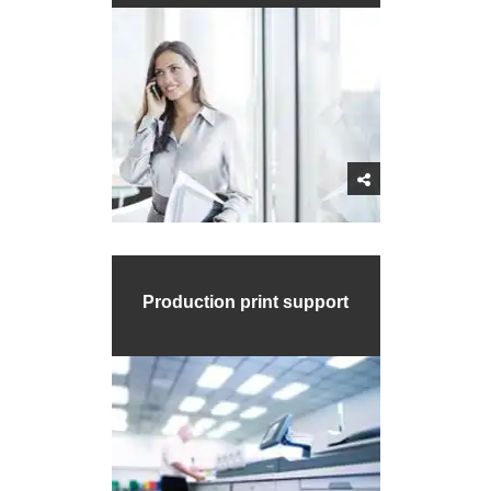
Production print support