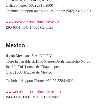
Office Phone: (502) 2315 2000
Technical Support and Supplies Phone: (502) 2315 2001
www.ricoh-americalatina.com/es-gt
ISO 9001, ISO 14001 Certified
Mexico
Ricoh Mexicana S.A. DE C.V.
Torre Esmeralda II, Blvd Manuel Avila Camacho No 36,
Int. 19, Col. Lomas de Chapultepec,
C.P. 11000, Ciudad de México
Technical Support Phone: +52 55 5284 4600
www.ricoh-americalatina.com/es-mx
ISO 9001, 14001 y 27001 Certified