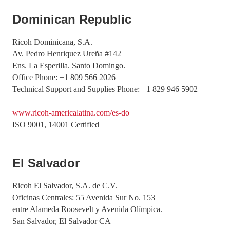
Dominican Republic
Ricoh Dominicana, S.A.
Av. Pedro Henriquez Ureña #142
Ens. La Esperilla. Santo Domingo.
Office Phone: +1 809 566 2026
Technical Support and Supplies Phone: +1 829 946 5902
www.ricoh-americalatina.com/es-do
ISO 9001, 14001 Certified
El Salvador
Ricoh El Salvador, S.A. de C.V.
Oficinas Centrales: 55 Avenida Sur No. 153
entre Alameda Roosevelt y Avenida Olímpica.
San Salvador, El Salvador CA