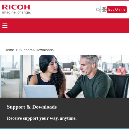
Buy Online
Home
>
Support & Downloads
Support & Downloads
Receive support your way, anytime.