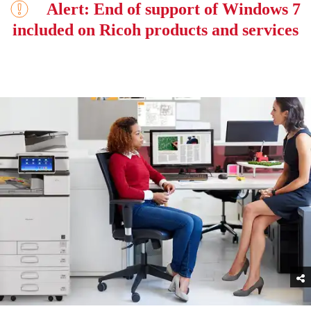
Alert: End of support of Windows 7
included on Ricoh products and services