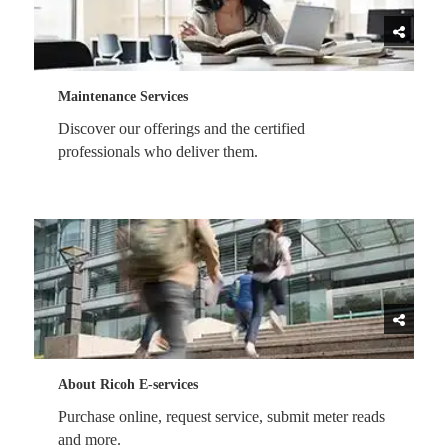
Maintenance Services
Discover our offerings and the certified
professionals who deliver them.
About Ricoh E-services
Purchase online, request service, submit meter reads
and more.