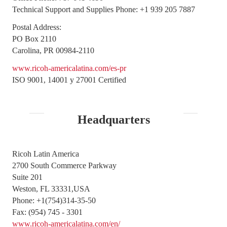
Technical Support and Supplies Phone: +1 939 205 7887
Postal Address:
PO Box 2110
Carolina, PR 00984-2110
www.ricoh-americalatina.com/es-pr
ISO 9001, 14001 y 27001 Certified
Headquarters
Ricoh Latin America
2700 South Commerce Parkway
Suite 201
Weston, FL 33331,USA
Phone: +1(754)314-35-50
Fax: (954) 745 - 3301
www.ricoh-americalatina.com/en/