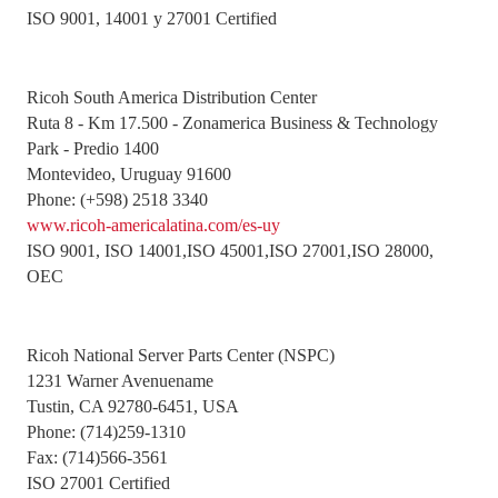
ISO 9001, 14001 y 27001 Certified
Ricoh South America Distribution Center
Ruta 8 - Km 17.500 - Zonamerica Business & Technology
Park - Predio 1400
Montevideo, Uruguay 91600
Phone: (+598) 2518 3340
www.ricoh-americalatina.com/es-uy
ISO 9001, ISO 14001,ISO 45001,ISO 27001,ISO 28000,
OEC
Ricoh National Server Parts Center (NSPC)
1231 Warner Avenuename
Tustin, CA 92780-6451, USA
Phone: (714)259-1310
Fax: (714)566-3561
ISO 27001 Certified