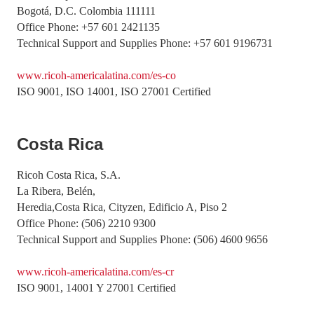
Bogotá, D.C. Colombia 111111
Office Phone: +57 601 2421135
Technical Support and Supplies Phone: +57 601 9196731
www.ricoh-americalatina.com/es-co
ISO 9001, ISO 14001, ISO 27001 Certified
Costa Rica
Ricoh Costa Rica, S.A.
La Ribera, Belén,
Heredia,Costa Rica, Cityzen, Edificio A, Piso 2
Office Phone: (506) 2210 9300
Technical Support and Supplies Phone: (506) 4600 9656
www.ricoh-americalatina.com/es-cr
ISO 9001, 14001 Y 27001 Certified