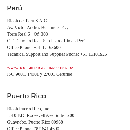
Perú
Ricoh del Peru S.A.C.
Av. Victor Andrés Belaúnde 147,
Torre Real 6 - Of. 303
C.E. Camino Real, San Isidro, Lima - Perú
Office Phone: +51 17163600
Technical Support and Supplies Phone: +51 15101925
www.ricoh-americalatina.com/es-pe
ISO 9001, 14001 y 27001 Certified
Puerto Rico
Ricoh Puerto Rico, Inc.
1510 F.D. Roosevelt Ave.Suite 1200
Guaynabo, Puerto Rico 00968
Office Phone: 787 641 4690