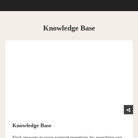
Knowledge Base
Knowledge Base
Find answers to your support questions by searching our