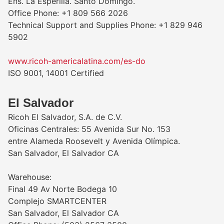
Ens. La Esperilla. Santo Domingo.
Office Phone: +1 809 566 2026
Technical Support and Supplies Phone: +1 829 946
5902
www.ricoh-americalatina.com/es-do
ISO 9001, 14001 Certified
El Salvador
Ricoh El Salvador, S.A. de C.V.
Oficinas Centrales: 55 Avenida Sur No. 153
entre Alameda Roosevelt y Avenida Olímpica.
San Salvador, El Salvador CA
Warehouse:
Final 49 Av Norte Bodega 10
Complejo SMARTCENTER
San Salvador, El Salvador CA