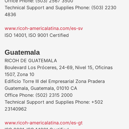
Office Phone: (503) 2567 3500
Technical Support and Supplies Phone: (503) 2230
4836
www.ricoh-americalatina.com/es-sv
ISO 14001, ISO 9001 Certified
Guatemala
RICOH DE GUATEMALA
Boulevard Los Próceres, 24-69, Nivel 15, Oficinas
1507, Zona 10
Edificio Torre III del Empresarial Zona Pradera
Guatemala, Guatemala, 01010 CA
Office Phone: (502) 2315 2000
Technical Support and Supplies Phone: +502
23140962
www.ricoh-americalatina.com/es-gt