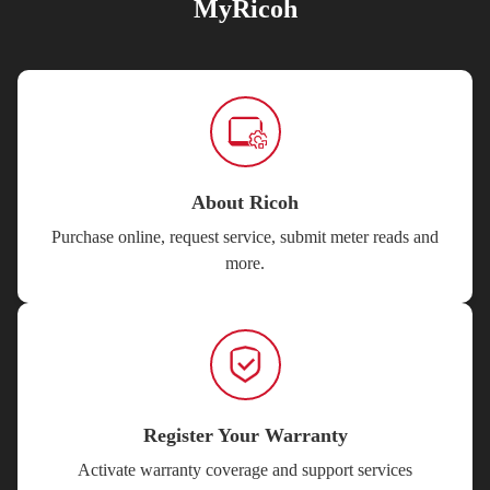
MyRicoh
About Ricoh
Purchase online, request service, submit meter reads and
more.
Register Your Warranty
Activate warranty coverage and support services