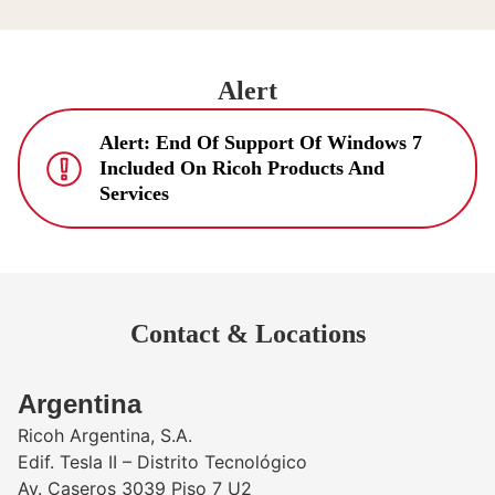
Alert
Alert: End Of Support Of Windows 7
Included On Ricoh Products And
Services
Contact & Locations
​Argentina
Ricoh Argentina, S.A.
Edif. Tesla II – Distrito Tecnológico
Av. Caseros 3039 Piso 7 U2