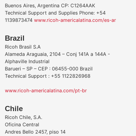
Buenos Aires, Argentina CP: C1264AAK
Technical Support and Supplies Phone: +54
1139873474
www.ricoh-americalatina.com/es-ar
​Brazil
Ricoh Brasil S.A
Alameda Araguaia, 2104 – Conj 141A a 144A -
Alphaville Industrial
Barueri – SP – CEP : 06455-000 Brazil
Technical Support : +55 1122826968
www.ricoh-americalatina.com/pt-br
Chile
Ricoh Chile, S.A.
Oficina Central
Andres Bello 2457, piso 14