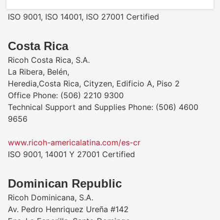
www.ricoh-americalatina.com/es-co
ISO 9001, ISO 14001, ISO 27001 Certified
Costa Rica
Ricoh Costa Rica, S.A.
La Ribera, Belén,
Heredia,Costa Rica, Cityzen, Edificio A, Piso 2
Office Phone: (506) 2210 9300
Technical Support and Supplies Phone: (506) 4600
9656
www.ricoh-americalatina.com/es-cr
ISO 9001, 14001 Y 27001 Certified
Dominican Republic
Ricoh Dominicana, S.A.
Av. Pedro Henriquez Ureña #142