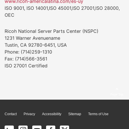
www.ricoh-americalatina.com/es-uy
ISO 9001, ISO 14001,ISO 45001,ISO 27001,ISO 28000,
OEC
Ricoh National Server Parts Center (NSPC)
1231 Warner Avenuename
Tustin, CA 92780-6451, USA
Phone: (714)259-1310
Fax: (714)566-3561
ISO 27001 Certified
Page Top
Contact
Privacy
Accessibility
Sitemap
Terms of Use