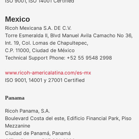
ISO 9001, ISO 14001 Certified
Mexico
Ricoh Mexicana S.A. DE C.V.
Torre Esmeralda II, Blvd Manuel Avila Camacho No 36,
Int. 19, Col. Lomas de Chapultepec,
C.P. 11000, Ciudad de México
Technical Support Phone: +52 55 9548 2998
www.ricoh-americalatina.com/es-mx
ISO 9001, 14001 y 27001 Certified
Panama
Ricoh Panama, S.A.
Boulevard Costa del este, Edificio Financial Park, Piso
Mezzanine
Ciudad de Panamá, Panamá