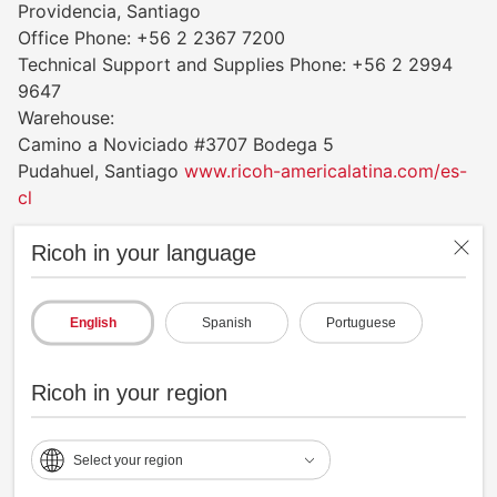
Providencia, Santiago
Office Phone: +56 2 2367 7200
Technical Support and Supplies Phone: +56 2 2994
9647
Warehouse:
Camino a Noviciado #3707 Bodega 5
Pudahuel, Santiago
www.ricoh-americalatina.com/es-
cl
Ricoh in your language
Colombia
Ricoh Colombia, S.A.
Av Cra 45 #108-27, Torre 2 Piso 18
English
Spanish
Portuguese
Centro Empresarial Paralelo 108
Bogotá, D.C. Colombia 111111
Ricoh in your region
Office Phone: +57 601 2421135
Technical Support and Supplies Phone: +57 601
9196731
Select your region