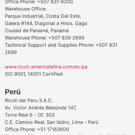
Office Phone: +507 831-6200.
Warehouse Office:
Parque Industrial, Costa Del Este,
Galera #144, Diagonal a Hnos. Gago
Ciudad de Panamá, Panamá
Warehouse Phone: +507 839 2699
Technical Support and Supplies Phone: +507 831
2699
www.ricoh-americalatina.com/es-pa
ISO 9001, 14001 Certified
Perú
Ricoh del Peru S.A.C.
Av. Victor Andrés Belaúnde 147,
Torre Real 6 - Of. 303
C.E. Camino Real, San Isidro, Lima - Perú
Office Phone: +51 17163600