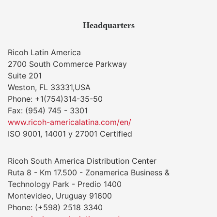
Headquarters
Ricoh Latin America
2700 South Commerce Parkway
Suite 201
Weston, FL 33331,USA
Phone: +1(754)314-35-50
Fax: (954) 745 - 3301
www.ricoh-americalatina.com/en/
ISO 9001, 14001 y 27001 Certified
Ricoh South America Distribution Center
Ruta 8 - Km 17.500 - Zonamerica Business &
Technology Park - Predio 1400
Montevideo, Uruguay 91600
Phone: (+598) 2518 3340