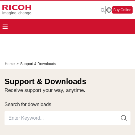
Buy Online
Home
>
Support & Downloads
Support & Downloads
Receive support your way, anytime.
Search for downloads