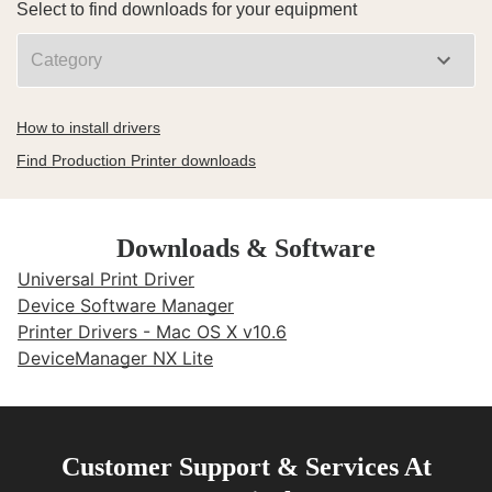
Select to find downloads for your equipment
How to install drivers
Find Production Printer downloads
Downloads & Software
Universal Print Driver
Device Software Manager
Printer Drivers - Mac OS X v10.6
DeviceManager NX Lite
Customer Support & Services At