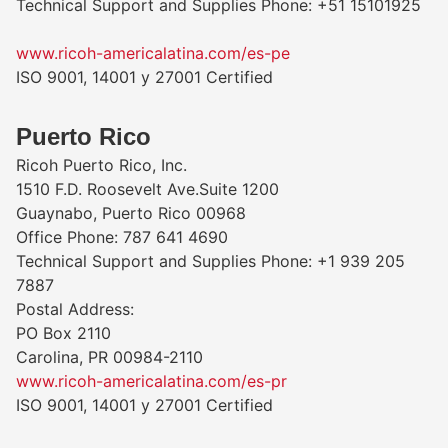
Technical Support and Supplies Phone: +51 15101925
www.ricoh-americalatina.com/es-pe
ISO 9001, 14001 y 27001 Certified
Puerto Rico
Ricoh Puerto Rico, Inc.
1510 F.D. Roosevelt Ave.Suite 1200
Guaynabo, Puerto Rico 00968
Office Phone: 787 641 4690
Technical Support and Supplies Phone: +1 939 205
7887
Postal Address:
PO Box 2110
Carolina, PR 00984-2110
www.ricoh-americalatina.com/es-pr
ISO 9001, 14001 y 27001 Certified