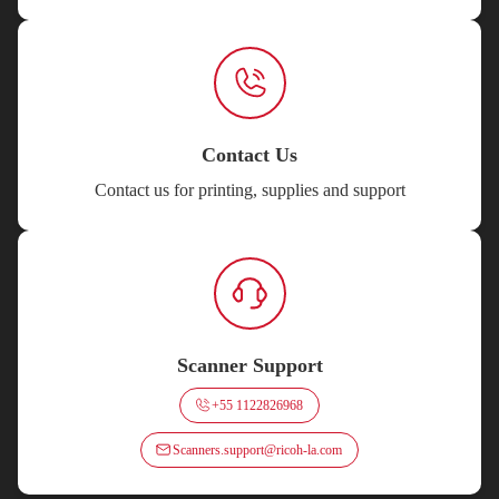
Contact Us
Contact us for printing, supplies and support
Scanner Support
+55 1122826968
Scanners.support@ricoh-la.com