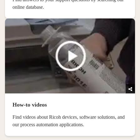
online database.
How-to videos
Find videos about Ricoh devices, software solutions, and
our process automation applications.