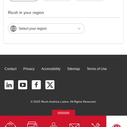
Multifunções - Aficio
2027SP
Ricoh in your region
Select your region
Page Top
Contact
Privacy
Accessibility
Sitemap
Terms of Use
© 2025 Ricoh América Latina. All Rights Reserved.
RICOH Quick Approval
Predictive credit application with AI