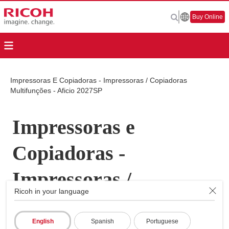
Buy Online
Impressoras E Copiadoras - Impressoras / Copiadoras
Multifunções - Aficio 2027SP
Impressoras e
Copiadoras -
Impressoras /
Ricoh in your language
Copiadoras
English
Spanish
Portuguese