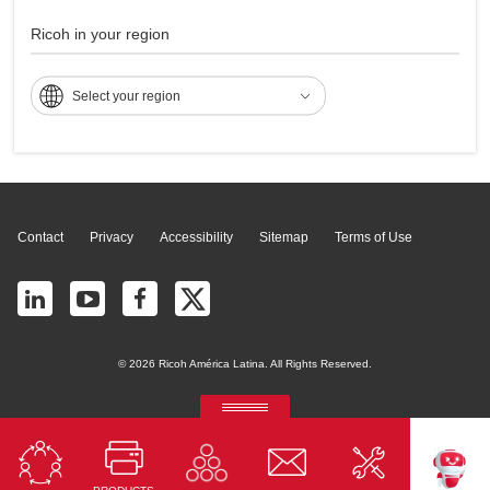
MP 2500
Ricoh in your region
Select your region
Page Top
Contact
Privacy
Accessibility
Sitemap
Terms of Use
© 2026 Ricoh América Latina. All Rights Reserved.
RICOH Quick Approval
Predictive credit application with AI