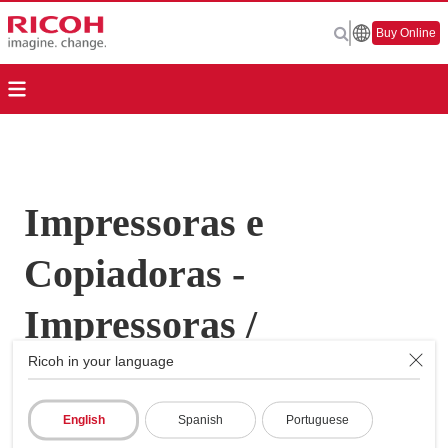
Buy Online
Impressoras e
Copiadoras -
Impressoras /
Ricoh in your language
Copiadoras
Multifunções - Aficio
English
Spanish
Portuguese