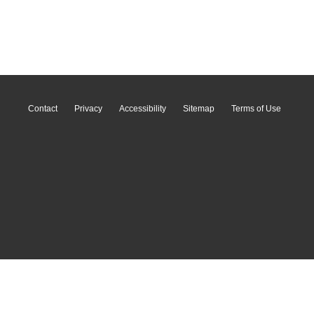
Contact
Privacy
Accessibility
Sitemap
Terms of Use