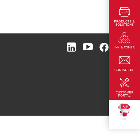
PRODUCTS &
SOLUTIONS
Page Top
INK & TONER
CONTACT US
CUSTOMER
PORTAL
TEKKU