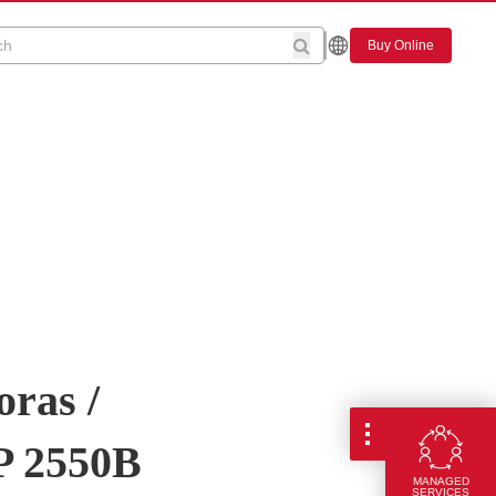
Buy Online
oras /
P 2550B
MANAGED
SERVICES