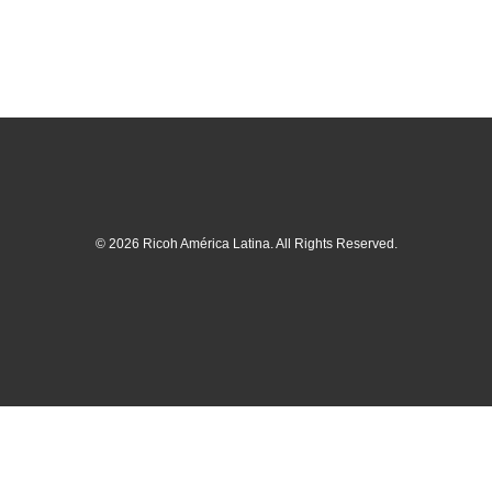
© 2026 Ricoh América Latina. All Rights Reserved.