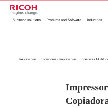
Business solutions
Products and Software
Industries
Impressoras E Copiadoras - Impressoras / Copiadoras Multifun
Impressor
Copiadora