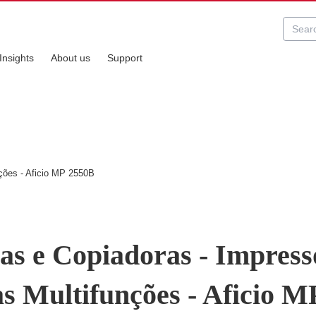
Insights
About us
Support
ções - Aficio MP 2550B
as e Copiadoras - Impress
s Multifunções - Aficio M