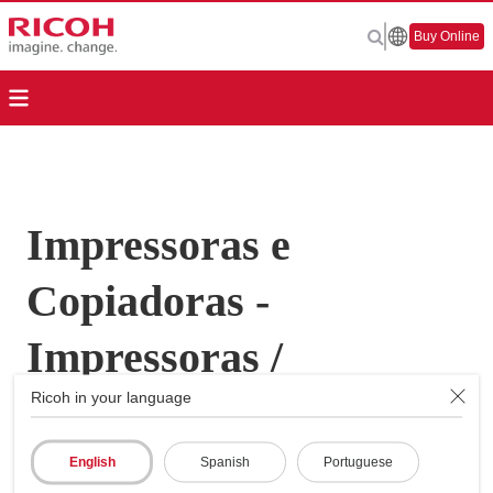
Buy Online
Impressoras e
Copiadoras -
Impressoras /
Ricoh in your language
Copiadoras
Multifunções - Aficio
English
Spanish
Portuguese