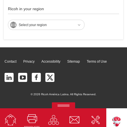
MP 9001
Ricoh in your region
Select your region
Page Top
Contact
Privacy
Accessibility
Sitemap
Terms of Use
© 2026 Ricoh América Latina. All Rights Reserved.
RICOH Quick Approval
Predictive credit application with AI