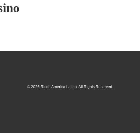
sino
© 2026 Ricoh América Latina. All Rights Reserved.