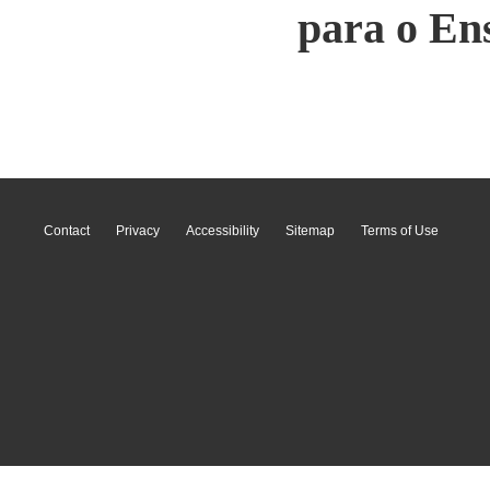
para o En
Contact
Privacy
Accessibility
Sitemap
Terms of Use