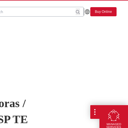
Buy Online
oras /
5SP TE
MANAGED
SERVICES