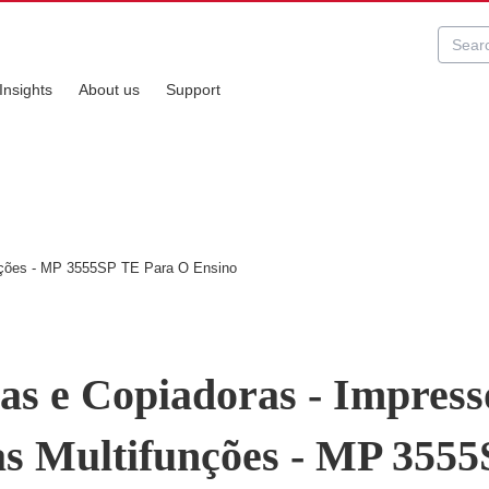
Insights
About us
Support
unções - MP 3555SP TE Para O Ensino
as e Copiadoras - Impress
s Multifunções - MP 355