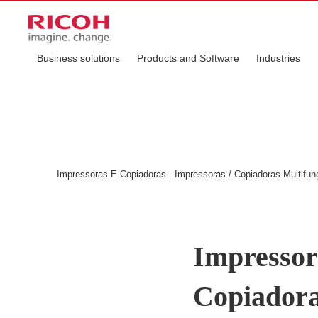
Business solutions
Products and Software
Industries
Impressoras E Copiadoras - Impressoras / Copiadoras Multif
Impressor
Copiadora