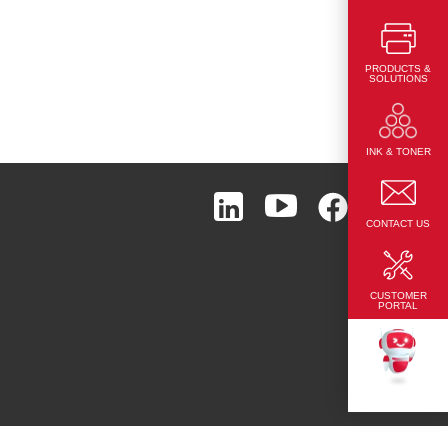
PRODUCTS &
SOLUTIONS
Page Top
INK & TONER
CONTACT US
CUSTOMER
PORTAL
TEKKU