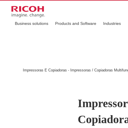
Business solutions
Products and Software
Industries
Impressoras E Copiadoras - Impressoras / Copiadoras Multifu
Impressor
Copiadora