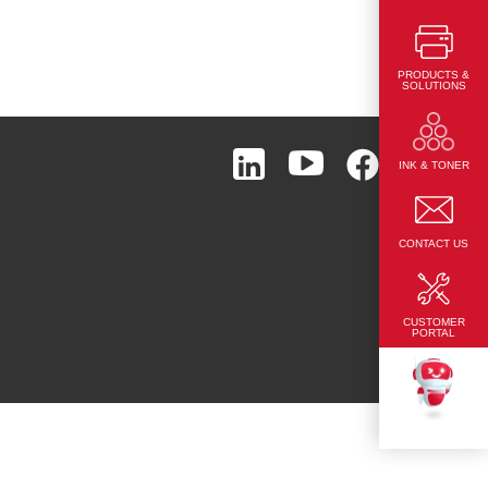
PRODUCTS &
SOLUTIONS
Page Top
INK & TONER
CONTACT US
CUSTOMER
PORTAL
TEKKU