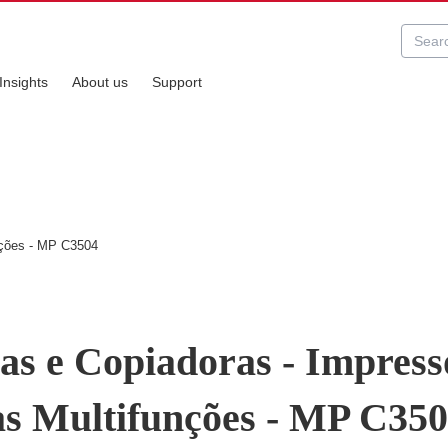
Insights
About us
Support
nções - MP C3504
as e Copiadoras - Impress
s Multifunções - MP C35