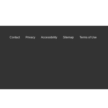
Contact
Privacy
Accessibility
Sitemap
Terms of Use