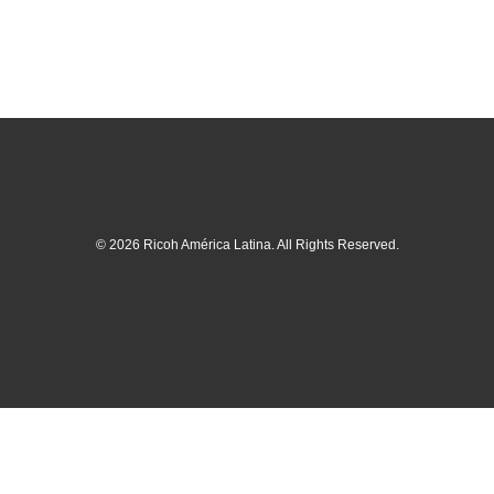
© 2026 Ricoh América Latina. All Rights Reserved.