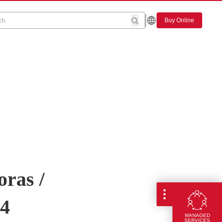
Buy Online
oras /
04
MANAGED
SERVICES