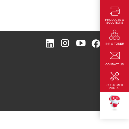
PRODUCTS &
SOLUTIONS
Page Top
INK & TONER
CONTACT US
CUSTOMER
PORTAL
TEKKU