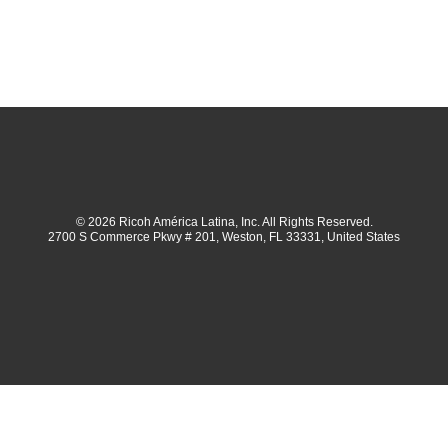
© 2026 Ricoh América Latina, Inc. All Rights Reserved.
2700 S Commerce Pkwy # 201, Weston, FL 33331, United States