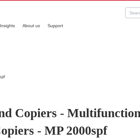
Insights
About us
Support
spf
nd Copiers - Multifunctio
Copiers - MP 2000spf