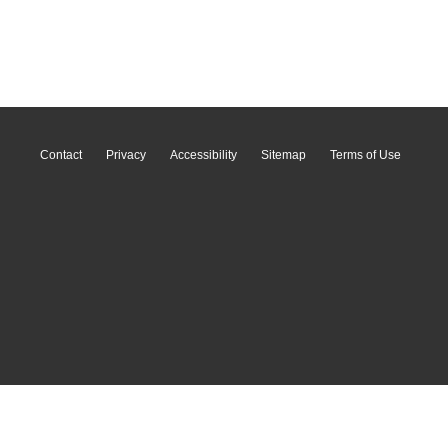
Contact
Privacy
Accessibility
Sitemap
Terms of Use