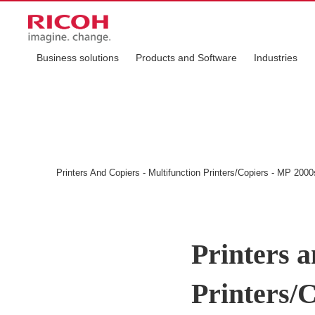
Business solutions
Products and Software
Industries
Printers And Copiers - Multifunction Printers/Copiers - MP 2000
Printers a
Printers/