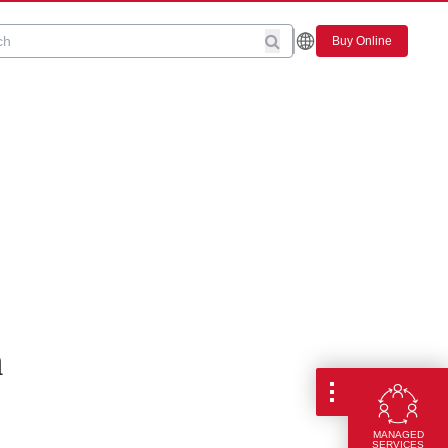
Buy Online
n
MANAGED
SERVICES