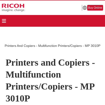
Buy Online
Printers And Copiers - Multifunction Printers/Copiers - MP 3010P
Printers and Copiers -
Multifunction
Printers/Copiers - MP
3010P