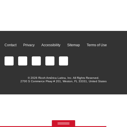
Page Top
Contact
Privacy
Accessibility
Sitemap
Terms of Use
© 2026 Ricoh América Latina, Inc. All Rights Reserved.
2700 S Commerce Pkwy # 201, Weston, FL 33331, United States