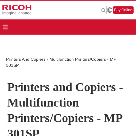
Buy Online
Printers And Copiers - Multifunction Printers/Copiers - MP
301SP
Printers and Copiers -
Multifunction
Printers/Copiers - MP
301SP