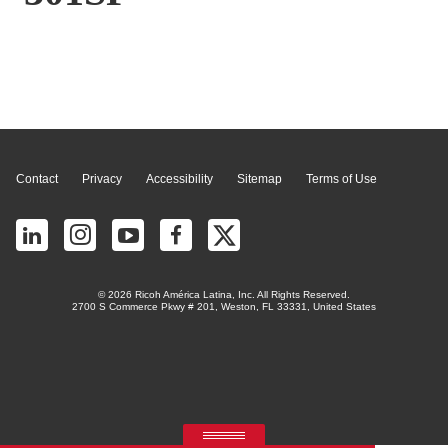
Page Top
Contact
Privacy
Accessibility
Sitemap
Terms of Use
© 2026 Ricoh América Latina, Inc. All Rights Reserved.
2700 S Commerce Pkwy # 201, Weston, FL 33331, United States