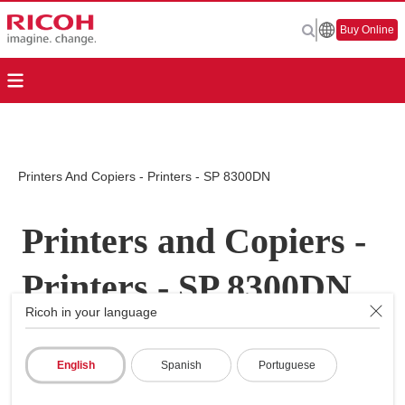
Buy Online
Printers And Copiers - Printers - SP 8300DN
Printers and Copiers -
Printers - SP 8300DN
Ricoh in your language
English
Spanish
Portuguese
Page Top