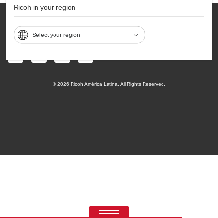
Ricoh in your region
Contact
Privacy
Accessibility
Sitemap
Terms of Use
Select your region
© 2026 Ricoh América Latina. All Rights Reserved.