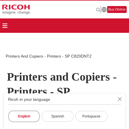
Buy Online
Printers And Copiers - Printers - SP C820DNT2
Printers and Copiers -
Printers - SP
Ricoh in your language
C820DNT2
English
Spanish
Portuguese