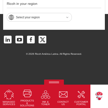
Ricoh in your region
Page Top
Select your region
Contact
Privacy
Accessibility
Sitemap
Terms of Use
© 2026 Ricoh América Latina. All Rights Reserved.
RICOH Quick Approval
Predictive credit application with AI
PRODUCTS
MANAGED
CONTACT
CUSTOMER
INK &
Read More
TEKKU
&
SERVICES
US
PORTAL
TONER
SOLUTIONS