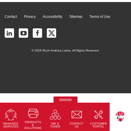
Contact
Privacy
Accessibility
Sitemap
Terms of Use
© 2026 Ricoh América Latina. All Rights Reserved.
RICOH Quick Approval
Predictive credit application with AI
PRODUCTS
MANAGED
CONTACT
CUSTOMER
INK &
Read More
TEKKU
&
SERVICES
US
PORTAL
TONER
SOLUTIONS