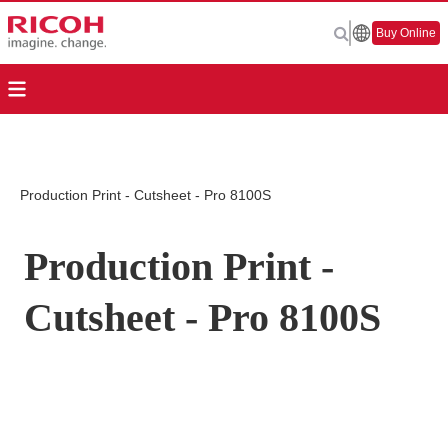
Buy Online
Production Print - Cutsheet - Pro 8100S
Production Print -
Cutsheet - Pro 8100S
Page Top