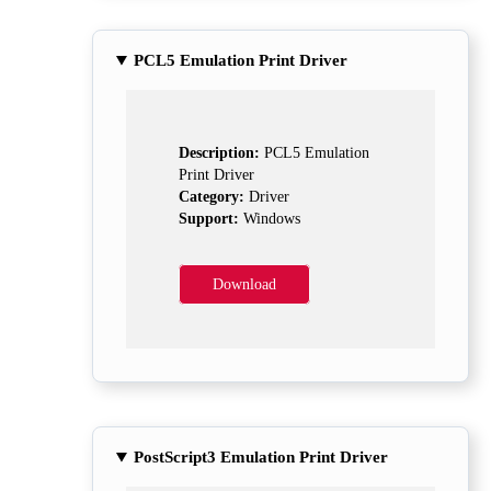
PCL5 Emulation Print Driver
Description:
PCL5 Emulation
Print Driver
Category:
Driver
Support:
Windows
Download
PostScript3 Emulation Print Driver