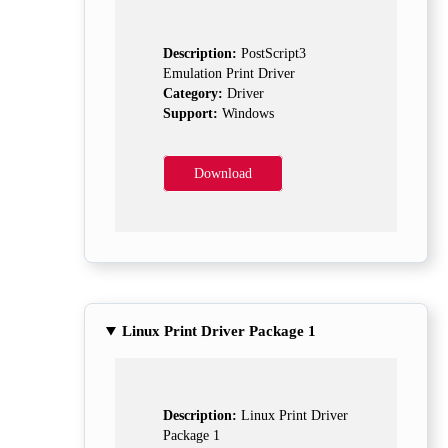
Description:
PostScript3
Emulation Print Driver
Category:
Driver
Support:
Windows
Download
Linux Print Driver Package 1
Description:
Linux Print Driver
Package 1