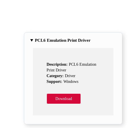
PCL6 Emulation Print Driver
Description:
PCL6 Emulation
Print Driver
Category:
Driver
Support:
Windows
Download