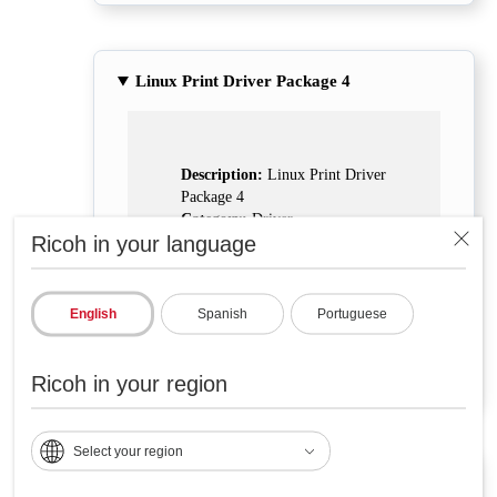
Linux Print Driver Package 4
Description:
Linux Print Driver
Package 4
Category:
Driver
Ricoh in your language
Support:
Linux
Download
English
Spanish
Portuguese
Ricoh in your region
Select your region
Linux Print Driver Package