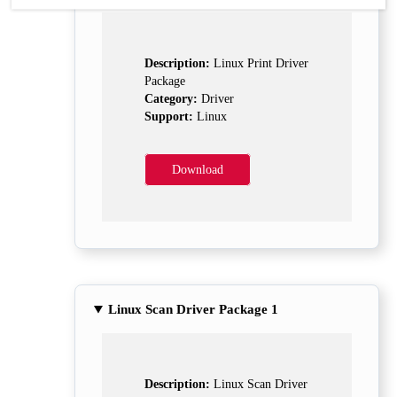
Description:
Linux Print Driver
Package
Category:
Driver
Support:
Linux
Download
Linux Scan Driver Package 1
Description:
Linux Scan Driver