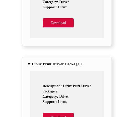
Category:
Driver
Support:
Linux
Download
Linux Print Driver Package 2
Description:
Linux Print Driver
Package 2
Category:
Driver
Support:
Linux