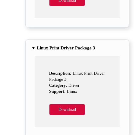
Download
Linux Print Driver Package 3
Description:
Linux Print Driver
Package 3
Category:
Driver
Support:
Linux
Download