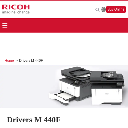
Buy Online
Home
>
Drivers M 440F
Drivers M 440F