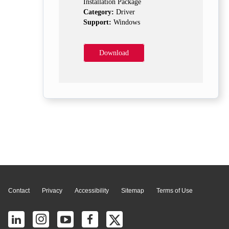
Installation Package
Category:
Driver
Support:
Windows
Download
Page Top
Contact
Privacy
Accessibility
Sitemap
Terms of Use