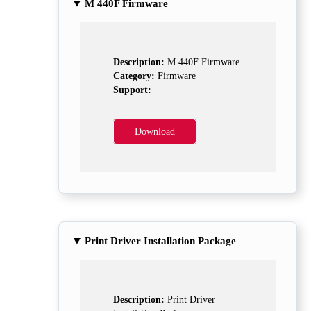
M 440F Firmware
Description:
M 440F Firmware
Category:
Firmware
Support:
Download
Print Driver Installation Package
Description:
Print Driver