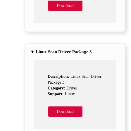
Download
Linux Scan Driver Package 3
Description:
Linux Scan Driver
Package 3
Category:
Driver
Support:
Linux
Download