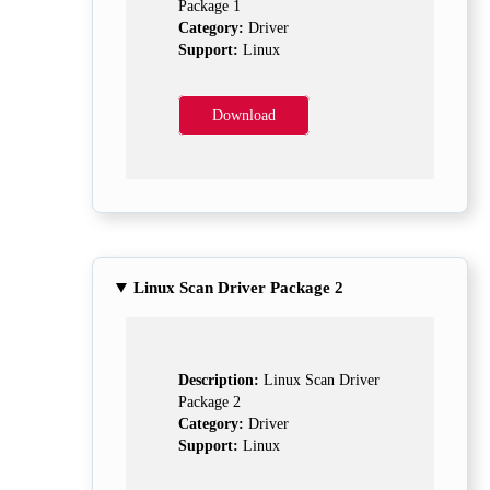
Package 1
Category:
Driver
Support:
Linux
Download
Linux Scan Driver Package 2
Description:
Linux Scan Driver
Package 2
Category:
Driver
Support:
Linux