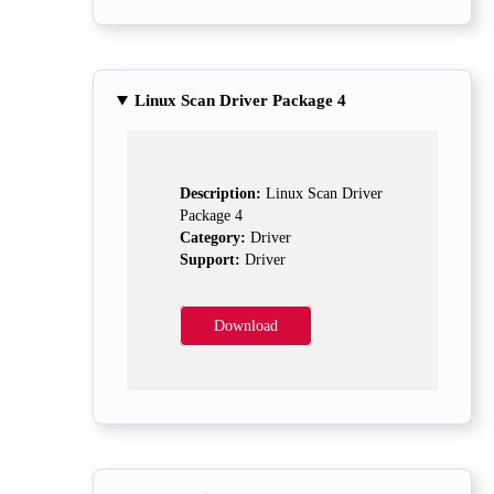
Linux Scan Driver Package 4
Description:
Linux Scan Driver
Package 4
Category:
Driver
Support:
Driver
Download