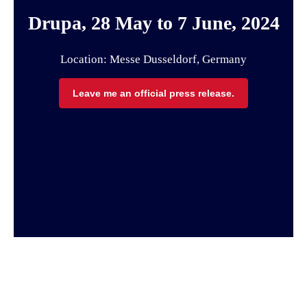
Drupa, 28 May to 7 June, 2024
Location: Messe Dusseldorf, Germany
Leave me an official press release.
Page Top