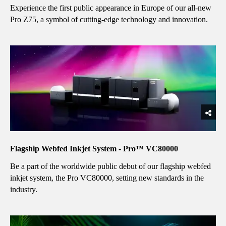
Experience the first public appearance in Europe of our all-new
Pro Z75, a symbol of cutting-edge technology and innovation.
Flagship Webfed Inkjet System - Pro™ VC80000
Be a part of the worldwide public debut of our flagship webfed
inkjet system, the Pro VC80000, setting new standards in the
industry.