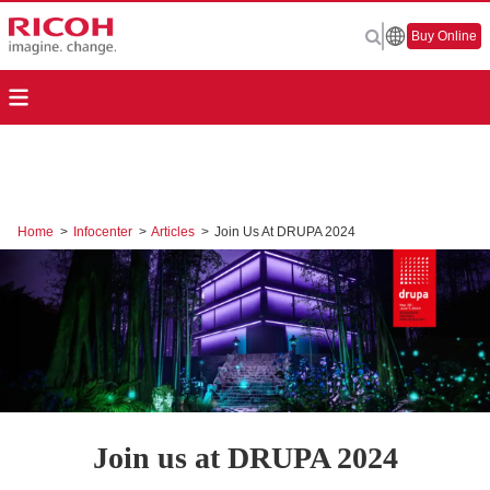
Buy Online
Home
>
Infocenter
>
Articles
>
Join Us At DRUPA 2024
Join us at DRUPA 2024