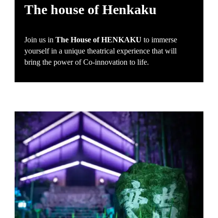
The house of Henkaku
Join us in
The House of HENKAKU
to immerse
yourself in a unique theatrical experience that will
bring the power of Co-innovation to life.