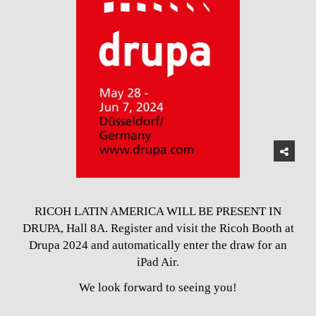
RICOH LATIN AMERICA WILL BE PRESENT IN
DRUPA, Hall 8A. Register and visit the Ricoh Booth at
Drupa 2024 and automatically enter the draw for an
iPad Air.
We look forward to seeing you!