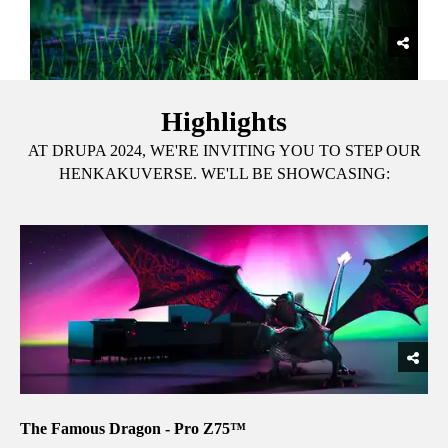
Highlights
AT DRUPA 2024, WE'RE INVITING YOU TO STEP OUR
HENKAKUVERSE. WE'LL BE SHOWCASING:
The Famous Dragon - Pro Z75™