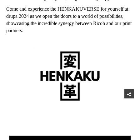
Come and experience the HENKAKUVERSE for yourself at
drupa 2024 as we open the doors to a world of possibilities,
showcasing the incredible synergy between Ricoh and our print
partners.