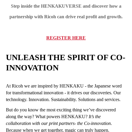
Step inside the HENKAKUVERSE and discover how a
partnership with Ricoh can drive real profit and growth.
REGISTER HERE
UNLEASH THE SPIRIT OF CO-
INNOVATION
At Ricoh we are inspired by HENKAKU - the Japanese word
for transformational innovation - it drives our discoveries. Our
technology. Innovation. Sustainability. Solutions and services.
But do you know the most exciting thing we’ve discovered
along the way? What powers HENKAKU?
It’s the
collaboration with our print partners
- the Co-innovation
.
Because when we get together, magic can truly happen.