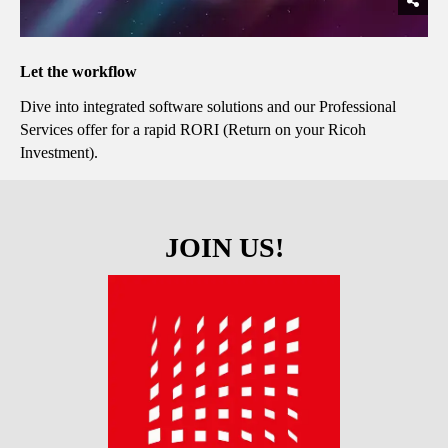
Let the workflow
Dive into integrated software solutions and our Professional
Services offer for a rapid RORI (Return on your Ricoh
Investment).
JOIN US!