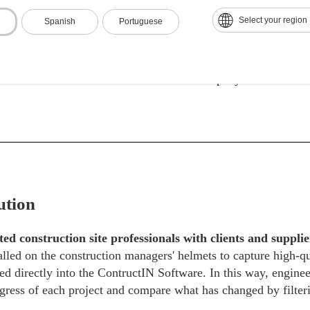
Select your region
Spanish
Portuguese
ought to keep clients updated on the progress of the construct
sit the site in person to be aware of each stage of the project,
f keeping all people involved connected with information in r
ommunication between the construction company and its client
ution
ed construction site professionals with clients and suppl
talled on the construction managers' helmets to capture high-
ed directly into the ContructIN Software. In this way, enginee
gress of each project and compare what has changed by filteri