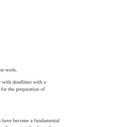
he work.
e with deadlines with a
for the preparation of
s
have become a fundamental