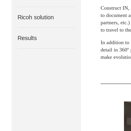
Construct IN, 
to document an
Ricoh solution
partners, etc.
to travel to th
Results
In addition to 
detail in 360º
make evolutio