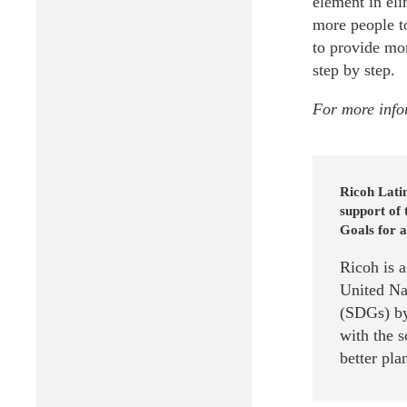
element in eli
more people to
to provide mor
step by step.
For more info
Ricoh Lati
support of
Goals for a
Ricoh is 
United Na
(SDGs) by
with the 
better pla