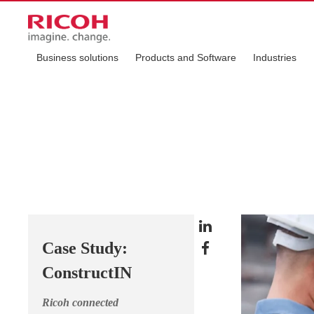
Business solutions
Products and Software
Industries
Case Study:
ConstructIN
Ricoh connected