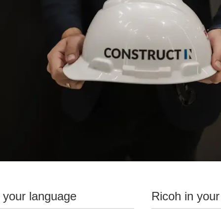
n your language
Ricoh in your
Challenge