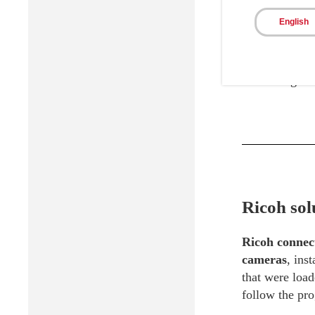
English
Construct In s
not need to vi
scalable way o
facilitating c
Ricoh sol
Ricoh connect
cameras
, ins
that were load
follow the pro