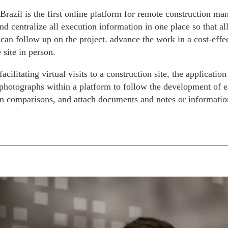
Brazil is the first online platform for remote construction 
d centralize all execution information in one place so that all
) can follow up on the project. advance the work in a cost-eff
e site in person.
facilitating virtual visits to a construction site, the applicatio
 photographs within a platform to follow the development of ea
n comparisons, and attach documents and notes or information