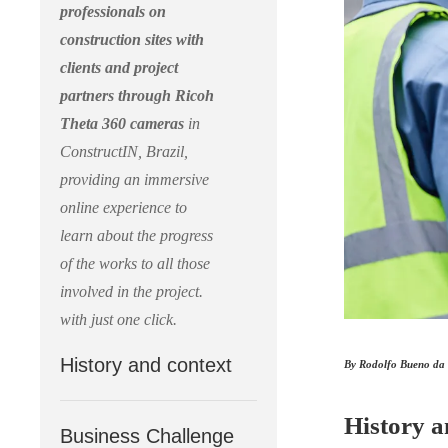
professionals on
construction sites with
clients and project
partners through Ricoh
Theta 360 cameras
in
ConstructIN, Brazil,
providing an immersive
online experience to
learn about the progress
of the works to all those
involved in the project.
with just one click.
History and context
By Rodolfo Bueno da S
History a
Business Challenge