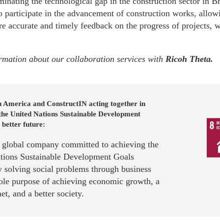
minating the technological gap in the construction sector in Br
 participate in the advancement of construction works, allowi
e accurate and timely feedback on the progress of projects, wh
rmation about our collaboration services with
Ricoh Theta
.
n America and ConstructIN acting together in
 the United Nations Sustainable Development
 better future:
a global company committed to achieving the
tions Sustainable Development Goals
 solving social problems through business
sole purpose of achieving economic growth, a
net, and a better society.