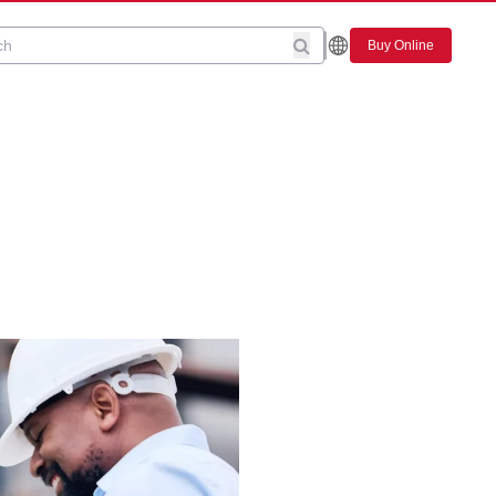
Buy Online