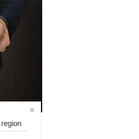
 region