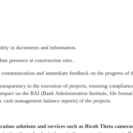
lity in documents and information.
ine presence at construction sites.
 communication and immediate feedback on the progress of t
transparency in the execution of projects, ensuring complianc
 impact on the BAI (Bank Administration Institute, file format 
ic cash management balance reports) of the projects.
ration solutions and services such as Ricoh Theta camera