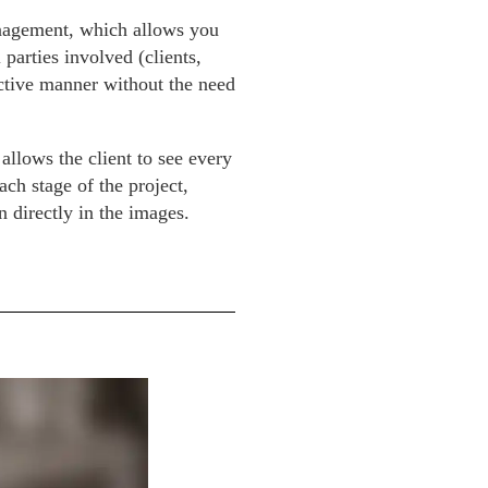
management, which allows you
 parties involved (clients,
ective manner without the need
n allows the client to see every
ch stage of the project,
 directly in the images.