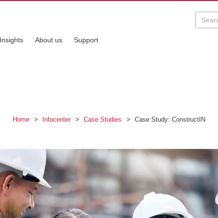
Insights
About us
Support
Home
>
Infocenter
>
Case Studies
>
Case Study: ConstructIN