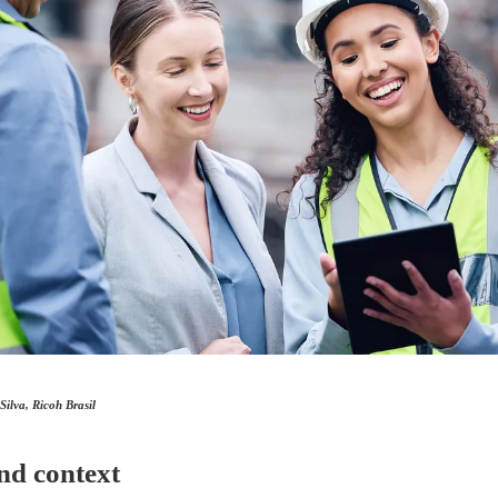
ilva, Ricoh Brasil
nd context