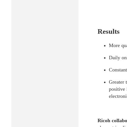
Results
More qua
Daily onl
Constant
Greater 
positive
electron
Ricoh collabo