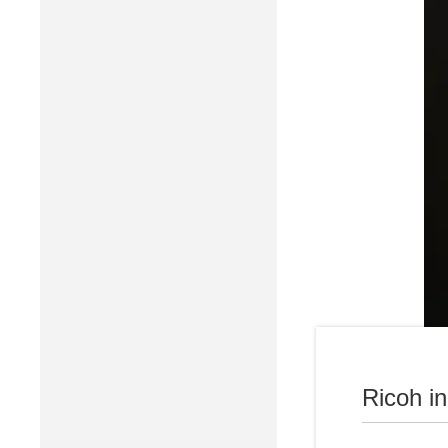
Ricoh i
Business 