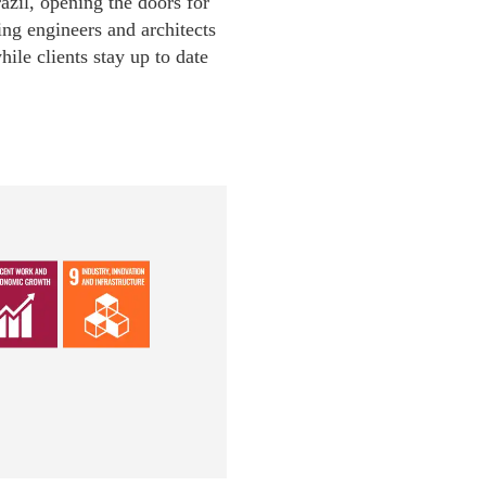
azil, opening the doors for
ng engineers and architects
ile clients stay up to date