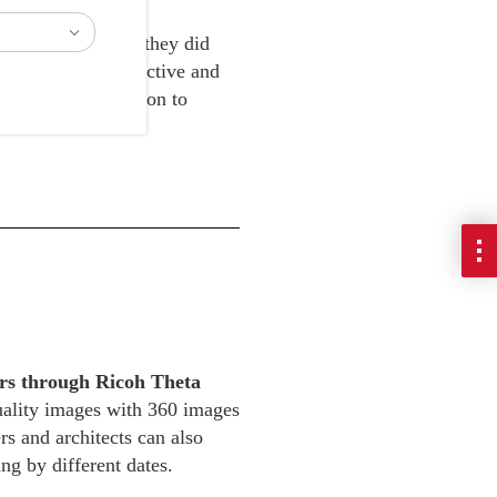
ion work and that they did
 through a cost-effective and
eal-time. In addition to
s online.
iers through Ricoh Theta
quality images with 360 images
rs and architects can also
ng by different dates.