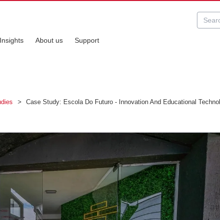
Insights
About us
Support
udies
>
Case Study: Escola Do Futuro - Innovation And Educational Technolo