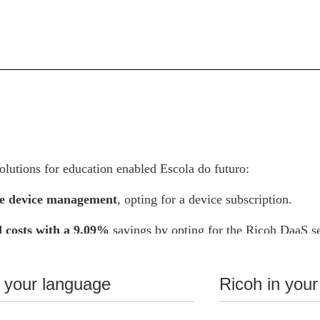
lutions for education enabled Escola do futuro:
e device management
, opting for a device subscription.
 costs with a 9.09%
savings by opting for the Ricoh DaaS se
oks instead of purchasing Chromebooks, based on the purchas
he expected obsolescence of the equipment.
n your language
Ricoh in your
ant efficiency gains
with advanced tools and innovative practi