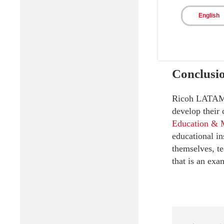
English
Conclusi
Ricoh LATAM is
develop their
Education & 
educational in
themselves, te
that is an exa