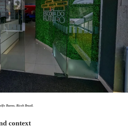
lfo Bueno, Ricoh Brazil.
nd context