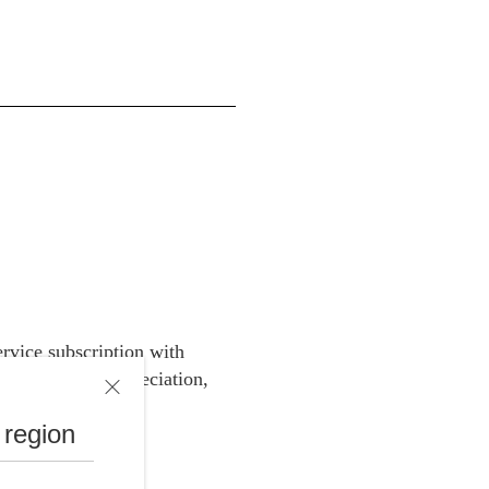
rvice subscription with
e price for depreciation,
 region
ces.