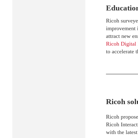
Education
Ricoh surveyed
improvement in
attract new en
Ricoh Digital
to accelerate t
Ricoh sol
Ricoh propos
Ricoh Interac
with the lates