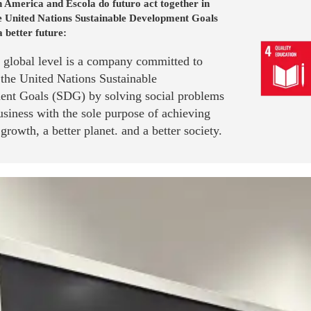
 America and Escola do futuro act together in
he United Nations Sustainable Development Goals
a better future:
a global level is a company committed to
 the United Nations Sustainable
nt Goals (SDG) by solving social problems
siness with the sole purpose of achieving
rowth, a better planet. and a better society.