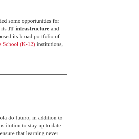
ied some opportunities for
 its
IT infrastructure
and
osed its broad portfolio of
e School (K-12)
institutions,
a do futuro, in addition to
stitution to stay up to date
 ensure that learning never