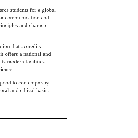
es students for a global
s on communication and
inciples and character
ion that accredits
t offers a national and
Its modern facilities
ience.
spond to contemporary
ral and ethical basis.