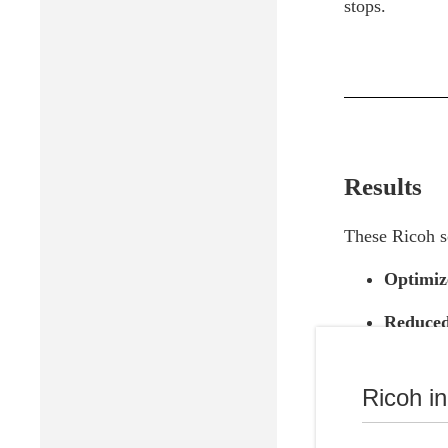
stops.
Results
These Ricoh so
Optimiz
Reduced
Chromebo
due to t
Ricoh i
Signific