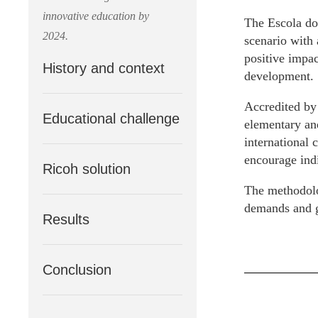
innovative education by
The Escola do
2024.
scenario with 
positive impac
History and context
development.
Accredited by
Educational challenge
elementary and
international c
encourage indi
Ricoh solution
The methodolo
demands and gu
Results
Conclusion