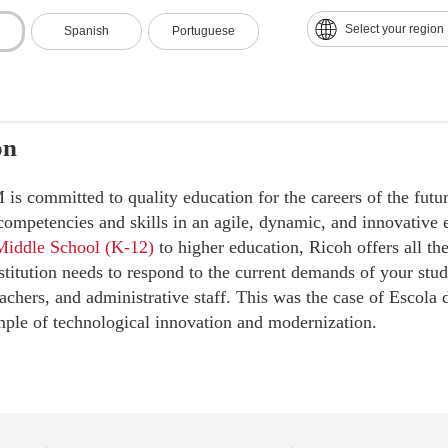
Select your region
Spanish
Portuguese
on
 committed to quality education for the careers of the futur
 competencies and skills in an agile, dynamic, and innovativ
Middle School (K-12)
to higher education, Ricoh offers all th
stitution needs to respond to the current demands of your stud
achers, and administrative staff. This was the case of Escola 
mple of technological innovation and modernization.