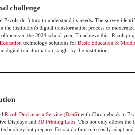
al challenge
 Escola do futuro to understand its needs. The survey identif
 the institution's digital transformation process to modernize
rollments in the 2024 school year. To achieve this, Ricoh prop
 Education
technology solutions for
Basic Education & Middl
he digital transformation sought by the institution.
ution
ed
Ricoh Device as a Service (DaaS)
with Chromebook to Escol
tive Displays and
3D Printing Labs.
This not only allows the in
t technology but prepares Escola do futuro to easily adapt and