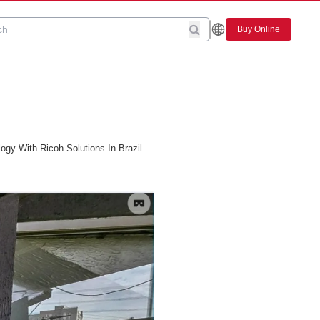
Buy Online
gy With Ricoh Solutions In Brazil