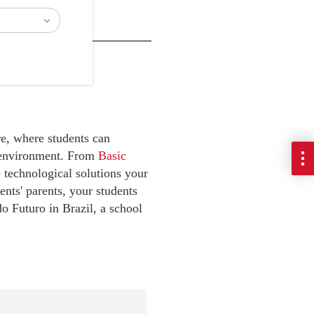
e, where students can
e environment. From
Basic
e technological solutions your
ents' parents, your students
do Futuro in Brazil, a school