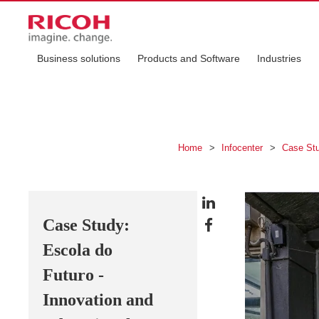
Business solutions
Products and Software
Industries
Home
>
Infocenter
>
Case St
Case Study:
Escola do
Futuro -
Innovation and