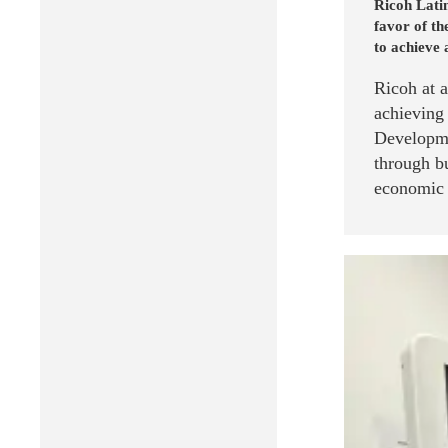
Ricoh Latin
favor of t
to achieve 
Ricoh at 
achieving
Developme
through bu
economic g