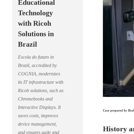
Educational
Technology
with Ricoh
Solutions in
Brazil
Escola do futuro in
Brazil, accredited by
COGNIA, modernizes
its IT infrastructure with
Ricoh solutions, such as
Chromebooks and
Interactive Displays. It
Case prepared by Rodo
saves costs, improves
device management,
History a
and ensures agile and