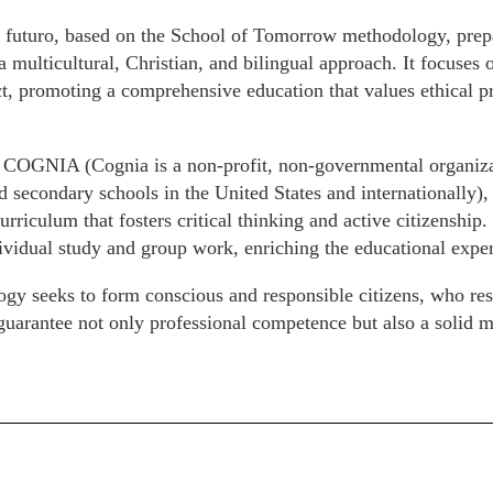
 futuro, based on the School of Tomorrow methodology, prepar
a multicultural, Christian, and bilingual approach. It focuse
t, promoting a comprehensive education that values ethical pr
 COGNIA (Cognia is a non-profit, non-governmental organizat
 secondary schools in the United States and internationally), i
urriculum that fosters critical thinking and active citizenship. 
vidual study and group work, enriching the educational exper
gy seeks to form conscious and responsible citizens, who re
arantee not only professional competence but also a solid mo